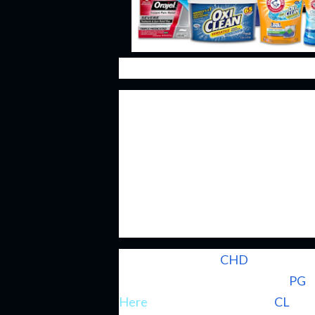
Consumer staple businesses have lo
appealing part is the fact that thei
interval leading to repeat purchases
formed that product becomes ingrai
for that specific product. In order 
has to not mess up rather than hav
companies that just continue to co
Church & Dwight (
CHD
) might not 
brethren as Procter & Gamble (
PG
) 
Here
) or Colgate-Palmolive (
CL
); h