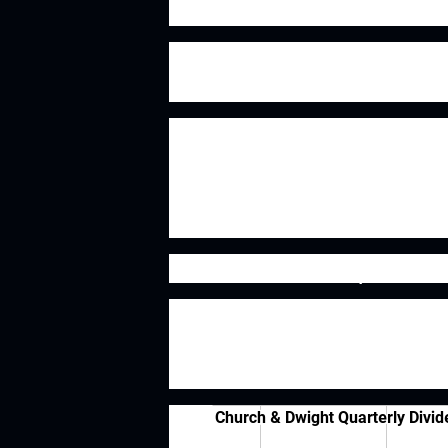
years now.
Church & Dwight's most well known
brands such as Trojan, Oxi Clean, Vi
While the core business of Church & 
have utilized acquisitions to conti
& Dwight acquired the Waterpik br
Initiatives for their Zicam brand of
Dividend History
I love getting paid to own the busine
foolproof in determining whether a bu
point to help narrow down the poten