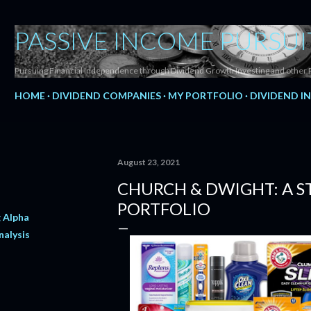
Skip to main content
PASSIVE INCOME PURSUI
Pursuing Financial Independence through Dividend Growth Investing and other 
HOME
DIVIDEND COMPANIES
MY PORTFOLIO
DIVIDEND I
August 23, 2021
CHURCH & DWIGHT: A S
PORTFOLIO
 Alpha
nalysis