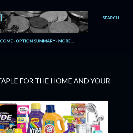
T
SEARCH
Passive Income.
NCOME
OPTION SUMMARY
MORE…
TAPLE FOR THE HOME AND YOUR