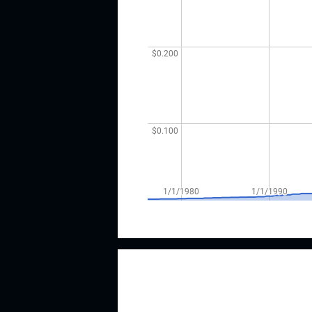
Image by author; data source Churc
According to the CCC list, Church 
consecutive years of dividend growt
although they've paid the same or hi