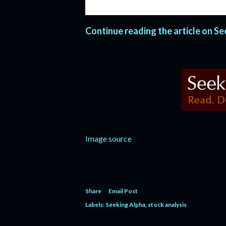
two year hiatus in 1995 and 1996 but
Continue reading the article on S
Image source
Share
Email Post
Labels:
Seeking Alpha
stock analysis