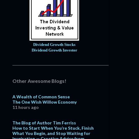
Dividend Growth Stocks
Dividend Growth Investor
Other Awesome Blogs!
A Wealth of Common Sense
The One Wish Willow Economy
11 hours ago
The Blog of Author Tim Ferriss
How to Start When You’re Stuck, Finish
What You Begin, and Stop Waiting for
Inspiration — Creative Advice from