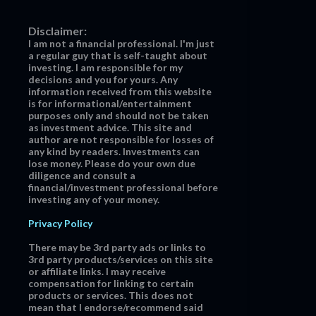
Disclaimer:
I am not a financial professional. I'm just
a regular guy that is self-taught about
investing. I am responsible for my
decisions and you for yours. Any
information received from this website
is for informational/entertainment
purposes only and should not be taken
as investment advice. This site and
author are not responsible for losses of
any kind by readers. Investments can
lose money. Please do your own due
diligence and consult a
financial/investment professional before
investing any of your money.
Privacy Policy
There may be 3rd party ads or links to
3rd party products/services on this site
or affiliate links. I may receive
compensation for linking to certain
products or services. This does not
mean that I endorse/recommend said