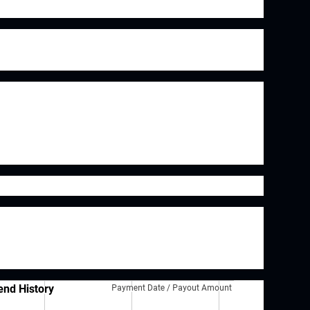
 brand is Arm & Hammer although they also have
tafusion, Waterpik as well as many others.
Dwight is a steady, albeit slow, grower they
nue moving the company forward. In 2017 Church
and and in 2020 they purchased Matrixx
 zinc supplements.
sses in my portfolio. While a dividend isn't
siness is a high quality, it is a good starting
tial investment candidates.