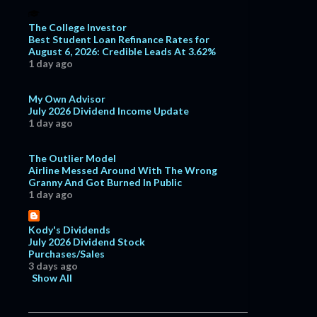
The College Investor
Best Student Loan Refinance Rates for
August 6, 2026: Credible Leads At 3.62%
1 day ago
My Own Advisor
July 2026 Dividend Income Update
1 day ago
The Outlier Model
Airline Messed Around With The Wrong
Granny And Got Burned In Public
1 day ago
Kody's Dividends
July 2026 Dividend Stock
Purchases/Sales
3 days ago
Show All