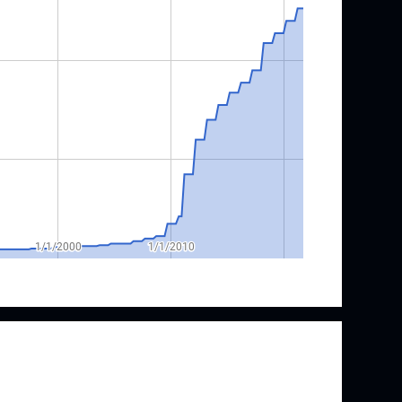
h & Dwight Investor Relations
& Dwight is a Dividend Champion with 25
h. Their streak of annual raises began in 1997
gher dividend since 1976. Annual raises took a