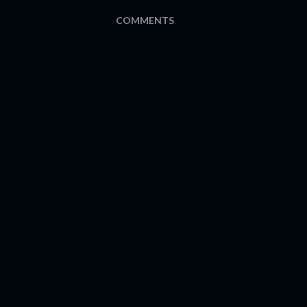
COMMENTS