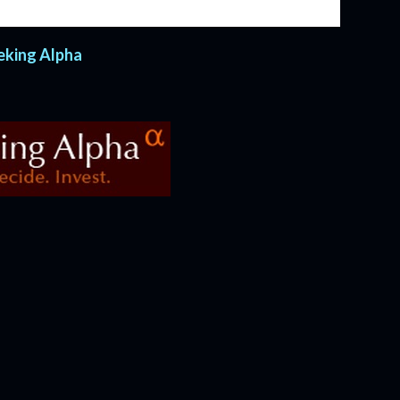
 have carried on every year since.
eeking Alpha