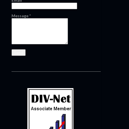
Email
*
Message
*