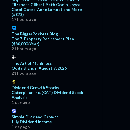
Elizabeth Gilbert, Seth Godin, Joyce
Carol Oates, Anne Lamott and More
(#878)
17 hours ago
The BiggerPockets Blog
The 7-Property Retirement Plan
($80,000/Year)
21 hours ago
The Art of Manliness
Odds & Ends: August 7, 2026
21 hours ago
Dividend Growth Stocks
Caterpillar, Inc. (CAT) Dividend Stock
Analysis
1 day ago
Simple Dividend Growth
July Dividend Income
1 day ago