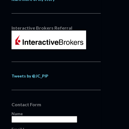
Interactive Brokers Referral
Tweets by @JC_PIP
Contact Form
Name