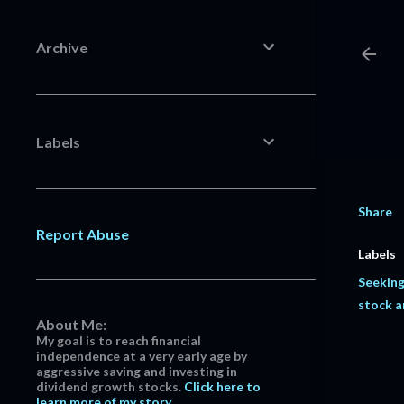
Archive
Labels
Share
Report Abuse
Labels
Seeking
stock a
About Me:
My goal is to reach financial
independence at a very early age by
aggressive saving and investing in
dividend growth stocks.
Click here to
learn more of my story