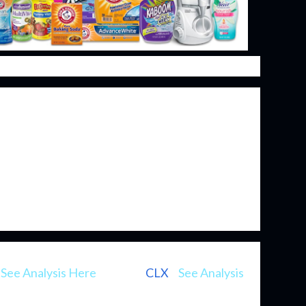
ng been excellent investments. The most
r products are naturally consumed on a regular
. Even better is that once a purchasing habit is
ned in the customers' mind as the go-to brand
to keep that customer the company primarily just
e some new innovation. They are those boring
mpound value over time.
be as well known as some of its consumer staple
(
See Analysis Here
), Clorox (
CLX
) (
See Analysis
owever, it's one that I've had my eye on for several