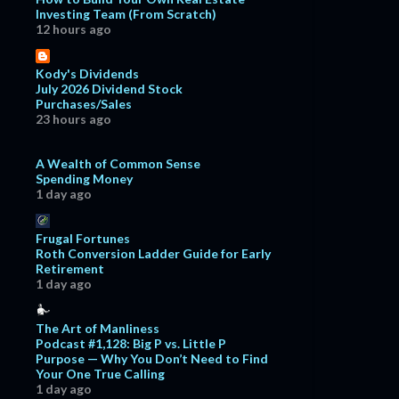
Investing Team (From Scratch)
12 hours ago
Kody's Dividends
July 2026 Dividend Stock
Purchases/Sales
23 hours ago
A Wealth of Common Sense
Spending Money
1 day ago
Frugal Fortunes
Roth Conversion Ladder Guide for Early
Retirement
1 day ago
The Art of Manliness
Podcast #1,128: Big P vs. Little P
Purpose — Why You Don’t Need to Find
Your One True Calling
1 day ago