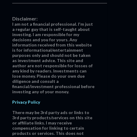
Disclaimer:
I am not a financial professional. I'm just
a regular guy that is self-taught about
investing. I am responsible for my
decisions and you for yours. Any
information received from this website
is for informational/entertainment
purposes only and should not be taken
as investment advice. This site and
author are not responsible for losses of
any kind by readers. Investments can
lose money. Please do your own due
diligence and consult a
financial/investment professional before
investing any of your money.
Privacy Policy
There may be 3rd party ads or links to
3rd party products/services on this site
or affiliate links. I may receive
compensation for linking to certain
products or services. This does not