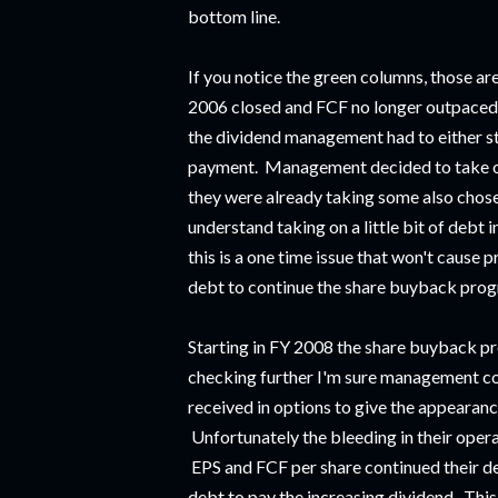
bottom line.
If you notice the green columns, those a
2006 closed and FCF no longer outpaced t
the dividend management had to either sta
payment. Management decided to take on 
they were already taking some also chose
understand taking on a little bit of debt i
this is a one time issue that won't caus
debt to continue the share buyback pro
Starting in FY 2008 the share buyback pr
checking further I'm sure management co
received in options to give the appearanc
Unfortunately the bleeding in their opera
EPS and FCF per share continued their d
debt to pay the increasing dividend. Thi