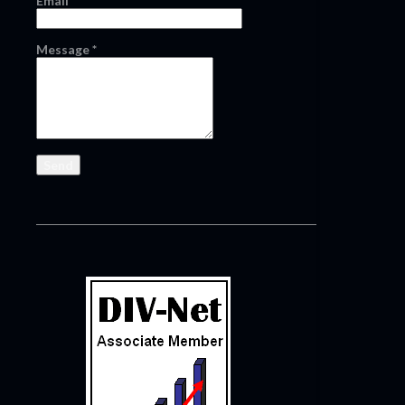
Email
*
Message
*