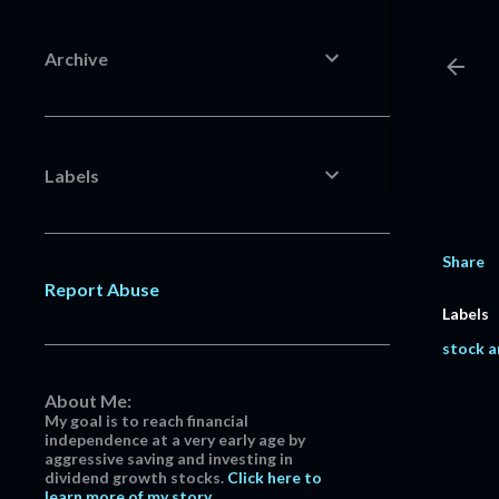
Archive
Labels
Share
Report Abuse
Labels
stock a
About Me:
My goal is to reach financial
independence at a very early age by
aggressive saving and investing in
dividend growth stocks.
Click here to
learn more of my story