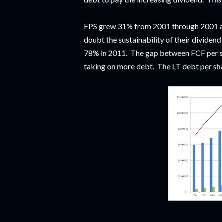
EPS grew 31% from 2001 through 2001 an
doubt the sustainability of their dividen
78% in 2011. The gap between FCF per 
taking on more debt. The LT debt per sh