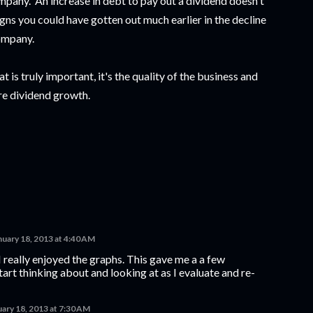
ompany. An increase in debt to pay out a dividend doesn't
igns you could have gotten out much earlier in the decline
company.
 is truly important, it's the quality of the business and
re dividend growth.
nuary 18, 2013 at 4:40 AM
I really enjoyed the graphs. This gave me a a few
start thinking about and looking at as I evaluate and re-
uary 18, 2013 at 7:30 AM