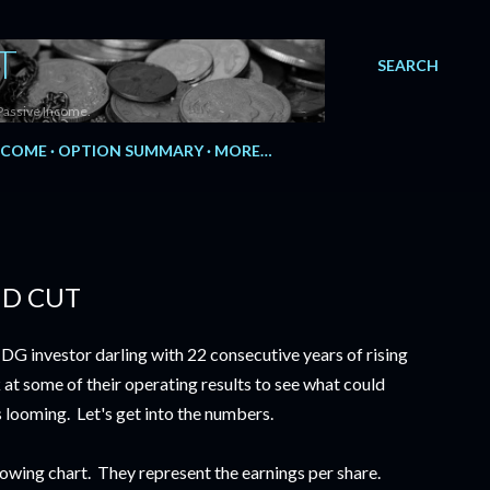
T
SEARCH
Passive Income.
NCOME
OPTION SUMMARY
MORE…
ND CUT
 DG investor darling with 22 consecutive years of rising
 at some of their operating results to see what could
s looming. Let's get into the numbers.
lowing chart. They represent the earnings per share.