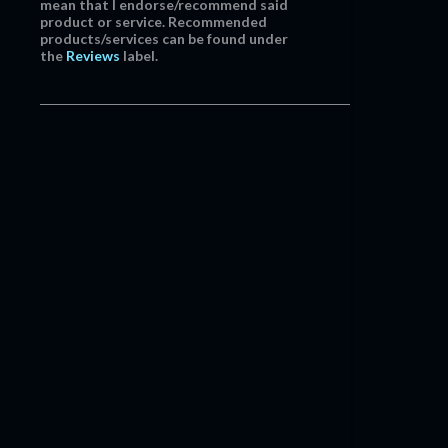
mean that I endorse/recommend said
product or service. Recommended
products/services can be found under
the
Reviews
label.