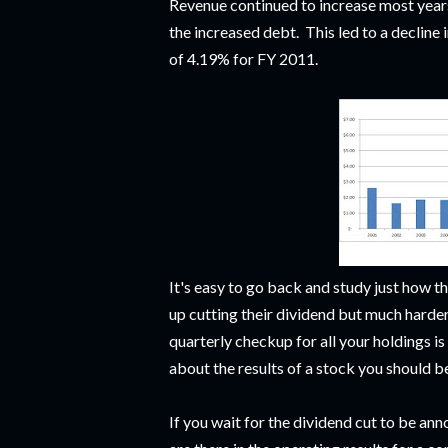
Revenue continued to increase most years
the increased debt. This led to a decline
of 4.19% for FY 2011.
It's easy to go back and study just how t
up cutting their dividend but much harder
quarterly checkup for all your holdings i
about the results of a stock you should b
If you wait for the dividend cut to be a