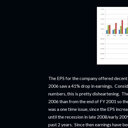
The EPS for the company offered decen
2006 saw a 41% drop in earnings. Consider
numbers, this is pretty disheartening. Th
2006 than from the end of FY 2001 so th
was a one time issue, since the EPS increa
until the recession in late 2008/early 20
past 2 years. Since then earnings have bee