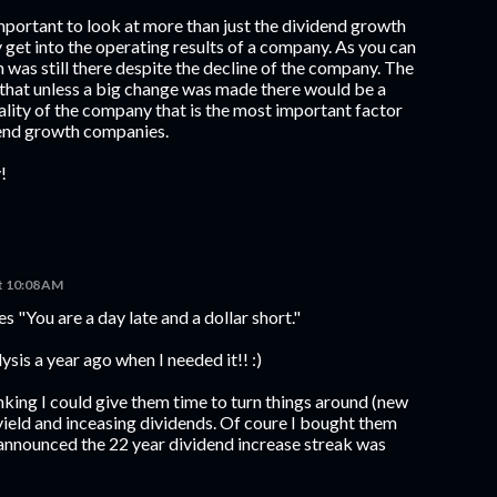
 important to look at more than just the dividend growth
 get into the operating results of a company. As you can
 was still there despite the decline of the company. The
 that unless a big change was made there would be a
uality of the company that is the most important factor
dend growth companies.
!
at 10:08 AM
es "You are a day late and a dollar short."
ysis a year ago when I needed it!! :)
inking I could give them time to turn things around (new
yield and inceasing dividends. Of coure I bought them
 announced the 22 year dividend increase streak was