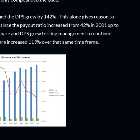
d the DPS grew by 142%. This alone gives reason to
d since the payout ratio increased from 42% in 2001 up to
share and DPS grew forcing management to continue
are increased 119% over that same time frame.