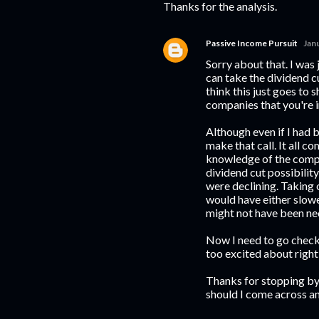
Thanks for the analysis.
Passive Income Pursuit
Jan
Sorry about that. I was 
can take the dividend cu
think this just goes to 
companies that you're in
Although even if I had b
make that call. It all 
knowledge of the compan
dividend cut possibility
were declining. Taking 
would have either slowed
might not have been ne
Now I need to go check 
too excited about right
Thanks for stopping by!
should I come across an