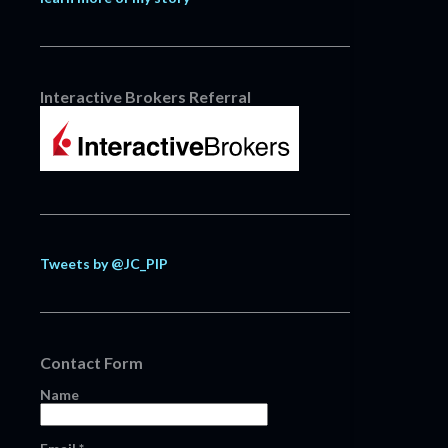
Interactive Brokers Referral
Tweets by @JC_PIP
Contact Form
Name