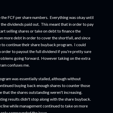
re the FCF per share numbers. Everything was okay until
he dividends paid out. This meant that in order to pay
rt selling shares or take on debt to finance the
more debt in order to cover the shortfall, and since
 to continue their share buyback program. I could
n order to payout the full dividend if you're pretty sure
e problems going forward. However taking on the extra
gram confuses me.
ogram was essentially stalled, although without
ntinued buying back enough shares to counter those
e that the shares outstanding weren't increasing.
ting results didn't stop along with the share buyback.
ecline while management continued to take on more
s only compounded the issue.