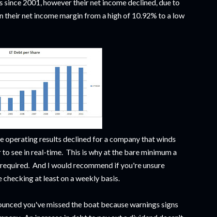
 since 2001, however their net income declined, due to
 in their net income margin from a high of 10.92% to a low
he operating results declined for a company that winds
 to see in real-time. This is why at the bare minimum a
s required. And I would recommend if you're unsure
e checking at least on a weekly basis.
nnounced you've missed the boat because warnings signs