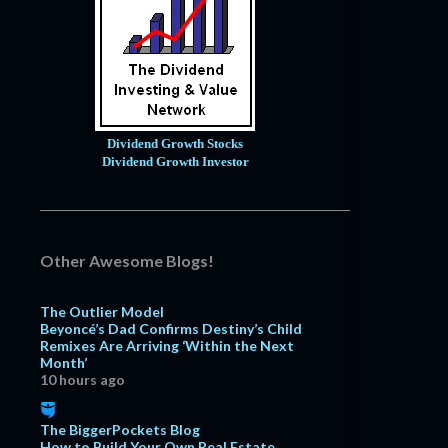
Dividend Growth Stocks
Dividend Growth Investor
Other Awesome Blogs!
The Outlier Model
Beyoncé’s Dad Confirms Destiny’s Child
Remixes Are Arriving ‘Within the Next
Month’
10 hours ago
The BiggerPockets Blog
How to Build Your Own Real Estate