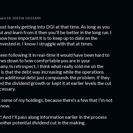
uary 18, 2013 at 10:21 AM
just barely getting into DGI at that time. As long as you
t and learn from it then you'll be better in the long run. I
show how important it is to keep up to date on the
vested in. I know I struggle with that at times.
een following it in real-time it would have been hard to
comes down to how comfortable you are in your
y. In retrospect, I think what really sold me on the
 is that the debt was increasing while the operations
on additional debt just compounds the problem. If they
 the dividend growth or kept it at earlier levels the cut
cessary.
some of my holdings, because there's a few that I'm not
 now.
 And I'll pass along information earlier in the process
other potential dividend cut in the making.