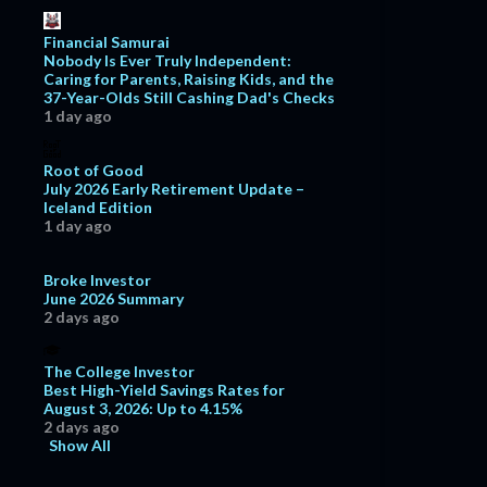
Financial Samurai
Nobody Is Ever Truly Independent:
Caring for Parents, Raising Kids, and the
37-Year-Olds Still Cashing Dad's Checks
1 day ago
Root of Good
July 2026 Early Retirement Update –
Iceland Edition
1 day ago
Broke Investor
June 2026 Summary
2 days ago
The College Investor
Best High-Yield Savings Rates for
August 3, 2026: Up to 4.15%
2 days ago
Show All