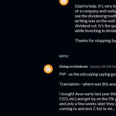
Glad to help. It's very
of a company and really
see the dividend growth
writing was on the wall
dividend cut. It's the q
while investing in divi
Thanks for stopping by
REPLY
Dining on Dividends
January 18, 2013 
PIP - as the old saying saying go
Translation - where was this anal
I bought Avon early last year th
CEO, etc) and get by on the 5% 
and only a few weeks later they
coming to and end. C'est la vie...