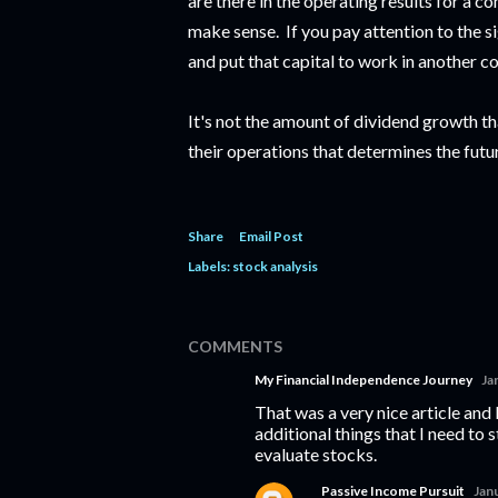
are there in the operating results for a c
make sense. If you pay attention to the s
and put that capital to work in another 
It's not the amount of dividend growth that
their operations that determines the futu
Share
Email Post
Labels:
stock analysis
COMMENTS
My Financial Independence Journey
Ja
That was a very nice article and 
additional things that I need to 
evaluate stocks.
Passive Income Pursuit
Jan