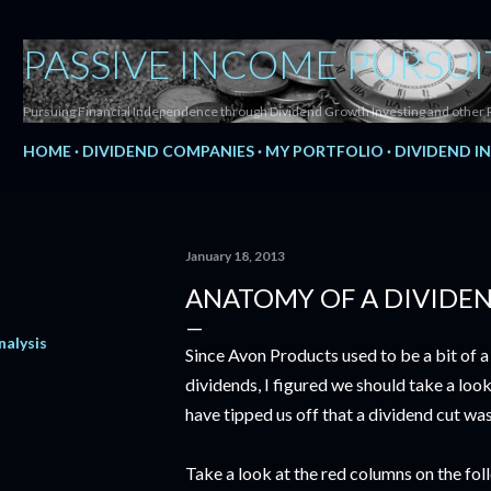
Skip to main content
PASSIVE INCOME PURSUI
Pursuing Financial Independence through Dividend Growth Investing and other 
HOME
DIVIDEND COMPANIES
MY PORTFOLIO
DIVIDEND I
January 18, 2013
ANATOMY OF A DIVIDE
nalysis
Since Avon Products used to be a bit of a
dividends, I figured we should take a look
have tipped us off that a dividend cut wa
Take a look at the red columns on the fol