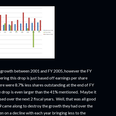
t growth between 2001 and FY 2005, however the FY
ing this drop is just based off earnings per share
ere were 8.7% less shares outstanding at the end of FY
e drop is even larger than the 41% mentioned. Maybe it
sed over the next 2 fiscal years. Well, that was all good
09 came along to destroy the growth they had over the
n on a decline with each year bringing less to the