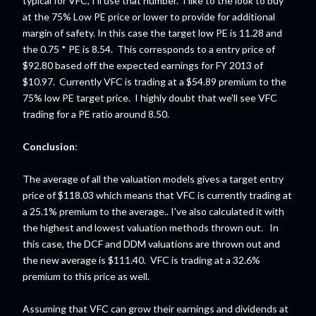
typical for VFC, I'll use that number. I like to the look to buy
at the 75% Low PE price or lower to provide for additional
margin of safety. In this case the target low PE is 11.28 and
the 0.75 * PE is 8.54. This corresponds to a entry price of
$92.80 based off the expected earnings for FY 2013 of
$10.97. Currently VFC is trading at a $54.89 premium to the
75% low PE target price. I highly doubt that we'll see VFC
trading for a PE ratio around 8.50.
Conclusion
:
The average of all the valuation models gives a target entry
price of $118.03 which means that VFC is currently trading at
a 25.1% premium to the average.. I've also calculated it with
the highest and lowest valuation methods thrown out. In
this case, the DCF and DDM valuations are thrown out and
the new average is $111.40. VFC is trading at a 32.6%
premium to this price as well.
Assuming that VFC can grow their earnings and dividends at