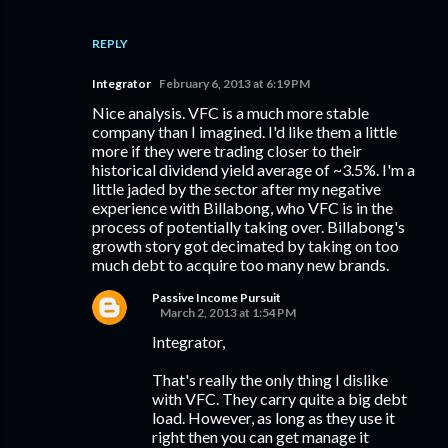
REPLY
Integrator
February 6, 2013 at 6:19 PM
Nice analysis. VFC is a much more stable
company than I imagined. I'd like them a little
more if they were trading closer to their
historical dividend yield average of ~3.5%. I'm a
little jaded by the sector after my negative
experience with Billabong, who VFC is in the
process of potentially taking over. Billabong's
growth story got decimated by taking on too
much debt to acquire too many new brands.
Passive Income Pursuit
March 2, 2013 at 1:54 PM
Integrator,
That's really the only thing I dislike
with VFC. They carry quite a big debt
load. However, as long as they use it
right then you can get manage it