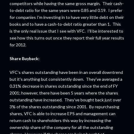
competitors while having the same gross margin. Their cash-
to-debt ratio for the same years were 0.85 and 0.19. I prefer
for companies I'm investing in to have very little debt on their
books and to have a cash-to-debt ratio greater than 1. This
is the only real issue that I see with VFC. I'll be interested to
see how this turns out once they report their full year results
for 2012.
Share Buyback:
VFC's shares outstanding have been in an overall downtrend
but it's anything but consistently down. They've averaged a
0.31% decrease in shares outstanding since the end of FY
2001; however, there have been 5 years where the shares
outstanding have increased. They've bought back just over
3% of the shares outstanding since 2001. By repurchasing
shares, VFC is able to increase EPS and management can
return cash to shareholders this way by increasing the
ownership share of the company for all the outstanding