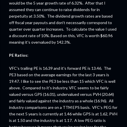
would be the 5 year growth rate of 6.32%. After that I
assumed they can continue to raise dividends for in
perpetuity at 3.50%. The dividend growth rates are based
off fiscal year payouts and don't necessarily correspond to
quarter over quarter increases. To calculate the value I used
a discount rate of 10%. Based on this, VFC is worth $60.96
meaning it's overvalued by 142.3%.
PE Ratios:
VFC's trailing PE is 16.39 and it's forward PE is 13.46. The
PE3 based on the average earnings for the last 3 years is
19.47. I like to see the PE3 be less than 15 which VFC is well
above. Compared to it's industry, VFC seems to be fairly
valued versus GPS (16.01), undervalued versus PVH (20.64)
and fairly valued against the industry as a whole (16.96). All
industry comparisons are on a TTM EPS basis. VFC's PEG for
the next 5 years is currently at 1.46 while GPS is at 1.62, PVH
is at 1.50 and the industry is at 1.17. A low PEG ratio is
better because it means that you're paying less for the