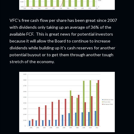
VFC's free cash flow per share has been great since 2007
with dividends only taking up an average of 36% of the
available FCF. This is great news for potential investors
because it will allow the Board to continue to increase
dividends while building up it's cash reserves for another
potential buyout or to get them through another tough
stretch of the economy.