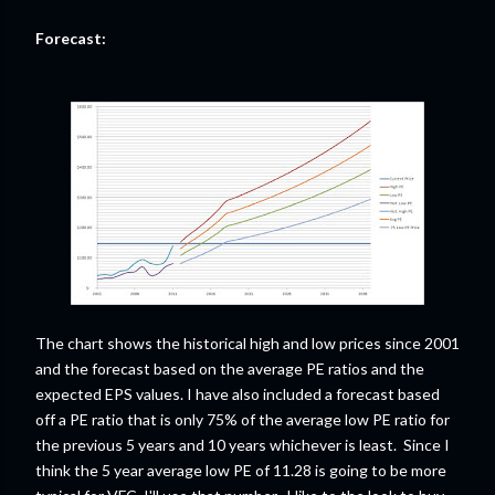
Forecast:
The chart shows the historical high and low prices since 2001
and the forecast based on the average PE ratios and the
expected EPS values. I have also included a forecast based
off a PE ratio that is only 75% of the average low PE ratio for
the previous 5 years and 10 years whichever is least. Since I
think the 5 year average low PE of 11.28 is going to be more