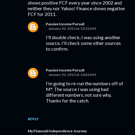
shows positive FCF every year since 2002 and
neither they nor Yahoo! Finance shows negative
FCF for 2011.
Passive Income Pursuit
January 30, 2013 at 10:32 AM
I'll double check, I was using another
source. I'll check some other sources
to confirm.
Passive Income Pursuit
January 30, 2013 at 10:46 AM
I'm going to re-run the numbers off of
M*. The source I was using had
different numbers, not sure why.
Thanks for the catch.
REPLY
My Financial Independence Journey