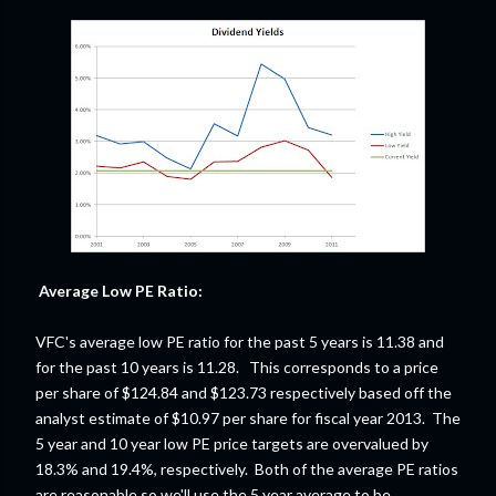
Average Low PE Ratio:
VFC's average low PE ratio for the past 5 years is 11.38 and
for the past 10 years is 11.28. This corresponds to a price
per share of $124.84 and $123.73 respectively based off the
analyst estimate of $10.97 per share for fiscal year 2013. The
5 year and 10 year low PE price targets are overvalued by
18.3% and 19.4%, respectively. Both of the average PE ratios
are reasonable so we'll use the 5 year average to be