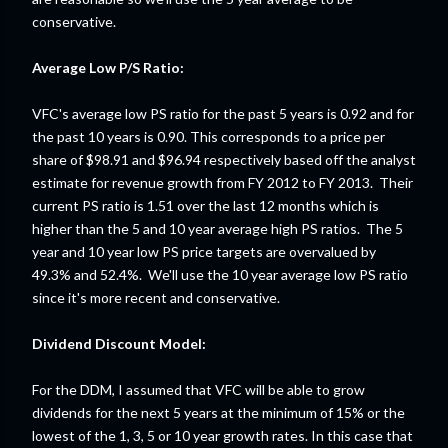
conservative.
Average Low P/S Ratio:
VFC's average low PS ratio for the past 5 years is 0.92 and for
the past 10 years is 0.90. This corresponds to a price per
share of $98.91 and $96.94 respectively based off the analyst
estimate for revenue growth from FY 2012 to FY 2013. Their
current PS ratio is 1.51 over the last 12 months which is
higher than the 5 and 10 year average high PS ratios. The 5
year and 10 year low PS price targets are overvalued by
49.3% and 52.4%. We'll use the 10 year average low PS ratio
since it's more recent and conservative.
Dividend Discount Model:
For the DDM, I assumed that VFC will be able to grow
dividends for the next 5 years at the minimum of 15% or the
lowest of the 1, 3, 5 or 10 year growth rates. In this case that