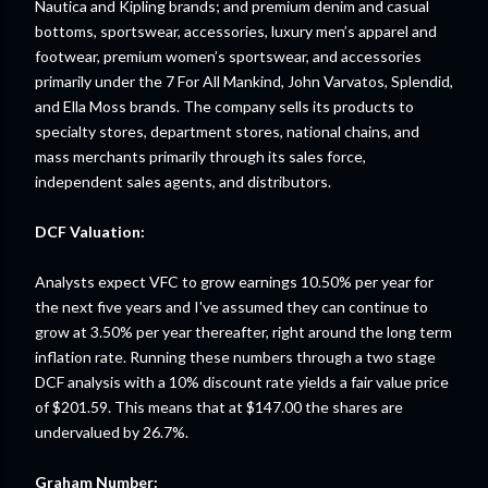
Nautica and Kipling brands; and premium denim and casual
bottoms, sportswear, accessories, luxury men’s apparel and
footwear, premium women’s sportswear, and accessories
primarily under the 7 For All Mankind, John Varvatos, Splendid,
and Ella Moss brands. The company sells its products to
specialty stores, department stores, national chains, and
mass merchants primarily through its sales force,
independent sales agents, and distributors.
DCF Valuation:
Analysts expect VFC to grow earnings 10.50% per year for
the next five years and I've assumed they can continue to
grow at 3.50% per year thereafter, right around the long term
inflation rate. Running these numbers through a two stage
DCF analysis with a 10% discount rate yields a fair value price
of $201.59. This means that at $147.00 the shares are
undervalued by 26.7%.
Graham Number: