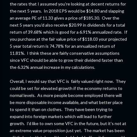
the rates that I assumed you're looking at decent returns for
the next 5 years. In 2018 EPS would be $14.80 and slapping
an average PE of 11.33 gives a price of $185.30. Over the
next 5 years you'd also receive $20.99 in dividends for a total
return of 39.68% which is good for a 6.91% annualized rate. If
you purchase at the fair value price of $118.03 your projected
5 year total return is 74.78% for an annualized return of
11.81%. I think these are fairly conservative assumptions
since VFC should be able to grow their dividend faster than
the 6.32% annual increase in my calculations.
Overall, I would say that VFC is fairly valued right now. They
could be set for elevated growth if the economy returns to
normal levels. As more people become employed there will
be more disposable income available, and what better place
to spend it than on clothes. They have been trying to
expand into foreign markets which will lead to further
growth. I'd like to own some VFC in the future, but it's not at
an extreme value proposition just yet. The market has been