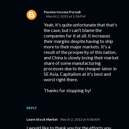
Passive Income Pursuit
March 2, 2013 at 1:56 PM
Yeah, it's quite unfortunate that that's
the case, but I can't blame the
companies for it at all. It increases
their margins despite having to ship
more to their major markets. It's a
result of the prosperity of this nation,
and China is slowly losing their market
share of some manufacturing
processes due to the cheaper labor in
SE Asia. Capitalism at it's best and
worst right there.
Thanks for stopping by!
REPLY
Learn Stock Market
March 2, 2013 at 4:06 AM
I would like to thank you for the efforts you