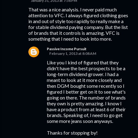
January 31, 2013 at 7:56 PM
That was a nice analysis. I never paid much
attention to VFC. I always figured clothing goes
in and out of style too rapidly to really make a
for stable dividend paying company. But the list
of brands that it controls is amazing. VFC is
something that I need to look into more.
Passive Income Pursuit
February 1, 2013 at 8:08 AM
Like you I kind of figured that they
didn't have the best prospects to be a
long-term dividend grower. I had a
meant to look at it more closely and
then DGM bought some recently so I
figured I better get on it to see what's
going on there. The number of brands
they own is pretty amazing. I know I
have a product from at least 6 of their
brands. Speaking of, I need to go get
some more jeans soon anyways.
Thanks for stopping by!