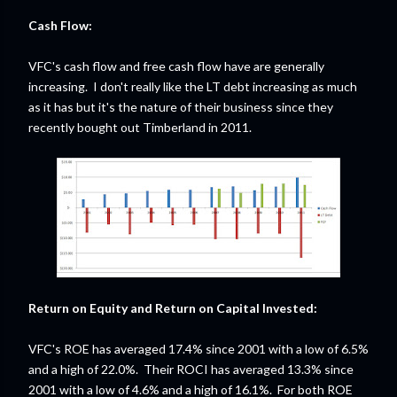
Cash Flow:
VFC's cash flow and free cash flow have are generally
increasing. I don't really like the LT debt increasing as much
as it has but it's the nature of their business since they
recently bought out Timberland in 2011.
Return on Equity and Return on Capital Invested:
VFC's ROE has averaged 17.4% since 2001 with a low of 6.5%
and a high of 22.0%. Their ROCI has averaged 13.3% since
2001 with a low of 4.6% and a high of 16.1%. For both ROE