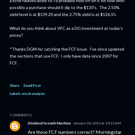
a little heated lately so I'd probably hold off on it for now with
possibly a purchase should it dip to the $130's. The 2.50%
yield level is at $139.20 and the 2.75% yield is at $126.55.
What do you think about VFC as a DG investment at today's
prices?
*Thanks DGM for catching the FCF issue. I've since updated
the sections that use FCF. I only have data since 2007 for
FCF.
Share
Email Post
Labels:
stock analysis
COMMENTS
Dividend Growth Machine
January 30, 2013 at 10:15 AM
Are those FCF numbers correct? Morningstar