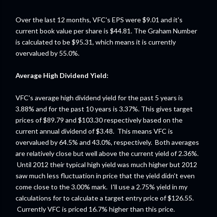
Over the last 12 months, VFC's EPS were $9.01 and it's
current book value per share is $44.81. The Graham Number
is calculated to be $95.31, which means it is currently
overvalued by 55.0%.
Average High Dividend Yield:
VFC's average high dividend yield for the past 5 years is
3.88% and for the past 10 years is 3.37%. This gives target
prices of $89.79 and $103.30 respectively based on the
current annual dividend of $3.48. This means VFC is
overvalued by 64.5% and 43.0%, respectively. Both averages
are relatively close but well above the current yield of 2.36%.
Until 2012 their typical high yield was much higher but 2012
saw much less fluctuation in price that the yield didn't even
come close to the 3.00% mark. I'll use a 2.75% yield in my
calculations for to calculate a target entry price of $126.55.
Currently VFC is priced 16.7% higher than this price.