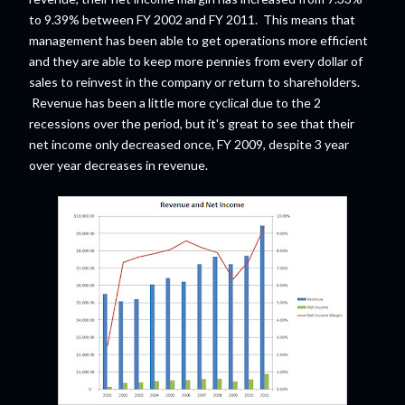
to 9.39% between FY 2002 and FY 2011. This means that
management has been able to get operations more efficient
and they are able to keep more pennies from every dollar of
sales to reinvest in the company or return to shareholders.
Revenue has been a little more cyclical due to the 2
recessions over the period, but it's great to see that their
net income only decreased once, FY 2009, despite 3 year
over year decreases in revenue.