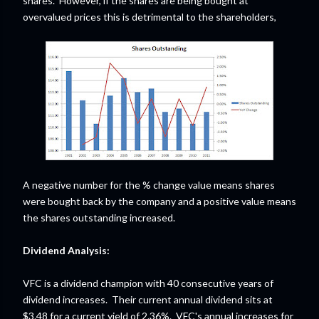
shares. However, if the shares are being bought at
overvalued prices this is detrimental to the shareholders,
A negative number for the % change value means shares
were bought back by the company and a positive value means
the shares outstanding increased.
Dividend Analysis:
VFC is a dividend champion with 40 consecutive years of
dividend increases. Their current annual dividend sits at
$3.48 for a current yield of 2.36%. VFC's annual increases for