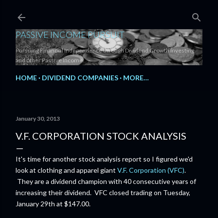
Skip to main content
PASSIVE INCOME PURSUIT
Pursuing Financial Independence through Dividend Growth Investing
and other Passive Income.
HOME
DIVIDEND COMPANIES
MORE…
January 30, 2013
V.F. CORPORATION STOCK ANALYSIS
It's time for another stock analysis report so I figured we'd
look at clothing and apparel giant
V.F. Corporation (VFC)
.
They are a dividend champion with 40 consecutive years of
increasing their dividend. VFC closed trading on Tuesday,
January 29th at $147.00.