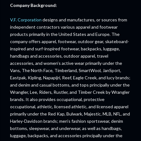
Company Background:
V.F. Corporation
designs and manufactures, or sources from
independent contractors various apparel and footwear
products primarily in the United States and Europe. The
company offers apparel, footwear, outdoor gear, skateboard-
inspired and surf-inspired footwear, backpacks, luggage,
handbags and accessories, outdoor apparel, travel
accessories, and women’s active wear primarily under the
Vans, The North Face, Timberland, SmartWool, JanSport,
Eastpak, Kipling, Napapijri, Reef, Eagle Creek, and lucy brands;
and denim and casual bottoms, and tops principally under the
Wrangler, Lee, Riders, Rustler, and Timber Creek by Wrangler
brands. It also provides occupational, protective
occupational, athletic, licensed athletic, and licensed apparel
primarily under the Red Kap, Bulwark, Majestic, MLB, NFL, and
Harley-Davidson brands; men’s fashion sportswear, denim
bottoms, sleepwear, and underwear, as well as handbags,
luggage, backpacks, and accessories principally under the