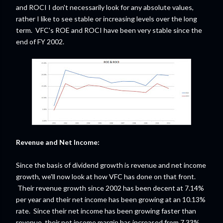
and ROCI I don't necessarily look for any absolute values,
rather I like to see stable or increasing levels over the long
term. VFC's ROE and ROCI have been very stable since the
end of FY 2002.
Revenue and Net Income:
Since the basis of dividend growth is revenue and net income
growth, we'll now look at how VFC has done on that front.
Their revenue growth since 2002 has been decent at 7.14%
per year and their net income has been growing at an 10.13%
rate. Since their net income has been growing faster than
revenue, their net income margin has increased from 7.33%