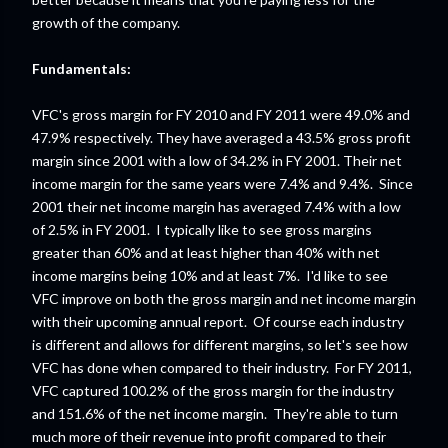
growth of the company.
Fundamentals:
VFC's gross margin for FY 2010 and FY 2011 were 49.0% and
47.9% respectively. They have averaged a 43.5% gross profit
margin since 2001 with a low of 34.2% in FY 2001. Their net
income margin for the same years were 7.4% and 9.4%. Since
2001 their net income margin has averaged 7.4% with a low
of 2.5% in FY 2001. I typically like to see gross margins
greater than 60% and at least higher than 40% with net
income margins being 10% and at least 7%. I'd like to see
VFC improve on both the gross margin and net income margin
with their upcoming annual report. Of course each industry
is different and allows for different margins, so let's see how
VFC has done when compared to their industry. For FY 2011,
VFC captured 100.2% of the gross margin for the industry
and 151.6% of the net income margin. They're able to turn
much more of their revenue into profit compared to their