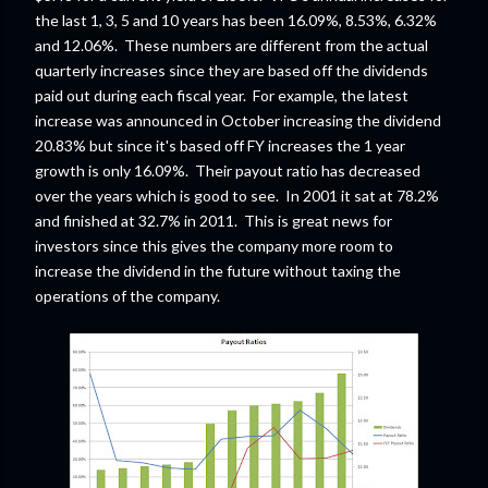
the last 1, 3, 5 and 10 years has been 16.09%, 8.53%, 6.32%
and 12.06%. These numbers are different from the actual
quarterly increases since they are based off the dividends
paid out during each fiscal year. For example, the latest
increase was announced in October increasing the dividend
20.83% but since it's based off FY increases the 1 year
growth is only 16.09%. Their payout ratio has decreased
over the years which is good to see. In 2001 it sat at 78.2%
and finished at 32.7% in 2011. This is great news for
investors since this gives the company more room to
increase the dividend in the future without taxing the
operations of the company.