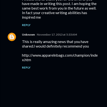
have made in writing this post. I am hoping the
same best work from you in the future as well.
In fact your creative writing abilities has
inspired me
REPLY
Unknown
November 17, 2013 at 5:33 AM
This is really amazing news that you have
shared.I would definitely recommend you
http://www.apparelnbags.com/champion/inde
x.htm
REPLY