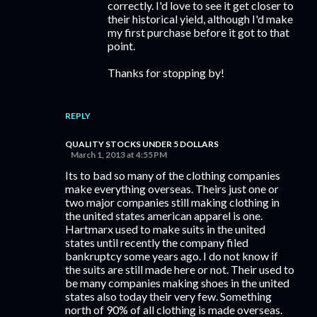
correctly. I'd love to see it get closer to
their historical yield, although I'd make
my first purchase before it got to that
point.
Thanks for stopping by!
REPLY
QUALITY STOCKS UNDER 5 DOLLARS
March 1, 2013 at 4:55 PM
Its to bad so many of the clothing companies
make everything overseas. Theirs just one or
two major companies still making clothing in
the united states american apparel is one.
Hartmarx used to make suits in the united
states until recently the company filed
bankruptcy some years ago. I do not know if
the suits are still made here or not. Their used to
be many companies making shoes in the united
states also today their very few. Something
north of 90% of all clothing is made overseas.