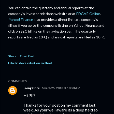
You can obtain the quarterly and annual reports at the
company's investor relations website or at
EDGAR Online
.
Yahoo! Finance
also provides a direct link to a company's
filings if you go to the company listing on Yahoo! Finance and
click on SEC filings on the navigation bar. The quarterly
reports are filed as 10-Q and annual reports are filed as 10-K.
Share
Email Post
Labels:
stock valuation method
COMMENTS
Living Once
March 25, 2013 at 10:53 AM
Hi PIP,
Thanks for your post on my comment last
week. As your well aware its a deep field so