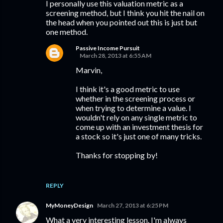
I personally use this valuation metric as a
screening method, but I think you hit the nail on
the head when you pointed out this is just but
one method.
Passive Income Pursuit
March 28, 2013 at 6:55 AM
Marvin,
I think it's a good metric to use
whether in the screening process or
when trying to determine a value. I
wouldn't rely on any single metric to
come up with an investment thesis for
a stock so it's just one of many tricks.
Thanks for stopping by!
REPLY
MyMoneyDesign
March 27, 2013 at 6:25 PM
What a very interesting lesson. I'm always