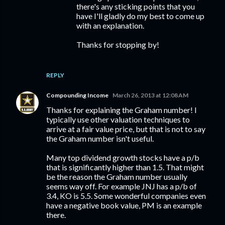
there's any sticking points that you
have I'll gladly do my best to come up
with an explanation.
Thanks for stopping by!
REPLY
Compounding Income
March 26, 2013 at 12:08 AM
Thanks for explaining the Graham number! I
typically use other valuation techniques to
arrive at a fair value price, but that is not to say
the Graham number isn't useful.
Many top dividend growth stocks have a p/b
that is significantly higher than 1.5. That might
be the reason the Graham number usually
seems way off. For example JNJ has a p/b of
3.4, KO is 5.5. Some wonderful companies even
have a negative book value, PM is an example
there.