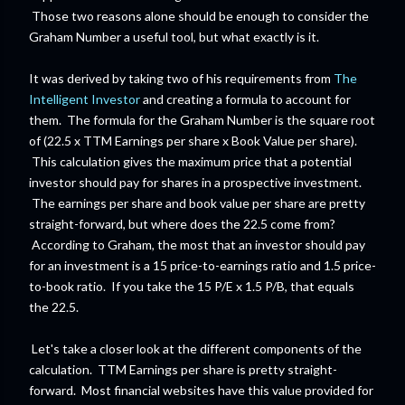
Those two reasons alone should be enough to consider the
Graham Number a useful tool, but what exactly is it.
It was derived by taking two of his requirements from
The
Intelligent Investor
and creating a formula to account for
them. The formula for the Graham Number is the square root
of (22.5 x TTM Earnings per share x Book Value per share).
This calculation gives the maximum price that a potential
investor should pay for shares in a prospective investment.
The earnings per share and book value per share are pretty
straight-forward, but where does the 22.5 come from?
According to Graham, the most that an investor should pay
for an investment is a 15 price-to-earnings ratio and 1.5 price-
to-book ratio. If you take the 15 P/E x 1.5 P/B, that equals
the 22.5.
Let's take a closer look at the different components of the
calculation. TTM Earnings per share is pretty straight-
forward. Most financial websites have this value provided for