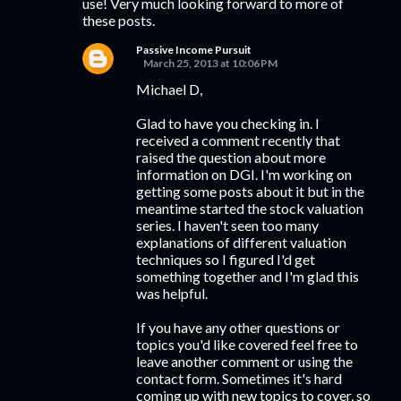
use! Very much looking forward to more of
these posts.
Passive Income Pursuit
March 25, 2013 at 10:06 PM
Michael D,
Glad to have you checking in. I
received a comment recently that
raised the question about more
information on DGI. I'm working on
getting some posts about it but in the
meantime started the stock valuation
series. I haven't seen too many
explanations of different valuation
techniques so I figured I'd get
something together and I'm glad this
was helpful.
If you have any other questions or
topics you'd like covered feel free to
leave another comment or using the
contact form. Sometimes it's hard
coming up with new topics to cover, so