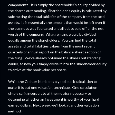
components. It is simply the shareholder's equity divided by
the shares outstanding. Shareholder's equity is calculated by
subtracting the total liabilities of the company from the total
assets. It is essentially the amount that would be left over if
the business was liquidated and all debts paid off or the net
worth of the company. What remains would be divided
equally among the shareholders. You can find the total
assets and total liabilities values from the most recent
quarterly or annual report on the balance sheet section of
the filing. We've already obtained the shares outstanding
earlier, so now you simply divide it into the shareholder equity
to arrive at the book value per share.
While the Graham Number is a good quick calculation to
make, it is but one valuation technique. One calculation
simply can't incorporate all the metrics necessary to
determine whether an investment is worthy of your hard
earned dollars. Next week we'll look at another valuation
method.