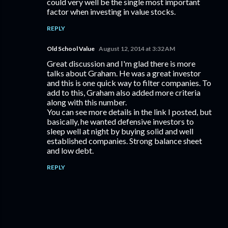
could very well be the single most important
factor when investing in value stocks.
REPLY
Old School Value
August 12, 2014 at 3:32 AM
Great discussion and I'm glad there is more
talks about Graham. He was a great investor
and this is one quick way to filter companies. To
add to this, Graham also added more criteria
along with this number.
You can see more details in the link I posted, but
basically, he wanted defensive investors to
sleep well at night by buying solid and well
established companies. Strong balance sheet
and low debt.
REPLY