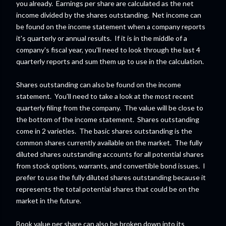
you already. Earnings per share are calculated as the net
income divided by the shares outstanding. Net income can
be found on the income statement when a company reports
it's quarterly or annual results. If it is in the middle of a
company's fiscal year, you'll need to look through the last 4
quarterly reports and sum them up to use in the calculation.
Shares outstanding can also be found on the income
statement. You'll need to take a look at the most recent
quarterly filing from the company. The value will be close to
the bottom of the income statement. Shares outstanding
come in 2 varieties. The basic shares outstanding is the
common shares currently available on the market. The fully
diluted shares outstanding accounts for all potential shares
from stock options, warrants, and convertible bond issues. I
prefer to use the fully diluted shares outstanding because it
represents the total potential shares that could be on the
market in the future.
Book value per share can also be broken down into its