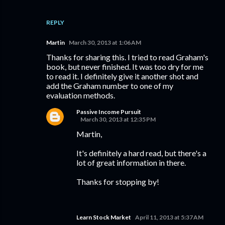
REPLY
Martin
March 30, 2013 at 1:06 AM
Thanks for sharing this. I tried to read Graham's
book, but never finished. It was too dry for me
to read it. I definitely give it another shot and
add the Graham number to one of my
evaluation methods.
Passive Income Pursuit
March 30, 2013 at 12:35 PM
Martin,
It's definitely a hard read, but there's a
lot of great information in there.
Thanks for stopping by!
Learn Stock Market
April 11, 2013 at 5:37 AM