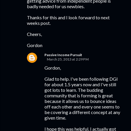
getting advice from independent people is
badly needed for us newbies.
Thanks for this and I look forward to next
weeks post.
Cheers,
Gordon
Passive Income Pursuit
March 25, 2013 at 2:29 PM
Gordon,
Glad to help. I've been following DGI
for about 1.5 years now and I've still
got lots to learn. The budding
community that is forming is great
because it allows us to bounce ideas
off each other and every one seems to
be covering a different concept at any
given time.
I hope this was helpful. I actually got