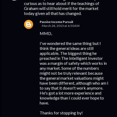
curious as to hear about if the teachings of
Graham will still hold merit for the market
today given all that has changed.
Passive Income Pursuit
March 28, 2013 at 6:50 AM
MMD,
I've wondered the same thing but I
think the general ideas are still
applicable. The biggest thing he
preached in The Intelligent Investor
was a margin of safety which works in
any market. Some of the numbers
might not be truly relevant because
the general market valuations might
have been different, although who am I
to say that it doesn't work anymore.
He's got a lot more experience and
knowledge than I could ever hope to
have.
Thanks for stopping by!