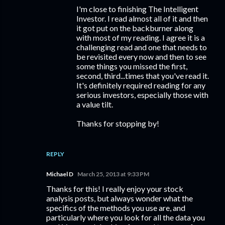
I'm close to finishing The Intelligent
Investor. I read almost all of it and then
it got put on the backburner along
with most of my reading. I agree it is a
challenging read and one that needs to
be revisited every now and then to see
some things you missed the first,
second, third...times that you've read it.
It's definitely required reading for any
serious investors, especially those with
a value tilt.
Thanks for stopping by!
REPLY
Michael D
March 25, 2013 at 9:33 PM
Thanks for this! I really enjoy your stock
analysis posts, but always wonder what the
specifics of the methods you use are, and
particularly where you look for all the data you