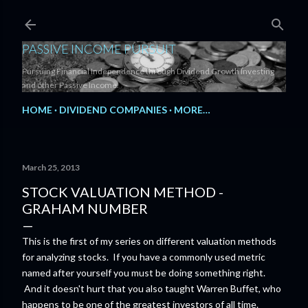
Skip to main content
PASSIVE INCOME PURSUIT
Pursuing Financial Independence through Dividend Growth Investing
and other Passive Income.
HOME
DIVIDEND COMPANIES
MORE…
March 25, 2013
STOCK VALUATION METHOD -
GRAHAM NUMBER
This is the first of my series on different valuation methods
for analyzing stocks. If you have a commonly used metric
named after yourself you must be doing something right.
And it doesn't hurt that you also taught Warren Buffet, who
happens to be one of the greatest investors of all time.