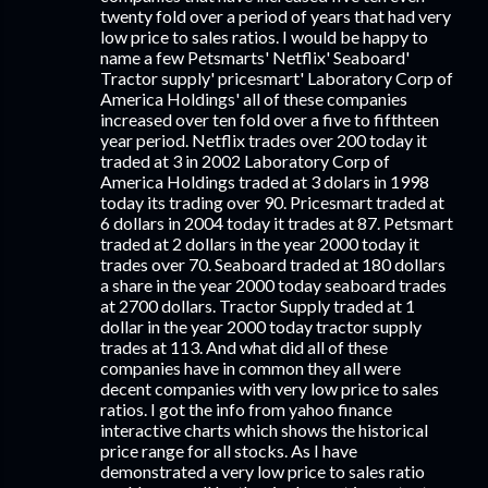
twenty fold over a period of years that had very
low price to sales ratios. I would be happy to
name a few Petsmarts' Netflix' Seaboard'
Tractor supply' pricesmart' Laboratory Corp of
America Holdings' all of these companies
increased over ten fold over a five to fifthteen
year period. Netflix trades over 200 today it
traded at 3 in 2002 Laboratory Corp of
America Holdings traded at 3 dolars in 1998
today its trading over 90. Pricesmart traded at
6 dollars in 2004 today it trades at 87. Petsmart
traded at 2 dollars in the year 2000 today it
trades over 70. Seaboard traded at 180 dollars
a share in the year 2000 today seaboard trades
at 2700 dollars. Tractor Supply traded at 1
dollar in the year 2000 today tractor supply
trades at 113. And what did all of these
companies have in common they all were
decent companies with very low price to sales
ratios. I got the info from yahoo finance
interactive charts which shows the historical
price range for all stocks. As I have
demonstrated a very low price to sales ratio