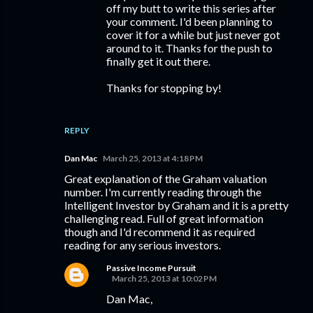
off my butt to write this series after
your comment. I'd been planning to
cover it for a while but just never got
around to it. Thanks for the push to
finally get it out there.
Thanks for stopping by!
REPLY
Dan Mac
March 25, 2013 at 4:18 PM
Great explanation of the Graham valuation
number. I'm currently reading through the
Intelligent Investor by Graham and it is a pretty
challenging read. Full of great information
though and I'd recommend it as required
reading for any serious investors.
Passive Income Pursuit
March 25, 2013 at 10:02 PM
Dan Mac,