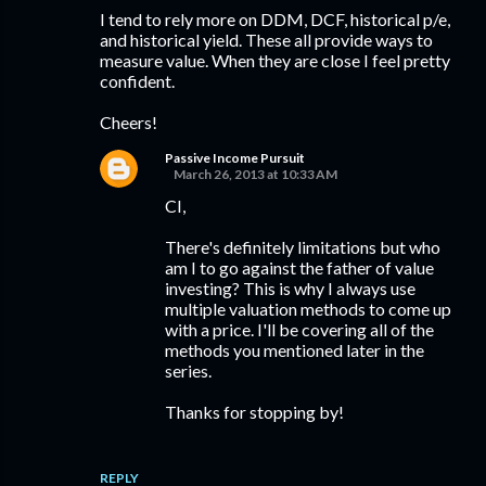
I tend to rely more on DDM, DCF, historical p/e,
and historical yield. These all provide ways to
measure value. When they are close I feel pretty
confident.
Cheers!
Passive Income Pursuit
March 26, 2013 at 10:33 AM
CI,
There's definitely limitations but who
am I to go against the father of value
investing? This is why I always use
multiple valuation methods to come up
with a price. I'll be covering all of the
methods you mentioned later in the
series.
Thanks for stopping by!
REPLY