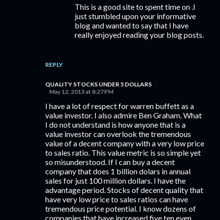
This is a good site to spent time on .I
just stumbled upon your informative
blog and wanted to say that I have
really enjoyed reading your blog posts.
REPLY
QUALITY STOCKS UNDER 5 DOLLARS
May 12, 2013 at 8:27 PM
I have a lot of respect for warren buffett as a
value investor. I also admire Ben Graham. What
I do not understand is how anyone that is a
value investor can overlook the tremendous
value of a decent company with a very low price
to sales ratio. This value metric is so simple yet
so misunderstood. If I can buy a decent
company that does 1 billion dolars in annual
sales for just 100 million dollars. I have the
advantage period. Stocks of decent quality that
have very low price to sales ratios can have
tremendous price potential. I know dozens of
companies that have increased five ten even