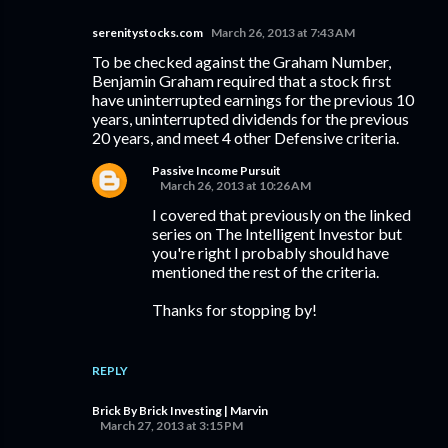
serenitystocks.com
March 26, 2013 at 7:43 AM
To be checked against the Graham Number,
Benjamin Graham required that a stock first
have uninterrupted earnings for the previous 10
years, uninterrupted dividends for the previous
20 years, and meet 4 other Defensive criteria.
Passive Income Pursuit
March 26, 2013 at 10:26 AM
I covered that previously on the linked
series on The Intelligent Investor but
you're right I probably should have
mentioned the rest of the criteria.
Thanks for stopping by!
REPLY
Brick By Brick Investing | Marvin
March 27, 2013 at 3:15 PM