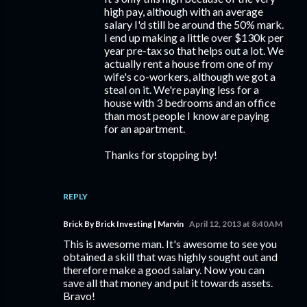
high pay, although with an average
salary I'd still be around the 50% mark.
I end up making a little over $130k per
year pre-tax so that helps out a lot. We
actually rent a house from one of my
wife's co-workers, although we got a
steal on it. We're paying less for a
house with 3 bedrooms and an office
than most people I know are paying
for an apartment.
Thanks for stopping by!
REPLY
Brick By Brick Investing | Marvin
April 12, 2013 at 8:40 AM
This is awesome man. It's awesome to see you
obtained a skill that was highly sought out and
therefore make a good salary. Now you can
save all that money and put it towards assets.
Bravo!