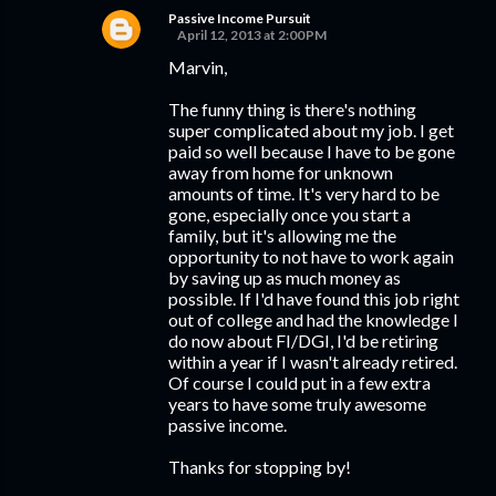
Passive Income Pursuit
April 12, 2013 at 2:00 PM
Marvin,
The funny thing is there's nothing
super complicated about my job. I get
paid so well because I have to be gone
away from home for unknown
amounts of time. It's very hard to be
gone, especially once you start a
family, but it's allowing me the
opportunity to not have to work again
by saving up as much money as
possible. If I'd have found this job right
out of college and had the knowledge I
do now about FI/DGI, I'd be retiring
within a year if I wasn't already retired.
Of course I could put in a few extra
years to have some truly awesome
passive income.
Thanks for stopping by!