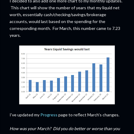
I decided to also add one more chart to my monthly updates.
This chart will show the number of years that my liquid net
worth, essentially cash/checking/savings/brokerage
accounts, would last based on the spending for the
corresponding month. For March, this number came to 7.23
years.
I've updated my
Progress
page to reflect March's changes.
How was your March? Did you do better or worse than you