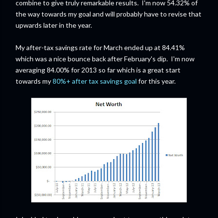
combine to give truly remarkable results. I'm now 54.32% of
the way towards my goal and will probably have to revise that
upwards later in the year.
My after-tax savings rate for March ended up at 84.41%
which was a nice bounce back after February's dip. I'm now
averaging 84.00% for 2013 so far which is a great start
towards my
80%+ after tax savings goal
for this year.