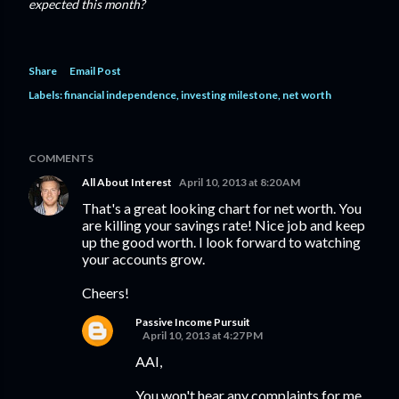
expected this month?
Share
Email Post
Labels:
financial independence
investing milestone
net worth
COMMENTS
All About Interest
April 10, 2013 at 8:20 AM
That's a great looking chart for net worth. You
are killing your savings rate! Nice job and keep
up the good worth. I look forward to watching
your accounts grow.
Cheers!
Passive Income Pursuit
April 10, 2013 at 4:27 PM
AAI,
You won't hear any complaints for me.