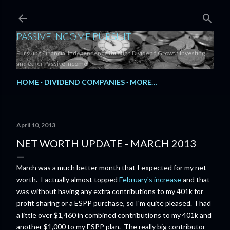
Skip to main content
PASSIVE INCOME PURSUIT
Pursuing Financial Independence through Dividend Growth Investing
and other Passive Income.
HOME
DIVIDEND COMPANIES
MORE…
April 10, 2013
NET WORTH UPDATE - MARCH 2013
March was a much better month that I expected for my net
worth. I actually almost topped
February's increase
and that
was without having any extra contributions to my 401k for
profit sharing or a ESPP purchase, so I'm quite pleased. I had
a little over $1,460 in combined contributions to my 401k and
another $1,000 to my ESPP plan. The really big contributor