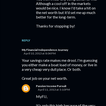
Although a cool off in the markets
would be nice. I know I'd take a hit on
the net worth but it'd set me up much
better for the long-term.
Thanks for stopping by!
REPLY
My Financial Independence Journey
April 10, 2013 at 8:04 PM
Your savings rate makes me drool. I'm guessing
you either make a boat load of money, or live in
a very cheap very dull place. Or both.
Great job on your net worth.
Passive Income Pursuit
April 11, 2013 at 5:10 PM
MyFIJ,
It's only this high because of the very