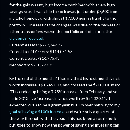
for the gain was my high income combined with a very high
savings rate. I was able to sock away just under $7,600 from
my take home pay, with almost $7,000 going straight to the
portfolio. The rest of the changes was due to the markets or
other transactions within the portfolio and of course the
dividends received
.
Current Assets: $227,247.72
Curent Liquid Assets: $114,051.53
Current Debts: -$16,975.43
Net Worth: $210,272.29
By the end of the month I'd had my third highest monthly net
worth increase, +$15,491.03, and crossed the $200,000 mark.
This ended up being a 7.95% increase from February and so
far in 2013 I've increased my net worth by $54,320.11. I
expected 2013 to be a great year, but I'm over half way to my
goal of having a $100k increase
and we're only a quarter of
the way through with the year. This has been a total shock
but goes to show how the power of saving and investing can