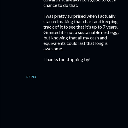
chance to do that.
I was pretty surprised when I actually
started making that chart and keeping
track of it to see that it's up to 7 years.
Granted it's not a sustainable nest egg,
but knowing that all my cash and
equivalents could last that long is
awesome.
Thanks for stopping by!
REPLY