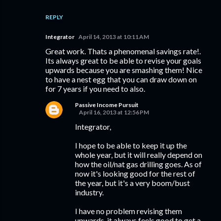
REPLY
Integrator
April 14, 2013 at 10:11 AM
Great work. Thats a phenomenal savings rate!.
Its always great to be able to revise your goals
upwards because you are smashing them! Nice
to have a nest egg that you can draw down on
for 7 years if you need to also.
Passive Income Pursuit
April 16, 2013 at 12:56 PM
Integrator,
I hope to be able to keep it up the
whole year, but it will really depend on
how the oil/nat gas drilling goes. As of
now it's looking good for the rest of
the year, but it's a very boom/bust
industry.
I have no problem revising them
upwards, it always feels good to get a