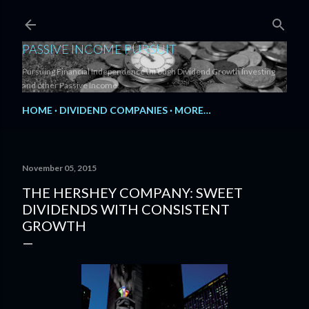
Skip to main content
PASSIVE INCOME PURSUIT
Pursuing Financial Independence through Dividend Growth Investing
and other Passive Income.
HOME
DIVIDEND COMPANIES
MORE…
November 05, 2015
THE HERSHEY COMPANY: SWEET
DIVIDENDS WITH CONSISTENT
GROWTH