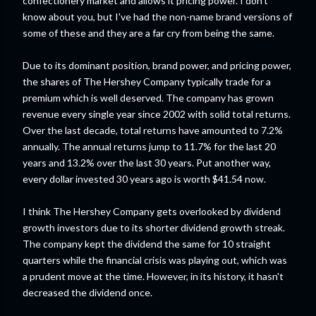
confectionery market and allows it pricing power. I don't
know about you, but I've had the non-name brand versions of
some of these and they are a far cry from being the same.
Due to its dominant position, brand power, and pricing power,
the shares of The Hershey Company typically trade for a
premium which is well deserved. The company has grown
revenue every single year since 2002 with solid total returns.
Over the last decade, total returns have amounted to 7.2%
annually. The annual returns jump to 11.7% for the last 20
years and 13.2% over the last 30 years. Put another way,
every dollar invested 30 years ago is worth $41.54 now.
I think The Hershey Company gets overlooked by dividend
growth investors due to its shorter dividend growth streak.
The company kept the dividend the same for 10 straight
quarters while the financial crisis was playing out, which was
a prudent move at the time. However, in its history, it hasn't
decreased the dividend once.