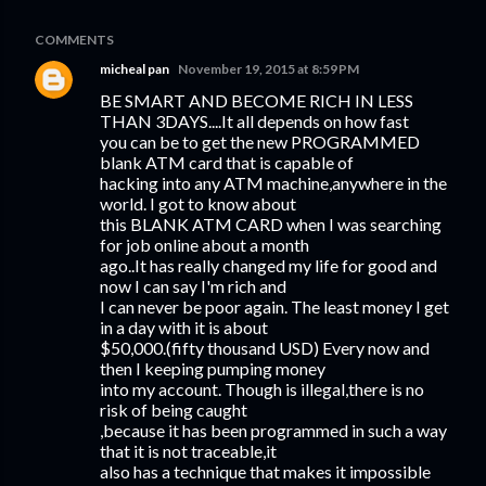
COMMENTS
micheal pan
November 19, 2015 at 8:59 PM
BE SMART AND BECOME RICH IN LESS
THAN 3DAYS....It all depends on how fast
you can be to get the new PROGRAMMED
blank ATM card that is capable of
hacking into any ATM machine,anywhere in the
world. I got to know about
this BLANK ATM CARD when I was searching
for job online about a month
ago..It has really changed my life for good and
now I can say I'm rich and
I can never be poor again. The least money I get
in a day with it is about
$50,000.(fifty thousand USD) Every now and
then I keeping pumping money
into my account. Though is illegal,there is no
risk of being caught
,because it has been programmed in such a way
that it is not traceable,it
also has a technique that makes it impossible