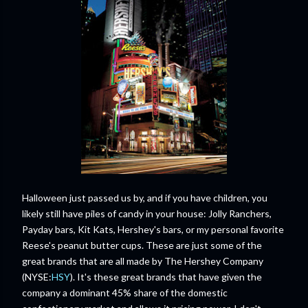
Halloween just passed us by, and if you have children, you
likely still have piles of candy in your house: Jolly Ranchers,
Payday bars, Kit Kats, Hershey's bars, or my personal favorite
Reese's peanut butter cups. These are just some of the
great brands that are all made by The Hershey Company
(NYSE:
HSY
). It's these great brands that have given the
company a dominant 45% share of the domestic