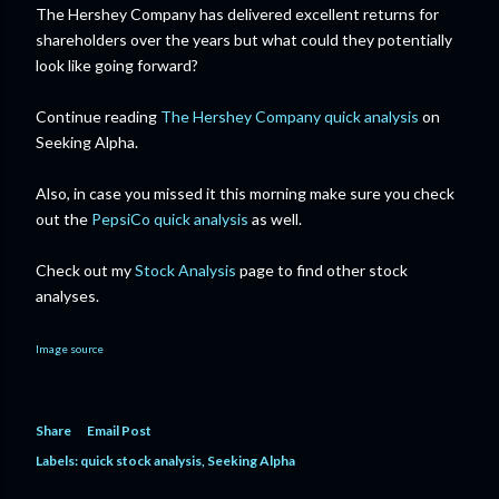
The Hershey Company has delivered excellent returns for
shareholders over the years but what could they potentially
look like going forward?
Continue reading
The Hershey Company quick analysis
on
Seeking Alpha.
Also, in case you missed it this morning make sure you check
out the
PepsiCo quick analysis
as well.
Check out my
Stock Analysis
page to find other stock
analyses.
Image source
Share
Email Post
Labels:
quick stock analysis
Seeking Alpha