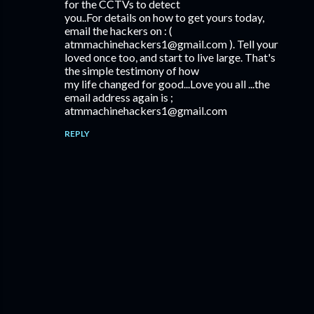
for the CCTVs to detect
you..For details on how to get yours today,
email the hackers on : (
atmmachinehackers1@gmail.com ). Tell your
loved once too, and start to live large. That's
the simple testimony of how
my life changed for good...Love you all ...the
email address again is ;
atmmachinehackers1@gmail.com
REPLY