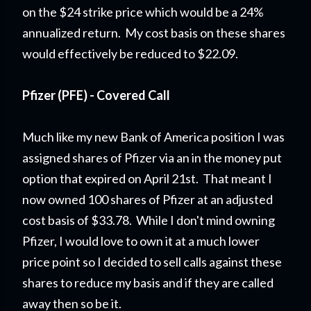
on the $24 strike price which would be a 24%
annualized return. My cost basis on these shares
would effectively be reduced to $22.09.
Pfizer (PFE) - Covered Call
Much like my new Bank of America position I was
assigned shares of Pfizer via an in the money put
option that expired on April 21st. That meant I
now owned 100 shares of Pfizer at an adjusted
cost basis of $33.78. While I don't mind owning
Pfizer, I would love to own it at a much lower
price point so I decided to sell calls against these
shares to reduce my basis and if they are called
away then so be it.