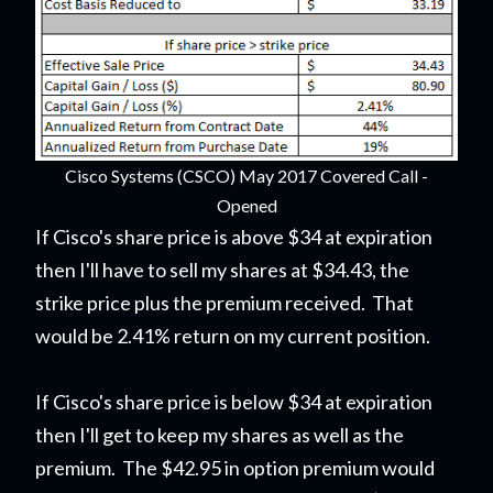
Cisco Systems (CSCO) May 2017 Covered Call -
Opened
If Cisco's share price is above $34 at expiration
then I'll have to sell my shares at $34.43, the
strike price plus the premium received. That
would be 2.41% return on my current position.
If Cisco's share price is below $34 at expiration
then I'll get to keep my shares as well as the
premium. The $42.95 in option premium would