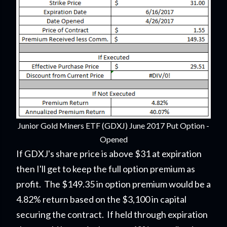
Junior Gold Miners ETF (GDXJ) June 2017 Put Option -
Opened
If GDXJ's share price is above $31 at expiration
then I'll get to keep the full option premium as
profit. The $149.35 in option premium would be a
4.82% return based on the $3,100 in capital
securing the contract. If held through expiration