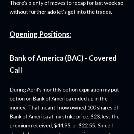
There's plenty of moves to recap for last week so
without further ado let's get into the trades.
Opening Positions:
Bank of America (BAC) - Covered
Call
During April's monthly option expiration my put
option on Bank of America ended up in the
money. That meant I now owned 100 shares of
Bank of America at my strike price, $23, less the
premium received, $44.95, or $22.55. Since I