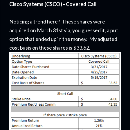
Cisco Systems (CSCO) - Covered Call
Noticing a trend here? These shares were
acquired on March 31st via, you guessed it, a put
option that ended up in the money. My adjusted
cost basis on these shares is $33.62.