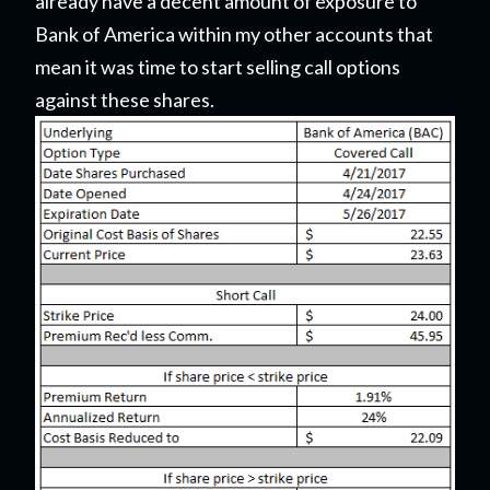
already have a decent amount of exposure to
Bank of America within my other accounts that
mean it was time to start selling call options
against these shares.