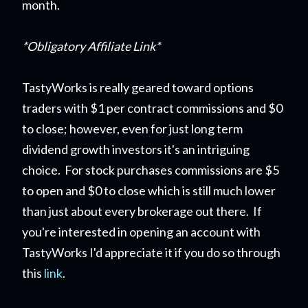
month.
*Obligatory Affiliate Link*
TastyWorks is really geared toward options
traders with $1 per contract commissions and $0
to close; however, even for just long term
dividend growth investors it's an intriguing
choice. For stock purchases commissions are $5
to open and $0 to close which is still much lower
than just about every brokerage out there. If
you're interested in opening an account with
TastyWorks I'd appreciate it if you do so through
this
link
.