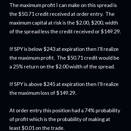
The maximum profit I can make on this spread is
the $50.71 credit received at order entry. The
maximum capital at risk is the $2.00, $200, width
of the spread less the credit received or $149.29.
If SPY is below $243 at expiration then I'll realize
the maximum profit. The $50.71 credit would be
a 25% return on the $2.00 width of the spread.
If SPY is above $245 at expiration then I'll realize
the maximum loss of $149.29.
At order entry this position had a 74% probability
of profit which is the probability of making at
least $0.01 on the trade.