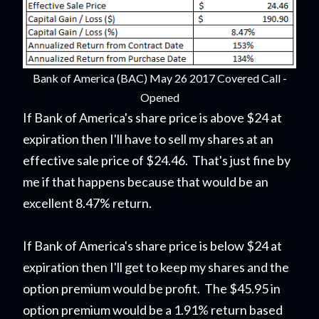
Bank of America (BAC) May 26 2017 Covered Call -
Opened
If Bank of America's share price is above $24 at
expiration then I'll have to sell my shares at an
effective sale price of $24.46. That's just fine by
me if that happens because that would be an
excellent 8.47% return.
If Bank of America's share price is below $24 at
expiration then I'll get to keep my shares and the
option premium would be profit. The $45.95 in
option premium would be a 1.91% return based