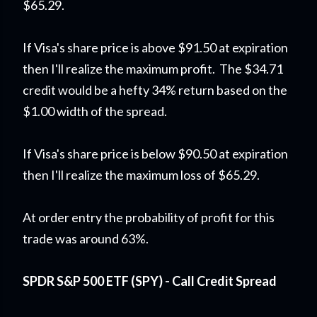
$65.29.
If Visa's share price is above $91.50 at expiration
then I'll realize the maximum profit. The $34.71
credit would be a hefty 34% return based on the
$1.00 width of the spread.
If Visa's share price is below $90.50 at expiration
then I'll realize the maximum loss of $65.29.
At order entry the probability of profit for this
trade was around 63%.
SPDR S&P 500 ETF (SPY) - Call Credit Spread