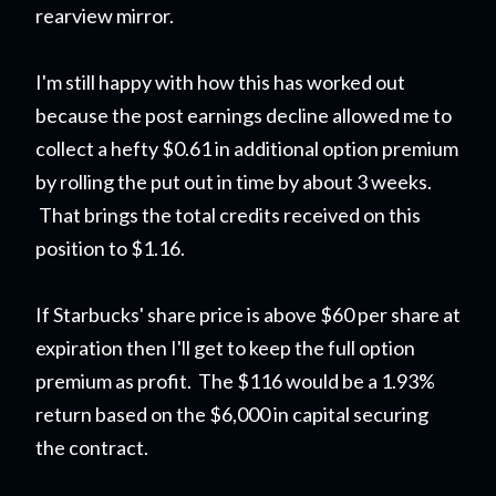
rearview mirror.
I'm still happy with how this has worked out
because the post earnings decline allowed me to
collect a hefty $0.61 in additional option premium
by rolling the put out in time by about 3 weeks.
That brings the total credits received on this
position to $1.16.
If Starbucks' share price is above $60 per share at
expiration then I'll get to keep the full option
premium as profit. The $116 would be a 1.93%
return based on the $6,000 in capital securing
the contract.