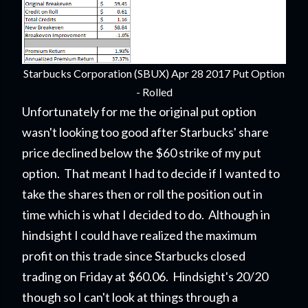
Starbucks Corporation (SBUX) Apr 28 2017 Put Option
- Rolled
Unfortunately for me the original put option
wasn't looking too good after Starbucks' share
price declined below the $60 strike of my put
option. That meant I had to decide if I wanted to
take the shares then or roll the position out in
time which is what I decided to do. Although in
hindsight I could have realized the maximum
profit on this trade since Starbucks closed
trading on Friday at $60.06. Hindsight's 20/20
though so I can't look at things through a