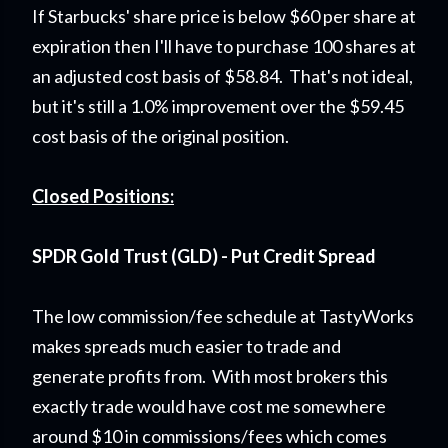
If Starbucks' share price is below $60 per share at
expiration then I'll have to purchase 100 shares at
an adjusted cost basis of $58.84. That's not ideal,
but it's still a 1.0% improvement over the $59.45
cost basis of the original position.
Closed Positions:
SPDR Gold Trust (GLD) - Put Credit Spread
The low commission/fee schedule at TastyWorks
makes spreads much easier to trade and
generate profits from. With most brokers this
exactly trade would have cost me somewhere
around $10 in commissions/fees which comes