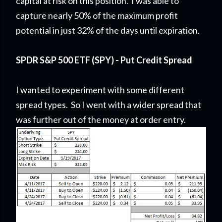
capital at risk on this position. I was able to
capture nearly 50% of the maximum profit
potential in just 32% of the days until expiration.
SPDR S&P 500 ETF (SPY) - Put Credit Spread
I wanted to experiment with some different
spread types. So I went with a wider spread that
was further out of the money at order entry.