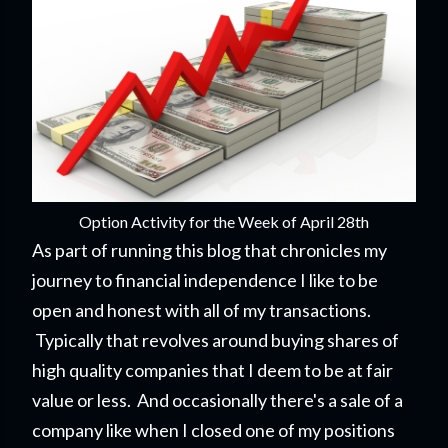
Option Activity for the Week of April 28th
As part of running this blog that chronicles my
journey to financial independence I like to be
open and honest with all of my transactions.
Typically that revolves around buying shares of
high quality companies that I deem to be at fair
value or less. And occasionally there's a sale of a
company like when I closed one of my positions