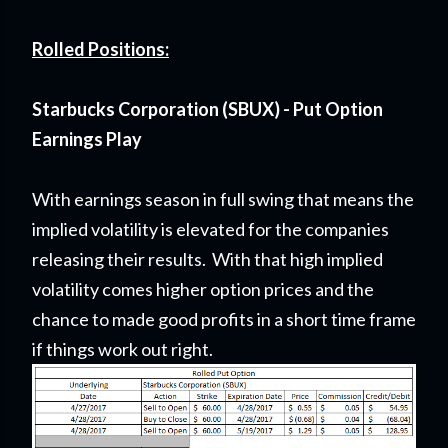
Rolled Positions:
Starbucks Corporation (SBUX) - Put Option
Earnings Play
With earnings season in full swing that means the
implied volatility is elevated for the companies
releasing their results. With that high implied
volatility comes higher option prices and the
chance to made good profits in a short time frame
if things work out right.