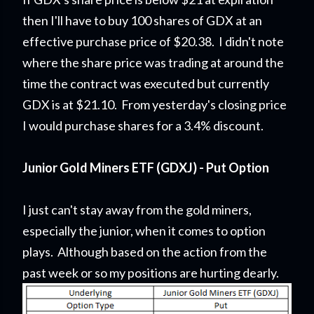
then I'll have to buy 100 shares of GDX at an
effective purchase price of $20.38. I didn't note
where the share price was trading at around the
time the contract was executed but currently
GDX is at $21.10. From yesterday's closing price
I would purchase shares for a 3.4% discount.
Junior Gold Miners ETF (GDXJ) - Put Option
I just can't stay away from the gold miners,
especially the junior, when it comes to option
plays. Although based on the action from the
past week or so my positions are hurting dearly.