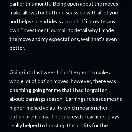
earlier this month. Being open about the moves I
make allows for better discussion with all of you
and helps spread ideas around. If it creates my
own "investment journal" to detail why I made
the move and my expectations, well that's even
better.
Going into last week I didn't expect to make a
whole lot of option moves; however, there was
one thing going for me that I had forgotten
about: earnings season. Earnings releases means
higher implied volatility which means richer
option premiums. The successful earnings plays
really helped to boost up the profits for the