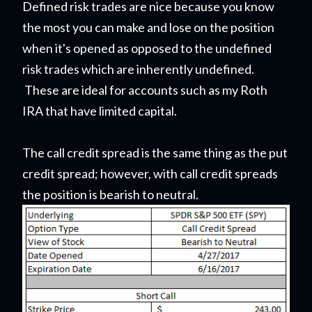
Defined risk trades are nice because you know
the most you can make and lose on the position
when it's opened as opposed to the undefined
risk trades which are inherently undefined.
These are ideal for accounts such as my Roth
IRA that have limited capital.
The call credit spread is the same thing as the put
credit spread; however, with call credit spreads
the position is bearish to neutral.