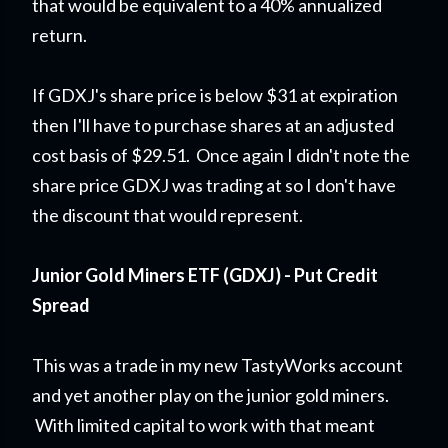
that would be equivalent to a 40% annualized
return.
If GDXJ's share price is below $31 at expiration
then I'll have to purchase shares at an adjusted
cost basis of $29.51. Once again I didn't note the
share price GDXJ was trading at so I don't have
the discount that would represent.
Junior Gold Miners ETF (GDXJ) - Put Credit
Spread
This was a trade in my new TastyWorks account
and yet another play on the junior gold miners.
With limited capital to work with that meant