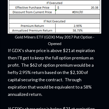
Gold Miners ETF (GDX) May 2017 Put Option -
Opened
If GDX's share price is above $21 at expiration
then I'll get to keep the full option premium as
profit. The $62 of option premium would be a
hefty 2.95% return based on the $2,100 of
capital securing the contract. Through
expiration that would be equivalent to a 58%
annualized return.
If GDX's share price is below $21 at expiration