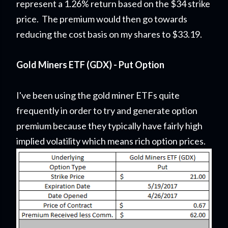
represent a 1.26% return based on the $34 strike
price. The premium would then go towards
reducing the cost basis on my shares to $33.19.
Gold Miners ETF (GDX) - Put Option
I've been using the gold miner ETFs quite
frequently in order to try and generate option
premium because they typically have fairly high
implied volatility which means rich option prices.