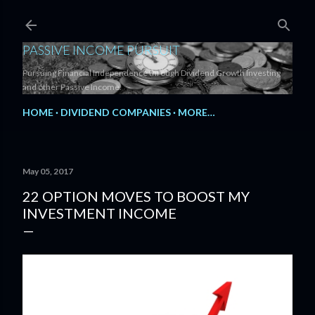
Skip to main content
PASSIVE INCOME PURSUIT
Pursuing Financial Independence through Dividend Growth Investing
and other Passive Income.
HOME
DIVIDEND COMPANIES
MORE…
May 05, 2017
22 OPTION MOVES TO BOOST MY
INVESTMENT INCOME