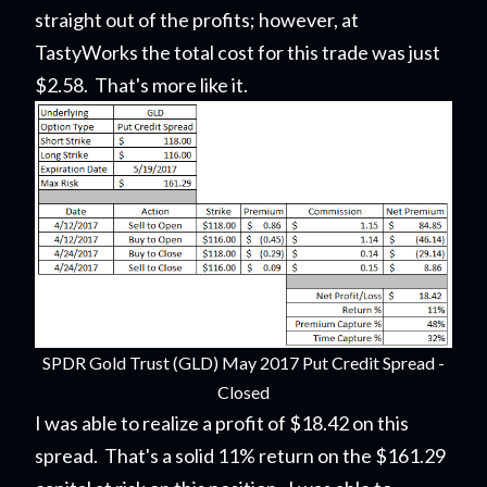
straight out of the profits; however, at
TastyWorks the total cost for this trade was just
$2.58. That's more like it.
SPDR Gold Trust (GLD) May 2017 Put Credit Spread -
Closed
I was able to realize a profit of $18.42 on this
spread. That's a solid 11% return on the $161.29