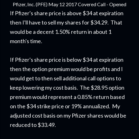
Pfizer, Inc. (PFE) May 12 2017 Covered Call - Opened
If Pfizer's share price is above $34 at expiration
then I'll have to sell my shares for $34.29. That
would be a decent 1.50% return in about 1
month's time.
If Pfizer's share price is below $34 at expiration
then the option premium would be profits and I
would get to then sell additional call options to
keep lowering my cost basis. The $28.95 option
premium would represent a 0.85% return based
on the $34 strike price or 19% annualized. My
adjusted cost basis on my Pfizer shares would be
reduced to $33.49.