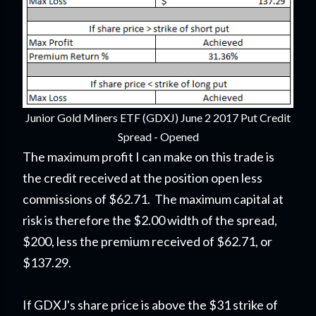
Junior Gold Miners ETF (GDXJ) June 2 2017 Put Credit
Spread - Opened
The maximum profit I can make on this trade is
the credit received at the position open less
commissions of $62.71. The maximum capital at
risk is therefore the $2.00 width of the spread,
$200, less the premium received of $62.71, or
$137.29.
If GDXJ's share price is above the $31 strike of