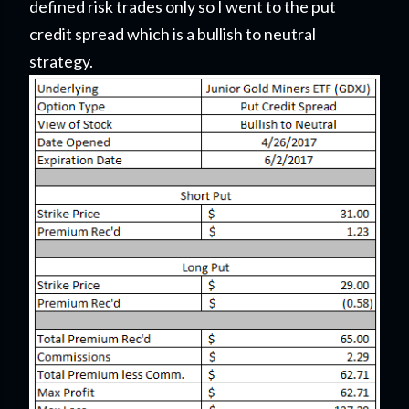
defined risk trades only so I went to the put
credit spread which is a bullish to neutral
strategy.