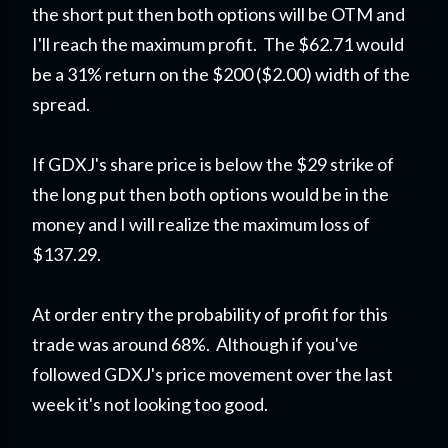
the short put then both options will be OTM and
I'll reach the maximum profit. The $62.71 would
be a 31% return on the $200 ($2.00) width of the
spread.
If GDXJ's share price is below the $29 strike of
the long put then both options would be in the
money and I will realize the maximum loss of
$137.29.
At order entry the probability of profit for this
trade was around 68%. Although if you've
followed GDXJ's price movement over the last
week it's not looking too good.