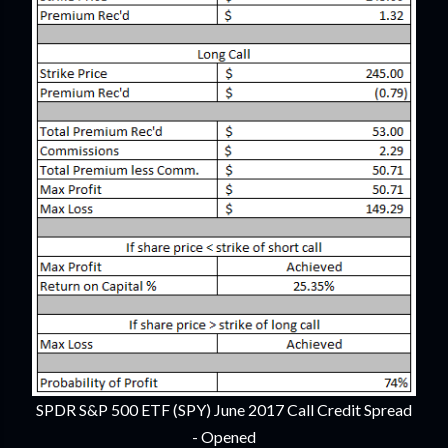
SPDR S&P 500 ETF (SPY) June 2017 Call Credit Spread
- Opened