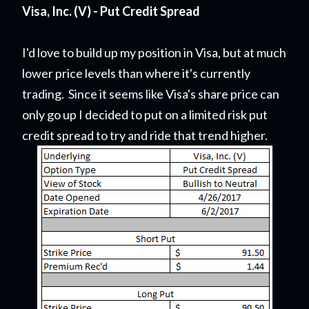
Visa, Inc. (V) - Put Credit Spread
I'd love to build up my position in Visa, but at much
lower price levels than where it's currently
trading. Since it seems like Visa's share price can
only go up I decided to put on a limited risk put
credit spread to try and ride that trend higher.