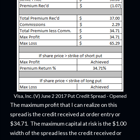
Visa, Inc. (V) June 2 2017 Put Credit Spread - Opened
The maximum profit that I can realize on this
spread is the credit received at order entry or
$34.71. The maximum capital at risk is the $1.00
width of the spread less the credit received or