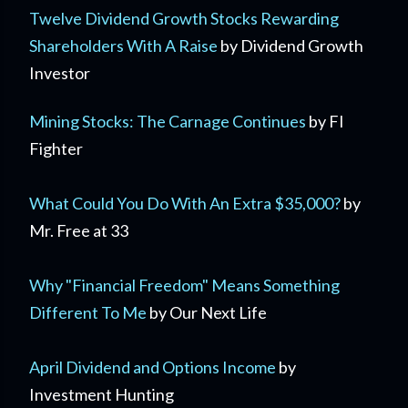
Twelve Dividend Growth Stocks Rewarding
Shareholders With A Raise
by Dividend Growth
Investor
Mining Stocks: The Carnage Continues
by FI
Fighter
What Could You Do With An Extra $35,000?
by
Mr. Free at 33
Why "Financial Freedom" Means Something
Different To Me
by Our Next Life
April Dividend and Options Income
by
Investment Hunting