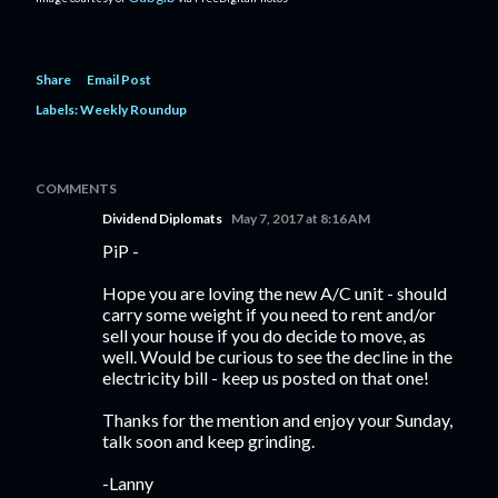
Share
Email Post
Labels:
Weekly Roundup
COMMENTS
Dividend Diplomats
May 7, 2017 at 8:16 AM
PiP -
Hope you are loving the new A/C unit - should
carry some weight if you need to rent and/or
sell your house if you do decide to move, as
well. Would be curious to see the decline in the
electricity bill - keep us posted on that one!
Thanks for the mention and enjoy your Sunday,
talk soon and keep grinding.
-Lanny