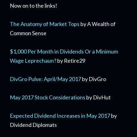
Now on to the links!
The Anatomy of Market Tops
by A Wealth of
Common Sense
$1,000 Per Month in Dividends Or a Minimum
Wage Leprechaun?
by Retire29
DivGro Pulse: April/May 2017
by DivGro
May 2017 Stock Considerations
by DivHut
Expected Dividend Increases in May 2017
by
Dividend Diplomats