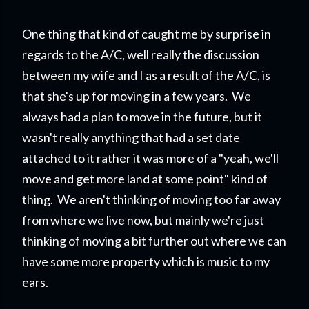
One thing that kind of caught me by surprise in
regards to the A/C, well really the discussion
between my wife and I as a result of the A/C, is
that she's up for moving in a few years. We
always had a plan to move in the future, but it
wasn't really anything that had a set date
attached to it rather it was more of a "yeah, we'll
move and get more land at some point" kind of
thing. We aren't thinking of moving too far away
from where we live now, but mainly we're just
thinking of moving a bit further out where we can
have some more property which is music to my
ears.