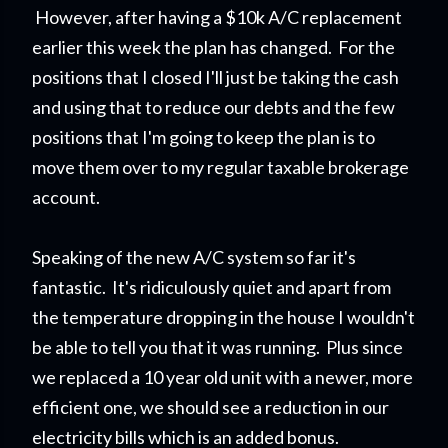
However, after having a $10k A/C replacement
earlier this week the plan has changed. For the
positions that I closed I'll just be taking the cash
and using that to reduce our debts and the few
positions that I'm going to keep the plan is to
move them over to my regular taxable brokerage
account.
Speaking of the new A/C system so far it's
fantastic. It's ridiculously quiet and apart from
the temperature dropping in the house I wouldn't
be able to tell you that it was running. Plus since
we replaced a 10 year old unit with a newer, more
efficient one, we should see a reduction in our
electricity bills which is an added bonus.