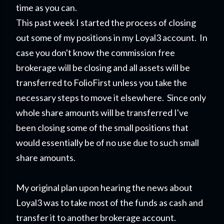
time as you can.
This past week I started the process of closing
out some of my positions in my Loyal3 account. In
case you don't know the commission free
brokerage will be closing and all assets will be
transferred to FolioFirst unless you take the
necessary steps to move it elsewhere. Since only
whole share amounts will be transferred I've
been closing some of the small positions that
would essentially be of no use due to such small
share amounts.
My original plan upon hearing the news about
Loyal3 was to take most of the funds as cash and
transfer it to another brokerage account.