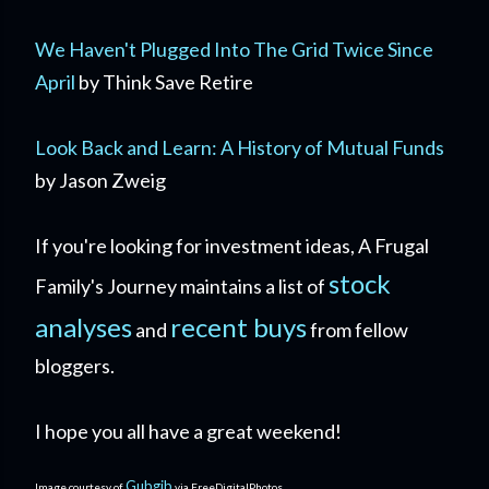
We Haven't Plugged Into The Grid Twice Since
April
by Think Save Retire
Look Back and Learn: A History of Mutual Funds
by Jason Zweig
If you're looking for investment ideas, A Frugal
stock
Family's Journey maintains a list of
analyses
recent buys
and
from fellow
bloggers.
I hope you all have a great weekend!
Gubgib
Image courtesy of
via FreeDigitalPhotos