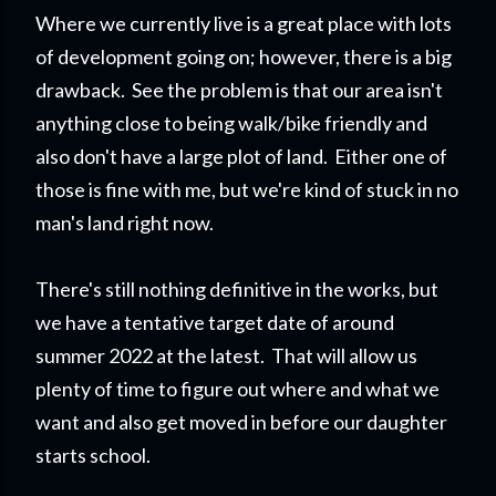
Where we currently live is a great place with lots
of development going on; however, there is a big
drawback. See the problem is that our area isn't
anything close to being walk/bike friendly and
also don't have a large plot of land. Either one of
those is fine with me, but we're kind of stuck in no
man's land right now.
There's still nothing definitive in the works, but
we have a tentative target date of around
summer 2022 at the latest. That will allow us
plenty of time to figure out where and what we
want and also get moved in before our daughter
starts school.