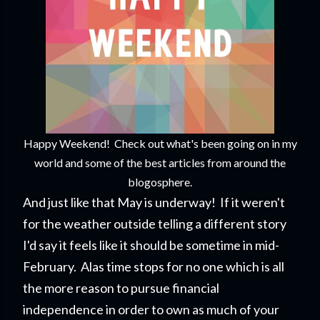
Happy Weekend! Check out what's been going on in my
world and some of the best articles from around the
blogosphere.
And just like that May is underway! If it weren't
for the weather outside telling a different story
I'd say it feels like it should be sometime in mid-
February. Alas time stops for no one which is all
the more reason to pursue financial
independence in order to own as much of your