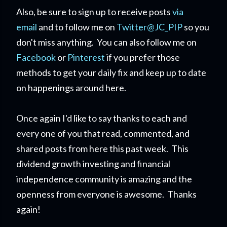
Also, be sure to sign up to receive posts
via
email
and to follow me on
Twitter@JC_PIP
so you
don't miss anything. You can also follow me on
Facebook
or
Pinterest
if you prefer those
methods to get your daily fix and keep up to date
on happenings around here.
Once again I'd like to say thanks to each and
every one of you that read, commented, and
shared posts from here this past week. This
dividend growth investing and financial
independence community is amazing and the
openness from everyone is awesome. Thanks
again!