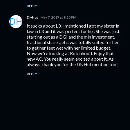
REPLY
DivHut
May 7, 2017 at 9:35 PM
It sucks about L3. I mentioned I got my sister in
law in L3 and it was perfect for her. She was just
starting out as a DGI and the min investment,
fractional shares, etc. was totally suited for her
to get her feet wet with her limited budget.
Now we're looking at Robinhood. Enjoy that
new AC. You really seem excited about it. As
always, thank you for the DivHut mention too!
REPLY