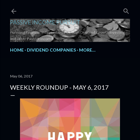
Skip to main content
PASSIVE INCOME PURSUIT
Pursuing Financial Independence through Dividend Growth Investing
and other Passive Income.
HOME
DIVIDEND COMPANIES
MORE…
May 06, 2017
WEEKLY ROUNDUP - MAY 6, 2017