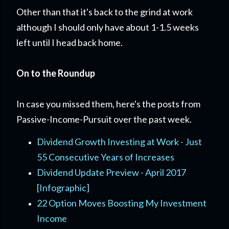
Other than that it's back to the grind at work
although I should only have about 1-1.5 weeks
left until I head back home.
On to the Roundup
In case you missed them, here's the posts from
Passive-Income-Pursuit over the past week.
Dividend Growth Investing at Work - Just
55 Consecutive Years of Increases
Dividend Update Preview - April 2017
[Infographic]
22 Option Moves Boosting My Investment
Income