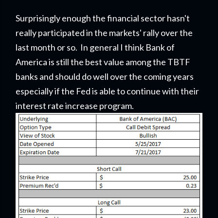
Surprisingly enough the financial sector hasn't
really participated in the markets' rally over the
last month or so. In general I think Bank of
America is still the best value among the TBTF
banks and should do well over the coming years
especially if the Fed is able to continue with their
interest rate increase program.