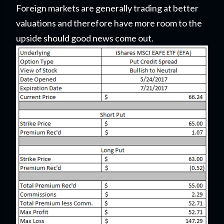
Foreign markets are generally trading at better
valuations and therefore have more room to the
upside should good news come out.