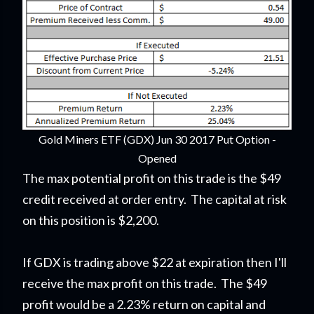
Gold Miners ETF (GDX) Jun 30 2017 Put Option -
Opened
The max potential profit on this trade is the $49
credit received at order entry. The capital at risk
on this position is $2,200.
If GDX is trading above $22 at expiration then I'll
receive the max profit on this trade. The $49
profit would be a 2.23% return on capital and