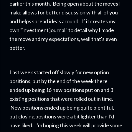
earlier this month. Being open about the moves I
make allows for better discussion with all of you
and helps spread ideas around. If it creates my
own "investment journal" to detail why I made
the move and my expectations, well that's even
better.
Last week started off slowly for new option
positions, but by the end of the week there
ended up being 16 new positions put on and 3
existing positions that were rolled out in time.
New positions ended up being quite plentiful,
but closing positions were a bit lighter than I'd
have liked. I'm hoping this week will provide some