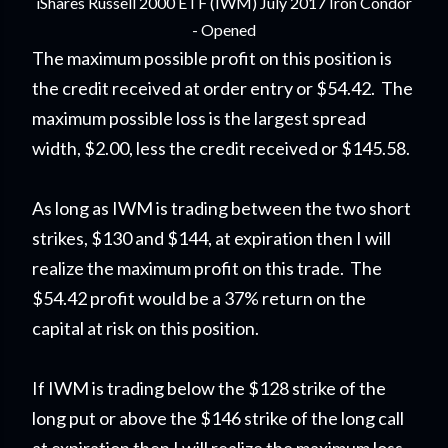
iShares Russell 2000 ETF (IWM) July 2017 Iron Condor
- Opened
The maximum possible profit on this position is
the credit received at order entry or $54.42. The
maximum possible loss is the largest spread
width, $2.00, less the credit received or $145.58.
As long as IWM is trading between the two short
strikes, $130 and $144, at expiration then I will
realize the maximum profit on this trade. The
$54.42 profit would be a 37% return on the
capital at risk on this position.
If IWM is trading below the $128 strike of the
long put or above the $146 strike of the long call