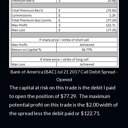
Bank of America (BAC) Jul 21 2017 Call Debit Spread -
Opened
The capital at risk on this trade is the debit I paid
to open the position of $77.29. The maximum
potential profit on this trade is the $2.00 width of
the spread less the debit paid or $122.71.