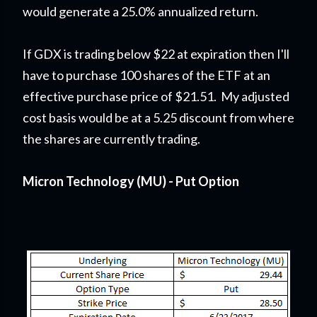
would generate a 25.0% annualized return.
If GDX is trading below $22 at expiration then I'll
have to purchase 100 shares of the ETF at an
effective purchase price of $21.51. My adjusted
cost basis would be at a 5.25 discount from where
the shares are currently trading.
Micron Technology (MU) - Put Option