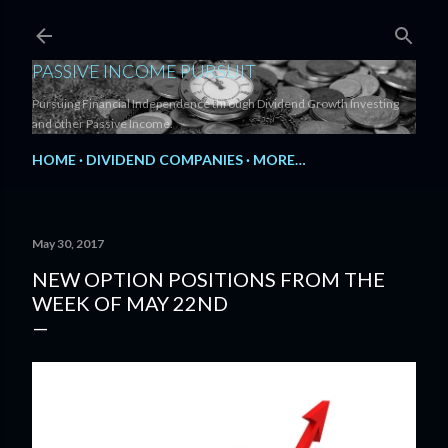
Skip to main content
PASSIVE INCOME PURSUIT
Pursuing Financial Independence through Dividend Growth Investing
and other Passive Income.
HOME
DIVIDEND COMPANIES
MORE…
May 30, 2017
NEW OPTION POSITIONS FROM THE
WEEK OF MAY 22ND