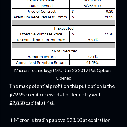
Micron Technology (MU) Jun 23 2017 Put Option -
Opened
The max potential profit on this put option is the
$79.95 credit received at order entry with
$2,850 capital at risk.
If Micron is trading above $28.50 at expiration