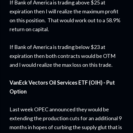
If Bank of America is trading above $25 at
expiration then I will realize the maximum profit
on this position. That would work out to a 58.9%
return on capital.
If Bank of America is trading below $23 at
expiration then both contracts would be OTM
and I would realize the max loss on this trade.
VanEck Vectors Oil Services ETF (OIH) - Put
Option
Last week OPEC announced they would be
extending the production cuts for an additional 9
months in hopes of curbing the supply glut that is