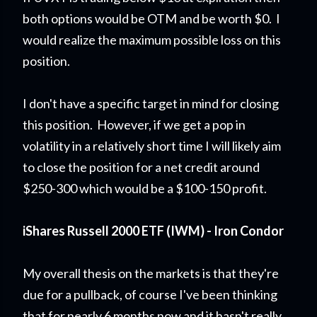
both options would be OTM and be worth $0. I
would realize the maximum possible loss on this
position.
I don't have a specific target in mind for closing
this position. However, if we get a pop in
volatility in a relatively short time I will likely aim
to close the position for a net credit around
$250-300 which would be a $100-150 profit.
iShares Russell 2000 ETF (IWM) - Iron Condor
My overall thesis on the markets is that they're
due for a pullback, of course I've been thinking
that for nearly 6 months now and it hasn't really