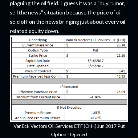
plaguing the oil field. I guess it was a "buy rumor,
sell the news" situation because the price of oil
sold off on the news bringing just about every oil
related equity down.
VanEck Vectors Oil Services ETF (OIH) Jun 2017 Put
Option - Opened