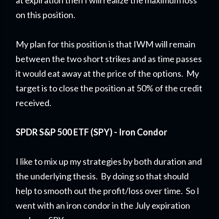
at expiration then I will realize the maximum loss
on this position.
My plan for this position is that IWM will remain
between the two short strikes and as time passes
it would eat away at the price of the options. My
target is to close the position at 50% of the credit
received.
SPDR S&P 500 ETF (SPY) - Iron Condor
I like to mix up my strategies by both duration and
the underlying thesis. By doing so that should
help to smooth out the profit/loss over time. So I
went with an iron condor in the July expiration