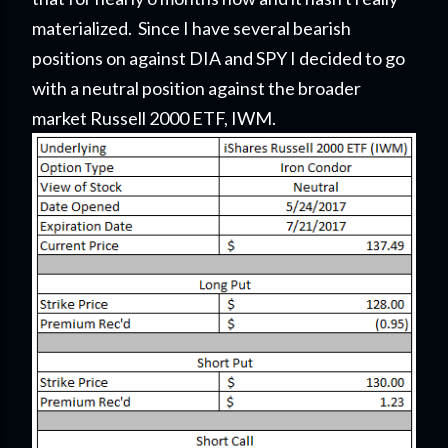
materialized. Since I have several bearish
positions on against DIA and SPY I decided to go
with a neutral position against the broader
market Russell 2000 ETF, IWM.