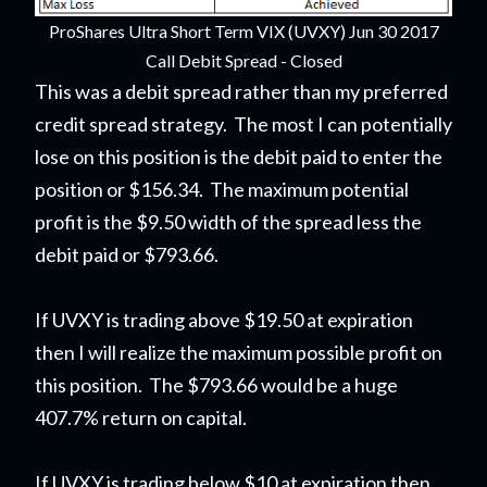
ProShares Ultra Short Term VIX (UVXY) Jun 30 2017
Call Debit Spread - Closed
This was a debit spread rather than my preferred
credit spread strategy. The most I can potentially
lose on this position is the debit paid to enter the
position or $156.34. The maximum potential
profit is the $9.50 width of the spread less the
debit paid or $793.66.
If UVXY is trading above $19.50 at expiration
then I will realize the maximum possible profit on
this position. The $793.66 would be a huge
407.7% return on capital.
If UVXY is trading below $10 at expiration then