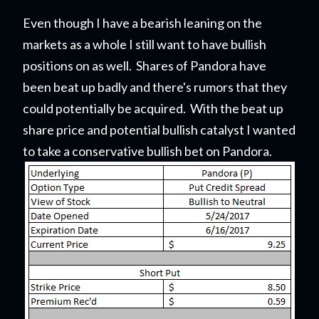
Even though I have a bearish leaning on the
markets as a whole I still want to have bullish
positions on as well. Shares of Pandora have
been beat up badly and there's rumors that they
could potentially be acquired. With the beat up
share price and potential bullish catalyst I wanted
to take a conservative bullish bet on Pandora.