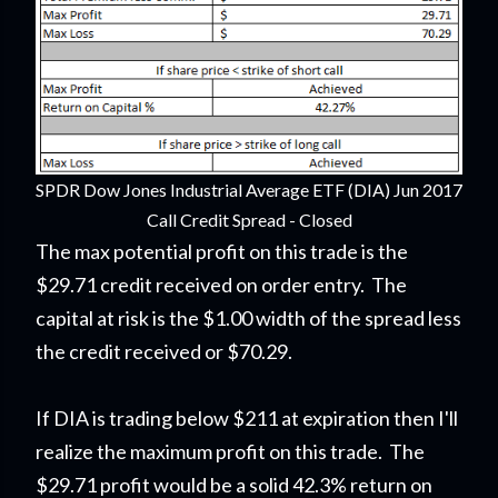
SPDR Dow Jones Industrial Average ETF (DIA) Jun 2017
Call Credit Spread - Closed
The max potential profit on this trade is the
$29.71 credit received on order entry. The
capital at risk is the $1.00 width of the spread less
the credit received or $70.29.
If DIA is trading below $211 at expiration then I'll
realize the maximum profit on this trade. The
$29.71 profit would be a solid 42.3% return on