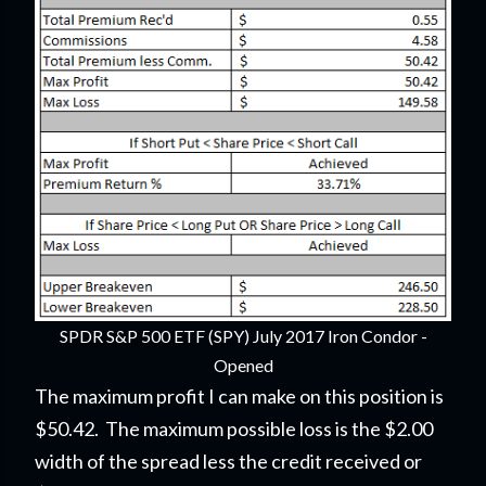
SPDR S&P 500 ETF (SPY) July 2017 Iron Condor -
Opened
The maximum profit I can make on this position is
$50.42. The maximum possible loss is the $2.00
width of the spread less the credit received or