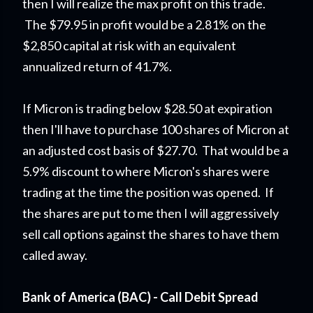
then I will realize the max profit on this trade.
The $79.95 in profit would be a 2.81% on the
$2,850 capital at risk with an equivalent
annualized return of 41.7%.
If Micron is trading below $28.50 at expiration
then I'll have to purchase 100 shares of Micron at
an adjusted cost basis of $27.70. That would be a
5.9% discount to where Micron's shares were
trading at the time the position was opened. If
the shares are put to me then I will aggressively
sell call options against the shares to have them
called away.
Bank of America (BAC) - Call Debit Spread