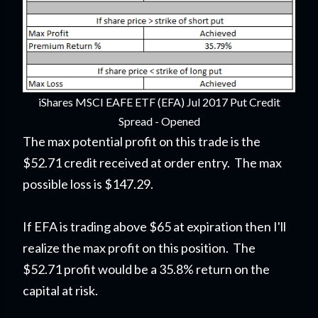
iShares MSCI EAFE ETF (EFA) Jul 2017 Put Credit
Spread - Opened
The max potential profit on this trade is the
$52.71 credit received at order entry. The max
possible loss is $147.29.
If EFA is trading above $65 at expiration then I'll
realize the max profit on this position. The
$52.71 profit would be a 35.8% return on the
capital at risk.