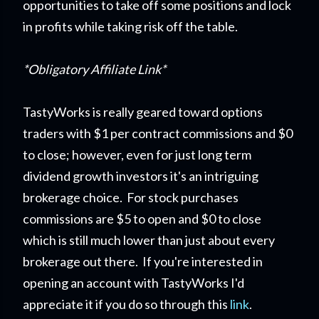
opportunities to take off some positions and lock
in profits while taking risk off the table.
*Obligatory Affiliate Link*
TastyWorks is really geared toward options
traders with $1 per contract commissions and $0
to close; however, even for just long term
dividend growth investors it's an intriguing
brokerage choice. For stock purchases
commissions are $5 to open and $0 to close
which is still much lower than just about every
brokerage out there. If you're interested in
opening an account with TastyWorks I'd
appreciate it if you do so through this
link
.