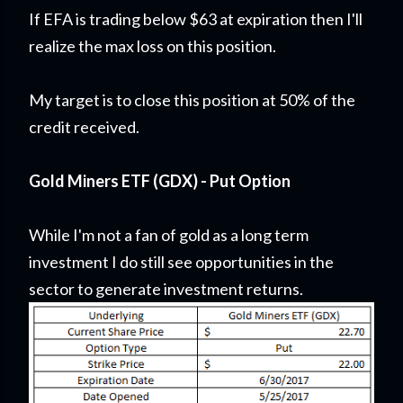
If EFA is trading below $63 at expiration then I'll
realize the max loss on this position.
My target is to close this position at 50% of the
credit received.
Gold Miners ETF (GDX) - Put Option
While I'm not a fan of gold as a long term
investment I do still see opportunities in the
sector to generate investment returns.