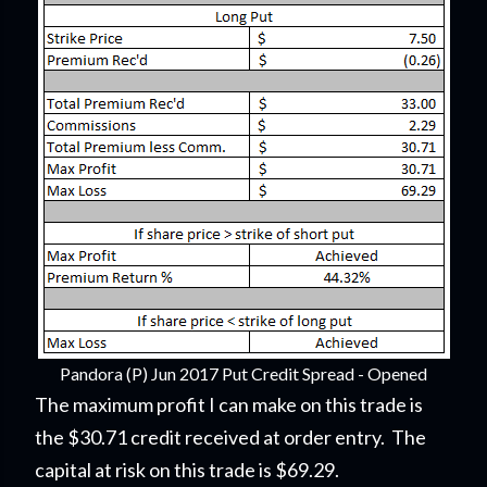
Pandora (P) Jun 2017 Put Credit Spread - Opened
The maximum profit I can make on this trade is
the $30.71 credit received at order entry. The
capital at risk on this trade is $69.29.