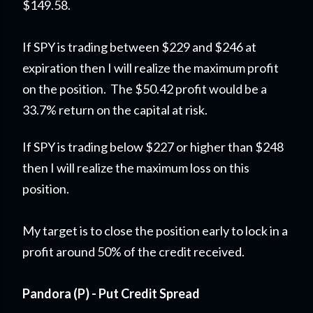
$149.58.
If SPY is trading between $229 and $246 at
expiration then I will realize the maximum profit
on the position. The $50.42 profit would be a
33.7% return on the capital at risk.
If SPY is trading below $227 or higher than $248
then I will realize the maximum loss on this
position.
My target is to close the position early to lock in a
profit around 50% of the credit received.
Pandora (P) - Put Credit Spread