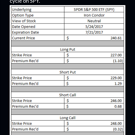
cycle on SPY.