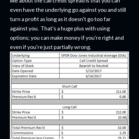
like about the call credit spread is that you can
even have the underlying go against you and still
turn a profit as long as it doesn't go too far
against you. That's a huge plus with using
options; you can make money if you're right and
even if you're just partially wrong.