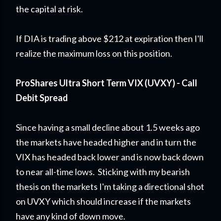
the capital at risk.
If DIA is trading above $212 at expiration then I'll
realize the maximum loss on this position.
ProShares Ultra Short Term VIX (UVXY) - Call
Debit Spread
Since having a small decline about 1.5 weeks ago
the markets have headed higher and in turn the
VIX has headed back lower and is now back down
to near all-time lows. Sticking with my bearish
thesis on the markets I'm taking a directional shot
on UVXY which should increase if the markets
have any kind of down move.