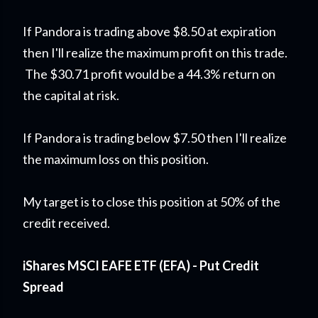
If Pandora is trading above $8.50 at expiration
then I'll realize the maximum profit on this trade.
The $30.71 profit would be a 44.3% return on
the capital at risk.
If Pandora is trading below $7.50 then I'll realize
the maximum loss on this position.
My target is to close this position at 50% of the
credit received.
iShares MSCI EAFE ETF (EFA) - Put Credit
Spread