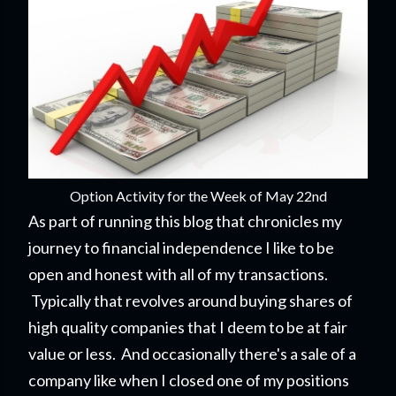
Option Activity for the Week of May 22nd
As part of running this blog that chronicles my
journey to financial independence I like to be
open and honest with all of my transactions.
Typically that revolves around buying shares of
high quality companies that I deem to be at fair
value or less. And occasionally there's a sale of a
company like when I closed one of my positions