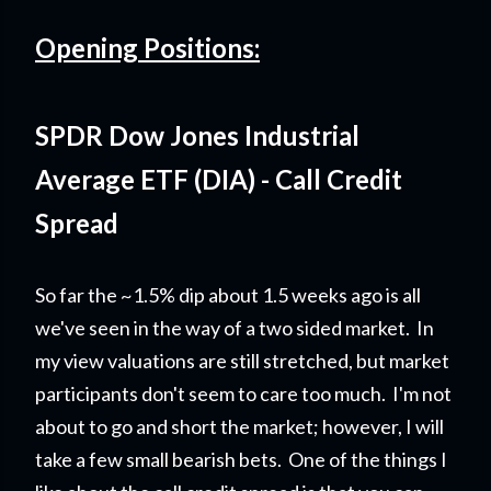
Opening Positions:
SPDR Dow Jones Industrial
Average ETF (DIA) - Call Credit
Spread
So far the ~1.5% dip about 1.5 weeks ago is all
we've seen in the way of a two sided market. In
my view valuations are still stretched, but market
participants don't seem to care too much. I'm not
about to go and short the market; however, I will
take a few small bearish bets. One of the things I