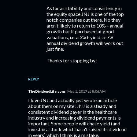
As far as stability and consistency in
the equity space JNJ is one of the top
notch companies out there. No they
aren't likely to return to 10%+ annual
growth but if purchased at good
valuations, i.e. a 3%+ yield, 5-7%
annual dividend growth will work out
just fine.
Thanks for stopping by!
REPLY
TheDividendLife.com
May 1, 2017 at 8:06 AM
I love JNJ and actually just wrote an article
about them on my site! JNJ is a steady and
consistent dividend payer in the healthcare
industry and increasing dividend payments is
important. Some people will chase yield (and
invest in a stock which hasn't raised its dividend
in years) which I think is a mistake.