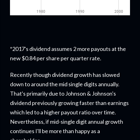
*2017's dividend assumes 2 more payouts at the
new $0.84 per share per quarter rate.
Recently though dividend growth has slowed
down to around the mid single digits annually.
That's primarily due to Johnson & Johnson's
dividend previously growing faster than earnings
which led to a higher payout ratio over time.
Nevertheless, if mid-single digit annual growth
continues I'll be more than happy as a