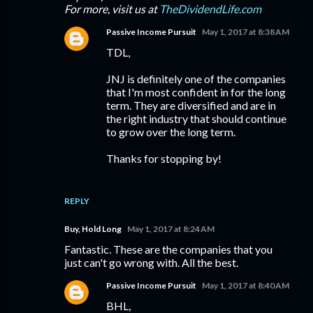
For more, visit us at
TheDividendLife.com
Passive Income Pursuit
May 1, 2017 at 8:38 AM
TDL,
JNJ is definitely one of the companies
that I'm most confident in for the long
term. They are diversified and are in
the right industry that should continue
to grow over the long term.
Thanks for stopping by!
REPLY
Buy, Hold Long
May 1, 2017 at 8:24 AM
Fantastic. These are the companies that you
just can't go wrong with. All the best.
Passive Income Pursuit
May 1, 2017 at 8:40 AM
BHL,