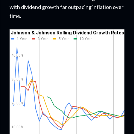
with dividend growth far outpacing inflation over
time.