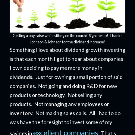
Getting a pay raise while sitting on the couch? Sign me up! Thanks
Johnson & Johnson for the dividend increase!
Something I love about dividend growth investing
is that each month I get to hear about companies
I own deciding to pay me more money in
dividends. Just for owning a small portion of said
companies. Not going and doing R&D for new
products or technology. Not selling any
products. Not managing any employees or
inventory. Not making sales calls. All I had to do
was have the foresight to invest some of my
excellent companies
savings in
. That's