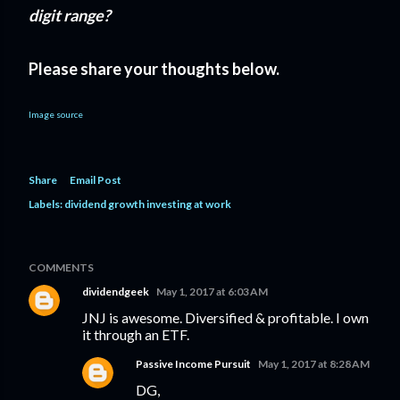
digit range?
Please share your thoughts below.
Image source
Share
Email Post
Labels:
dividend growth investing at work
COMMENTS
dividendgeek
May 1, 2017 at 6:03 AM
JNJ is awesome. Diversified & profitable. I own
it through an ETF.
Passive Income Pursuit
May 1, 2017 at 8:28 AM
DG,