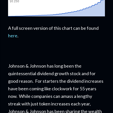
A full screen version of this chart can be found
here
.
Johnson & Johnson has long been the
quintessential dividend growth stock and for
good reason. For starters the dividend increases
have been coming like clockwork for 55 years
now. While companies can amass a lengthy
streak with just token increases each year,
Johnson & Johnson has been sharing the wealth