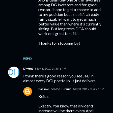
among DG investors and for good
reason. I hope to get a chance to add
to my position but since it's already
fairly sizable I want to get a much
better value than where it's currently
sitting. But long term DCA should
work out great for JNJ.
Thanks for stopping by!
REPLY
DivHut
May 1, 2017 at 3:41 PM
I think there's good reason you see JNJ in
almost every DGI portfolio. It just delivers.
Passive Income Pursuit
May 3, 2017 at 4:26 PM
Keith,
Exactly. You know that dividend
increase will be there every April.