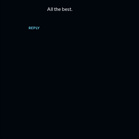
All the best.
REPLY
P