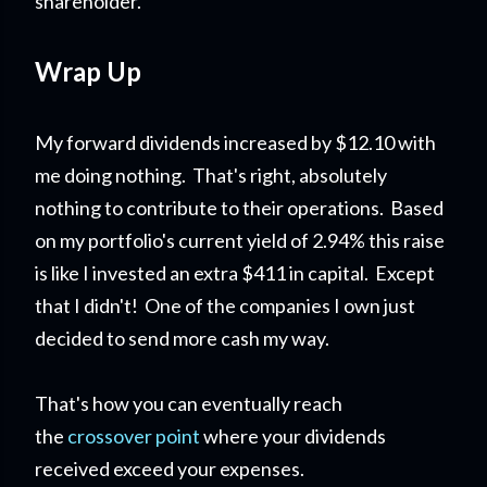
shareholder.
Wrap Up
My forward dividends increased by $12.10 with
me doing nothing. That's right, absolutely
nothing to contribute to their operations. Based
on my portfolio's current yield of 2.94% this raise
is like I invested an extra $411 in capital. Except
that I didn't! One of the companies I own just
decided to send more cash my way.
That's how you can eventually reach
the
crossover point
where your dividends
received exceed your expenses.