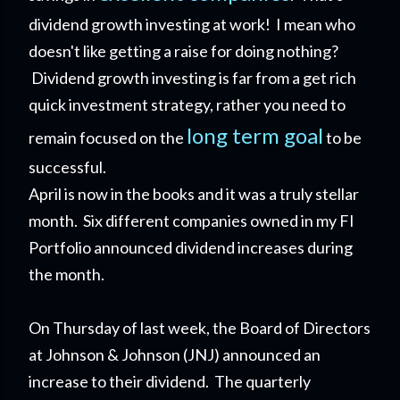
dividend growth investing at work! I mean who
doesn't like getting a raise for doing nothing?
Dividend growth investing is far from a get rich
quick investment strategy, rather you need to
long term goal
remain focused on the
to be
successful.
April is now in the books and it was a truly stellar
month. Six different companies owned in my FI
Portfolio announced dividend increases during
the month.
On Thursday of last week,
the Board of Directors
at Johnson & Johnson (JNJ) announced an
increase to their dividend. The quarterly