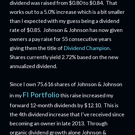
dividend was raised from $0.80 to $0.84. That
works out to a 5.0% increase which is a bit smaller
than I expected with my guess being a dividend
rate of $0.85. Johnson & Johnson has now given
owners a pay raise for 55 consecutive years
giving them the title of
Dividend Champion
.
Shares currently yield 2.72% based on the new
annualized dividend.
Since I own 75.616 shares of Johnson & Johnson
FI Portfolio
in my
this raise increased my
forward 12-month dividends by $12.10. This is
the 4th dividend increase that I've received since
becoming an owner in late 2013. Through
organic dividend growth alone Johnson &