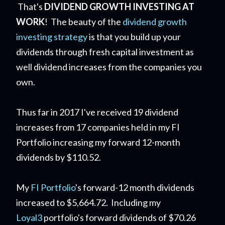
That's
DIVIDEND GROWTH INVESTING AT
WORK
! The beauty of the
dividend growth
investing strategy
is that you build up your
dividends through fresh capital investment as
well dividend increases from the companies you
own.
Thus far in 2017 I've received 19 dividend
increases from 17 companies held in my FI
Portfolio increasing my forward 12-month
dividends by $110.52.
My
FI Portfolio
's forward-12 month dividends
increased to $5,664.72. Including my
Loyal3
portfolio's forward dividends of $70.26