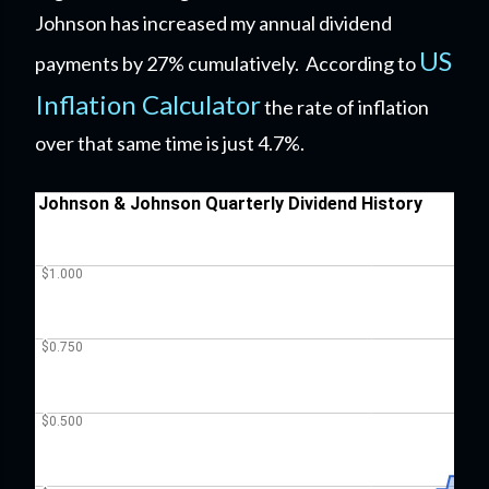
Johnson has increased my annual dividend
US
payments by 27% cumulatively. According to
Inflation Calculator
the rate of inflation
over that same time is just 4.7%.