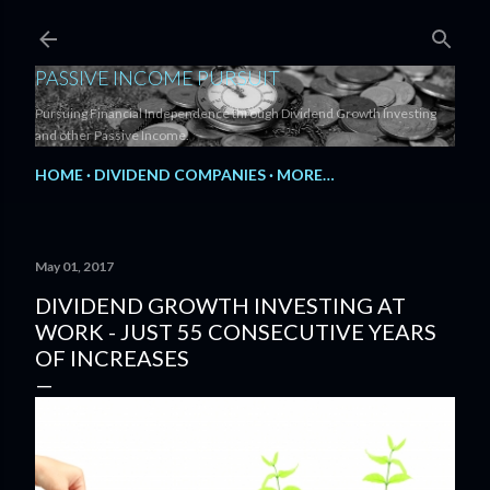
Skip to main content
PASSIVE INCOME PURSUIT
Pursuing Financial Independence through Dividend Growth Investing
and other Passive Income.
HOME
DIVIDEND COMPANIES
MORE…
May 01, 2017
DIVIDEND GROWTH INVESTING AT
WORK - JUST 55 CONSECUTIVE YEARS
OF INCREASES