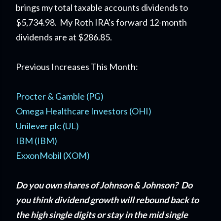
brings my total taxable accounts dividends to
$5,734.98. My Roth IRA's forward 12-month
dividends are at $286.85.
Previous Increases This Month:
Procter & Gamble (PG)
Omega Healthcare Investors (OHI)
Unilever plc (UL)
IBM (IBM)
ExxonMobil (XOM)
Do you own shares of Johnson & Johnson? Do
you think dividend growth will rebound back to
the high single digits or stay in the mid single