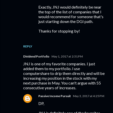
Exactly. JNJ would definitely be near
the top of the list of companies that I
would recommend for someone that's
just starting down the DGI path.
Thanks for stopping by!
REPLY
Dividend Portfolio
May 1, 2017 at 2:51 PM
JNJ is one of my favorite companies. I just
added them to my portfolio. I use
computershare to drip them directly and will be
increasing my position in the stock with my
next purchase in May. You can't argue with 55
consecutive years of increases.
Passive Income Pursuit
May 3, 2017 at 4:25 PM
DP,
JNJ is definitely one of the favorites