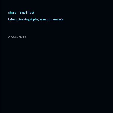
Share
Email Post
Labels:
Seeking Alpha
valuation analysis
COMMENTS