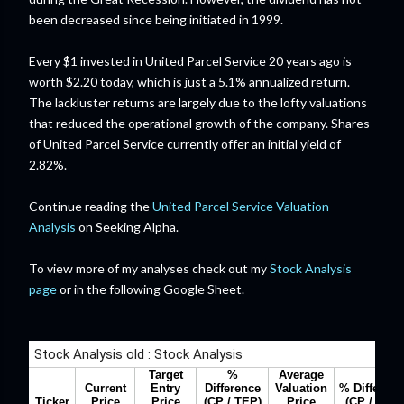
been decreased since being initiated in 1999.
Every $1 invested in United Parcel Service 20 years ago is
worth $2.20 today, which is just a 5.1% annualized return.
The lackluster returns are largely due to the lofty valuations
that reduced the operational growth of the company. Shares
of United Parcel Service currently offer an initial yield of
2.82%.
Continue reading the
United Parcel Service Valuation
Analysis
on Seeking Alpha.
To view more of my analyses check out my
Stock Analysis
page
or in the following Google Sheet.