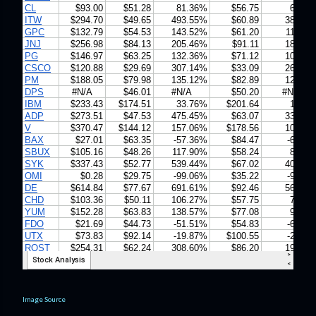
Image Source