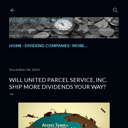
Skip to main content
PASSIVE INCOME PURSUIT
Pursuing Financial Independence through Dividend Growth Investing
and other Passive Income.
HOME
DIVIDEND COMPANIES
MORE…
December 04, 2015
WILL UNITED PARCEL SERVICE, INC.
SHIP MORE DIVIDENDS YOUR WAY?