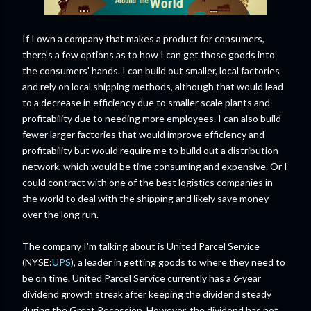
If I own a company that makes a product for consumers,
there's a few options as to how I can get those goods into
the consumers' hands. I can build out smaller, local factories
and rely on local shipping methods, although that would lead
to a decrease in efficiency due to smaller scale plants and
profitability due to needing more employees. I can also build
fewer larger factories that would improve efficiency and
profitability but would require me to build out a distribution
network, which would be time consuming and expensive. Or I
could contract with one of the best logistics companies in
the world to deal with the shipping and likely save money
over the long run.
The company I'm talking about is United Parcel Service
(NYSE:
UPS
), a leader in getting goods to where they need to
be on time. United Parcel Service currently has a 6-year
dividend growth streak after keeping the dividend steady
during the Great Recession. However, the dividend has not