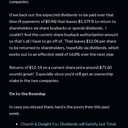
companies.
If we back out the expected dividends to be paid over that
time (4 payments of $0.46) that leaves $5.379 B to return to
shareholders via share buybacks or special dividends. I
couldn't find the current share buyback authorization amount
so that's all I have to go off of. That leaves $12.06 per share
to be returned to shareholders, hopefully via dividends, which
works out to an effective yield of 16.8% over the next year.
Returns of $12-14 on a current share price around $71.60
sounds great! Especially since you'd still get an ownership
stake in the two companies.
On to the Roundup
In case you missed them, here's the posts from this past
week.
Church & Dwight Co.: Dividends will Satisfy, but Total