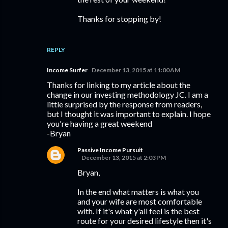
Thanks for stopping by!
REPLY
Income Surfer
December 13, 2015 at 11:00 AM
Thanks for linking to my article about the
change in our investing methodology JC. I am a
little surprised by the response from readers,
but I thought it was important to explain. I hope
you're having a great weekend
-Bryan
Passive Income Pursuit
December 13, 2015 at 2:03 PM
Bryan,
In the end what matters is what you
and your wife are most comfortable
with. If it's what y'all feel is the best
route for your desired lifestyle then it's