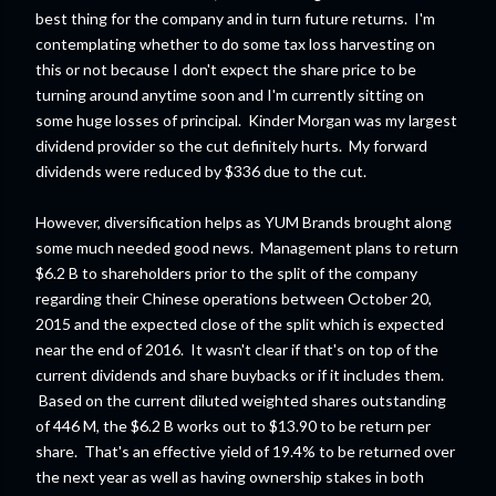
best thing for the company and in turn future returns. I'm
contemplating whether to do some tax loss harvesting on
this or not because I don't expect the share price to be
turning around anytime soon and I'm currently sitting on
some huge losses of principal. Kinder Morgan was my largest
dividend provider so the cut definitely hurts. My forward
dividends were reduced by $336 due to the cut.
However, diversification helps as YUM Brands brought along
some much needed good news. Management plans to return
$6.2 B to shareholders prior to the split of the company
regarding their Chinese operations between October 20,
2015 and the expected close of the split which is expected
near the end of 2016. It wasn't clear if that's on top of the
current dividends and share buybacks or if it includes them.
Based on the current diluted weighted shares outstanding
of 446 M, the $6.2 B works out to $13.90 to be return per
share. That's an effective yield of 19.4% to be returned over
the next year as well as having ownership stakes in both