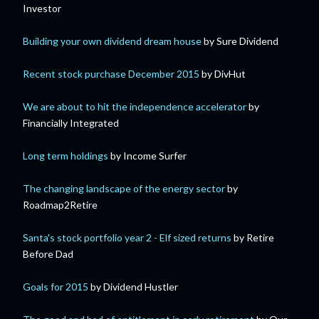
Investor
Building your own dividend dream house
by Sure Dividend
Recent stock purchase December 2015
by DivHut
We are about to hit the independence accelerator
by
Financially Integrated
Long term holdings
by Income Surfer
The changing landscape of the energy sector
by
Roadmap2Retire
Santa's stock portfolio year 2 - Elf sized returns
by Retire
Before Dad
Goals for 2015
by Dividend Hustler