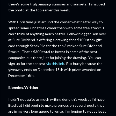
there's some truly amazing sunrises and sunsets. I snapped
the photo at the top earlier this week.
With Christmas just around the corner what better way to
spread some Christmas cheer than with some free stock? I
can't think of anything much better. Fellow blogger Ben over
at Sure Dividend is offering a drawing for a $100 stock gift
card through StockPile for the top 3 ranked Sure Dividend
Stocks. That's $300 total to invest in some of the best
companies out there just for joining the drawing. You can
sign up for the contest
via this link
. But hurry because the
giveaway ends on December 15th with prizes awarded on
December 16th.
Blogging/Writing
I didn't get quite as much writing done this week as I'd have
liked but I did begin to make progress on several posts that
are in my very long queue to write. I'm hoping to get at least