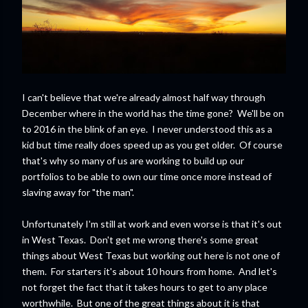
I can't believe that we're already almost half way through
December where in the world has the time gone? We'll be on
to 2016 in the blink of an eye. I never understood this as a
kid but time really does speed up as you get older. Of course
that's why so many of us are working to build up our
portfolios to be able to own our time once more instead of
slaving away for "the man".
Unfortunately I'm still at work and even worse is that it's out
in West Texas. Don't get me wrong there's some great
things about West Texas but working out here is not one of
them. For starters it's about 10 hours from home. And let's
not forget the fact that it takes hours to get to any place
worthwhile. But one of the great things about it is that