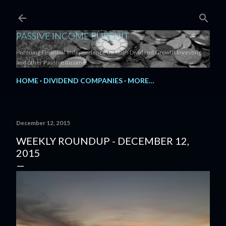
Skip to main content
PASSIVE INCOME PURSUIT
Pursuing Financial Independence through Dividend Growth Investing
and other Passive Income.
HOME
DIVIDEND COMPANIES
MORE…
December 12, 2015
WEEKLY ROUNDUP - DECEMBER 12,
2015