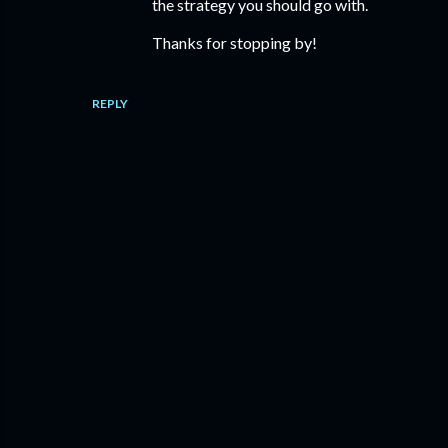
the strategy you should go with.
Thanks for stopping by!
REPLY