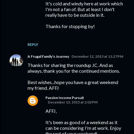
It's cold and windy here at work which
I'm not a fan of. But at least I don't
really have to be outside in it.
Thanks for stopping by!
REPLY
A Frugal Family's Journey
December 12, 2015 at 11:27 PM
Thanks for sharing the roundup JC. And as
always, thank you for the continued mentions.
Best wishes...hope you have a great weekend
my friend. AFFJ
Passive Income Pursuit
December 13, 2015 at 2:02 PM
AFFJ,
It's been as good of a weekend as it
can be considering I'm at work. Enjoy
the rest of your weekend!