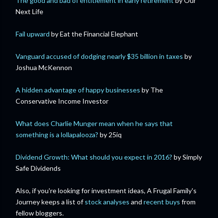
The good and bad of entitlement in early retirement
by Our
Next Life
Fail upward
by Eat the Financial Elephant
Vanguard accused of dodging nearly $35 billion in taxes
by
Joshua McKennon
A hidden advantage of happy businesses
by The
Conservative Income Investor
What does Charlie Munger mean when he says that
something is a lollapalooza?
by 25iq
Dividend Growth: What should you expect in 2016?
by Simply
Safe Dividends
Also, if you're looking for investment ideas, A Frugal Family's
Journey keeps a list of
stock analyses
and
recent buys
from
fellow bloggers.