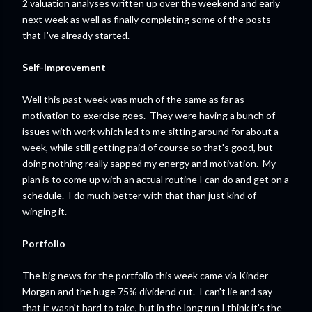
2 valuation analyses written up over the weekend and early
next week as well as finally completing some of the posts
that I've already started.
Self-Improvement
Well this past week was much of the same as far as
motivation to exercise goes. They were having a bunch of
issues with work which led to me sitting around for about a
week, while still getting paid of course so that's good, but
doing nothing really sapped my energy and motivation. My
plan is to come up with an actual routine I can do and get on a
schedule. I do much better with that than just kind of
winging it.
Portfolio
The big news for the portfolio this week came via Kinder
Morgan and the huge 75% dividend cut. I can't lie and say
that it wasn't hard to take, but in the long run I think it's the