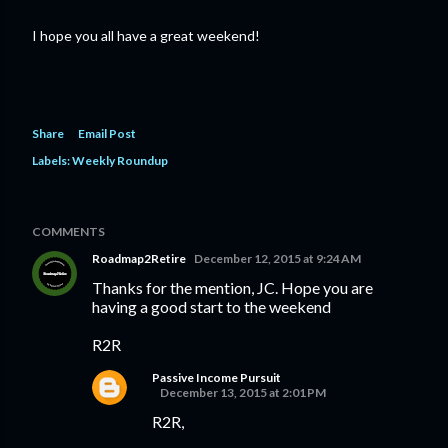
I hope you all have a great weekend!
Share
Email Post
Labels:
Weekly Roundup
COMMENTS
Roadmap2Retire
December 12, 2015 at 9:24 AM
Thanks for the mention, JC. Hope you are
having a good start to the weekend
R2R
Passive Income Pursuit
December 13, 2015 at 2:01 PM
R2R,