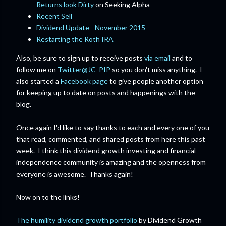
Returns look Dirty
on Seeking Alpha
Recent Sell
Dividend Update - November 2015
Restarting the Roth IRA
Also, be sure to sign up to receive posts
via email
and to
follow me on
Twitter@JC_PIP
so you don't miss anything. I
also started a
Facebook page
to give people another option
for keeping up to date on posts and happenings with the
blog.
Once again I'd like to say thanks to each and every one of you
that read, commented, and shared posts from here this past
week. I think this dividend growth investing and financial
independence community is amazing and the openness from
everyone is awesome. Thanks again!
Now on to the links!
The humility dividend growth portfolio
by Dividend Growth