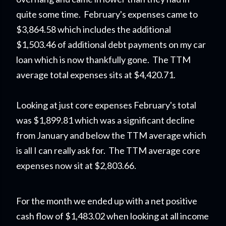
quite some time. February's expenses came to
$3,864.58 which includes the additional
$1,503.46 of additional debt payments on my car
loan which is now thankfully gone. The TTM
average total expenses sits at $4,420.71.
Looking at just core expenses February's total
was $1,899.81 which was a significant decline
from January and below the TTM average which
is all I can really ask for. The TTM average core
expenses now sit at $2,803.66.
For the month we ended up with a net positive
cash flow of $1,483.02 when looking at all income