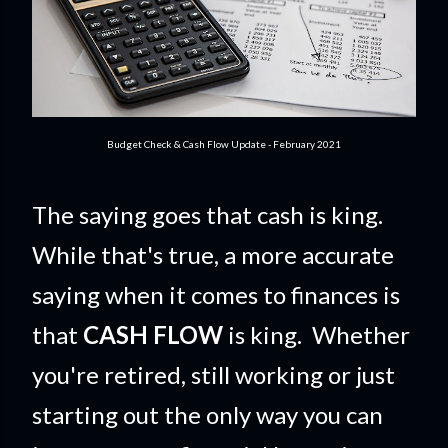
Budget Check & Cash Flow Update - February 2021
The saying goes that cash is king.
While that's true, a more accurate
saying when it comes to finances is
that
CASH FLOW
is king. Whether
you're retired, still working or just
starting out the only way you can