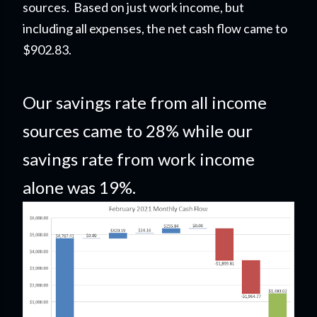
sources. Based on just work income, but
including all expenses, the net cash flow came to
$902.83
.
Our savings rate from all income
sources came to 28% while our
savings rate from work income
alone was 19%.