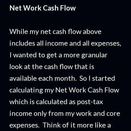
Net Work Cash Flow
While my net cash flow above
includes all income and all expenses,
I wanted to get a more granular
look at the cash flow that is
available each month. So I started
calculating my Net Work Cash Flow
which is calculated as post-tax
income only from my work and core
expenses. Think of it more like a