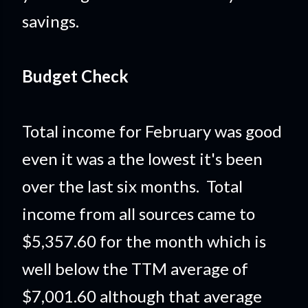
savings.
Budget Check
Total income for February was good
even it was a the lowest it's been
over the last six months. Total
income from all sources came to
$5,357.60 for the month which is
well below the TTM average of
$7,001.60 although that average