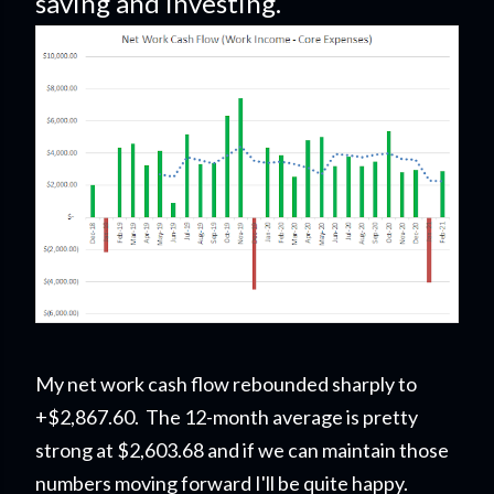
saving and investing.
My net work cash flow rebounded sharply to
+$2,867.60. The 12-month average is pretty
strong at $2,603.68 and if we can maintain those
numbers moving forward I'll be quite happy.