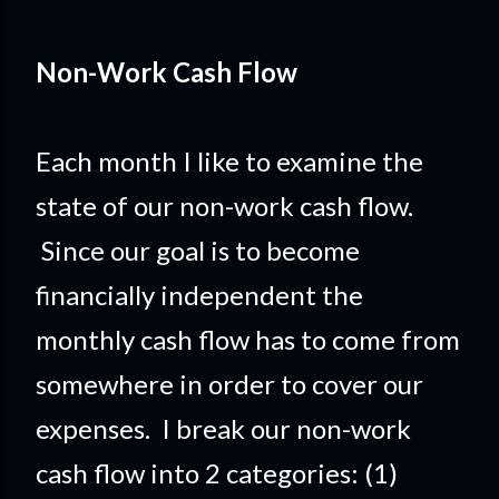
Non-Work Cash Flow
Each month I like to examine the
state of our non-work cash flow.
Since our goal is to become
financially independent the
monthly cash flow has to come from
somewhere in order to cover our
expenses. I break our non-work
cash flow into 2 categories: (1)