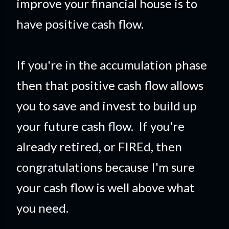
improve your financial house is to
have positive cash flow.
If you're in the accumulation phase
then that positive cash flow allows
you to save and invest to build up
your future cash flow. If you're
already retired, or FIREd, then
congratulations because I'm sure
your cash flow is well above what
you need.