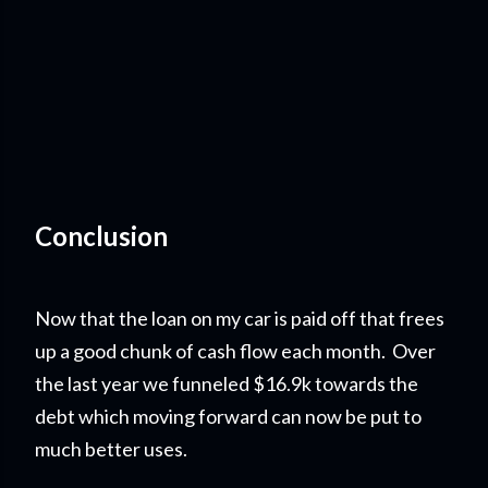
Conclusion
Now that the loan on my car is paid off that frees
up a good chunk of cash flow each month. Over
the last year we funneled $16.9k towards the
debt which moving forward can now be put to
much better uses.