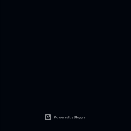
Powered by Blogger