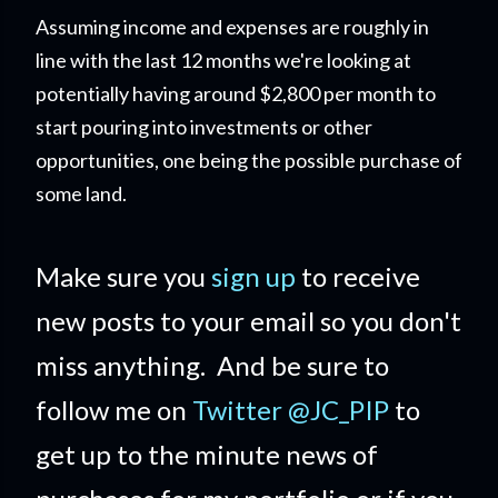
Assuming income and expenses are roughly in
line with the last 12 months we're looking at
potentially having around $2,800 per month to
start pouring into investments or other
opportunities, one being the possible purchase of
some land.
Make sure you
sign up
to receive
new posts to your email so you don't
miss anything. And be sure to
follow me on
Twitter @JC_PIP
to
get up to the minute news of