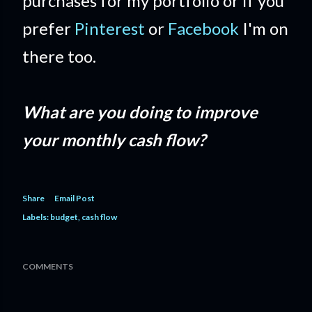
purchases for my portfolio or if you
prefer
Pinterest
or
Facebook
I'm on
there too.
What are you doing to improve
your monthly cash flow?
Share
Email Post
Labels:
budget
cash flow
COMMENTS