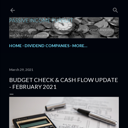
Skip to main content
PASSIVE INCOME PURSUIT
Pursuing Financial Independence through Dividend Growth Investing
and other Passive Income.
HOME
DIVIDEND COMPANIES
MORE…
March 29, 2021
BUDGET CHECK & CASH FLOW UPDATE
- FEBRUARY 2021