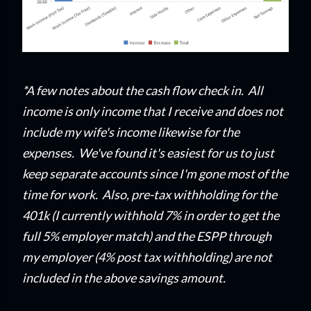
*A few notes about the cash flow check in. All
income is only income that I
receive and does not
include my wife's income likewise for the
expenses. We've found it's easiest for us to just
keep separate accounts since I'm gone most of the
time for work. Also, pre-tax withholding for the
401k (I currently withhold 7% in order to get the
full 5% employer match) and the ESPP through
my employer (4% post tax withholding) are not
included in the above savings amount.