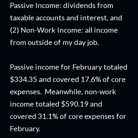
Passive Income: dividends from
taxable accounts and interest, and
(2) Non-Work Income: all income
from outside of my day job.
Passive income for February totaled
$334.35 and covered 17.6% of core
expenses. Meanwhile, non-work
income totaled $590.19 and
covered 31.1% of core expenses for
February.