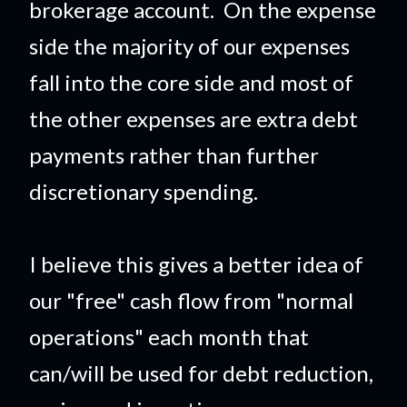
brokerage account. On the expense
side the majority of our expenses
fall into the core side and most of
the other expenses are extra debt
payments rather than further
discretionary spending.
I believe this gives a better idea of
our "free" cash flow from "normal
operations" each month that
can/will be used for debt reduction,