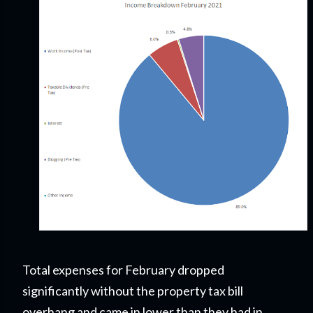
Total expenses for February dropped
significantly without the property tax bill
overhang and came in lower than they had in