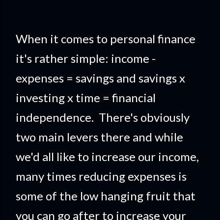
When it comes to personal finance
it's rather simple: income -
expenses = savings and savings x
investing x time = financial
independence. There's obviously
two main levers there and while
we'd all like to increase our income,
many times reducing expenses is
some of the low hanging fruit that
you can go after to increase your