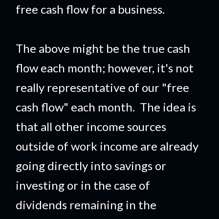
free cash flow for a business.
The above might be the true cash
flow each month; however, it's not
really representative of our "free
cash flow" each month. The idea is
that all other income sources
outside of work income are already
going directly into savings or
investing or in the case of
dividends remaining in the