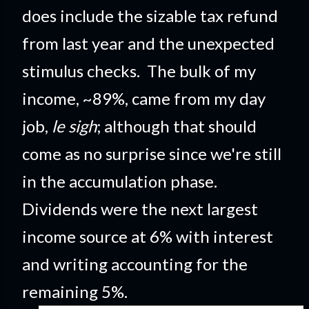
does include the sizable tax refund
from last year and the unexpected
stimulus checks. The bulk of my
income, ~89%, came from my day
job,
le sigh
; although that should
come as no surprise since we're still
in the accumulation phase.
Dividends were the next largest
income source at 6% with interest
and writing accounting for the
remaining 5%.