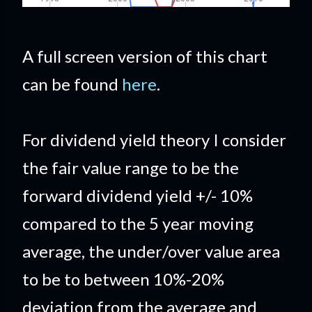
A full screen version of this chart
can be found
here
.
For dividend yield theory I consider
the fair value range to be the
forward dividend yield +/- 10%
compared to the 5 year moving
average, the under/over value area
to be to between 10%-20%
deviation from the average and