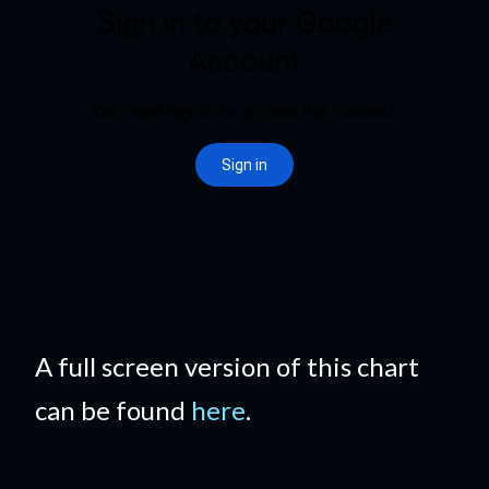
A full screen version of this chart
can be found
here
.