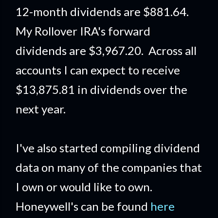
12-month dividends are $881.64.
My Rollover IRA's forward
dividends are $3,967.20. Across all
accounts I can expect to receive
$13,875.81 in dividends over the
next year.
I've also started compiling dividend
data on many of the companies that
I own or would like to own.
Honeywell's can be found
here