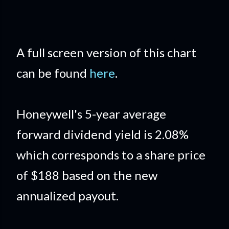
A full screen version of this chart
can be found
here
.
Honeywell's 5-year average
forward dividend yield is 2.08%
which corresponds to a share price
of $188 based on the new
annualized payout.