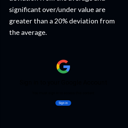
significant over/under value are
greater than a 20% deviation from
the average.