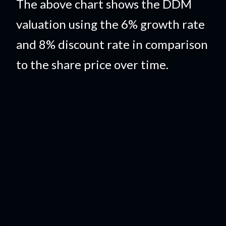
The above chart shows the DDM
valuation using the 6% growth rate
and 8% discount rate in comparison
to the share price over time.