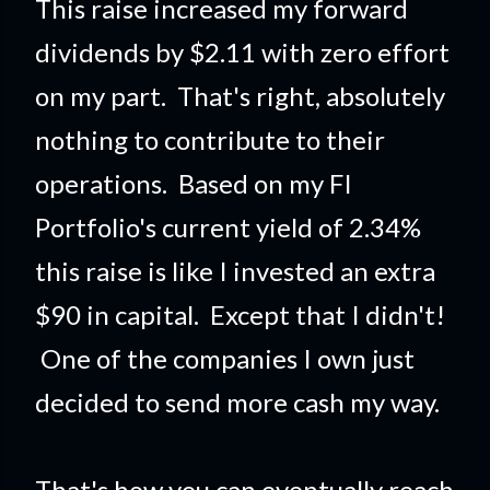
This raise increased my forward
dividends by $2.11 with zero effort
on my part. That's right, absolutely
nothing to contribute to their
operations. Based on my FI
Portfolio's current yield of 2.34%
this raise is like I invested an extra
$90 in capital. Except that I didn't!
One of the companies I own just
decided to send more cash my way.
That's how you can eventually reach