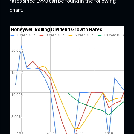
rates since 1993 can be found in the following
chart.