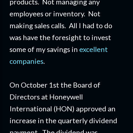
products. Not managing any
employees or inventory. Not
making sales calls. All I had to do
was have the foresight to invest
some of my savings in
excellent
companies
.
On October 1st the Board of
Directors at Honeywell
International (HON) approved an
increase in the quarterly dividend
payment. The dividend was