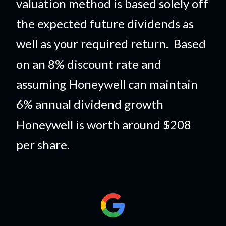
valuation method is based solely off
the expected future dividends as
well as your required return. Based
on an 8% discount rate and
assuming Honeywell can maintain
6% annual dividend growth
Honeywell is worth around $208
per share.