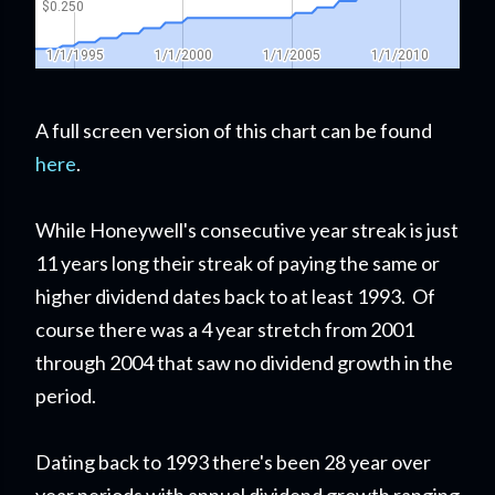
A full screen version of this chart can be found
here
.
While Honeywell's consecutive year streak is just
11 years long their streak of paying the same or
higher dividend dates back to at least 1993. Of
course there was a 4 year stretch from 2001
through 2004 that saw no dividend growth in the
period.
Dating back to 1993 there's been 28 year over