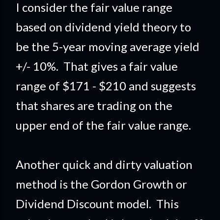
I consider the fair value range
based on dividend yield theory to
be the 5-year moving average yield
+/- 10%. That gives a fair value
range of $171 - $210 and suggests
that shares are trading on the
upper end of the fair value range.
Another quick and dirty valuation
method is the Gordon Growth or
Dividend Discount model. This