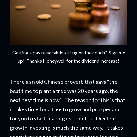
Getting a pay raise while sitting on the couch? Sign me
up! Thanks Honeywell for the dividend increase!
There's an old Chinese proverb that says "the
best time to plant a tree was 20 years ago, the
next best time is now". The reason for this is that
it takes time for a tree to grow and prosper and
for you to start reapi
ng its benefits. Dividend
growth investing is much the same way. It takes
consistent saving and investing as well as time