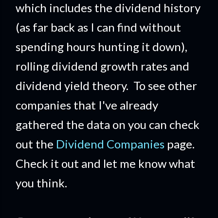
which includes the dividend history
(as far back as I can find without
spending hours hunting it down),
rolling dividend growth rates and
dividend yield theory. To see other
companies that I've already
gathered the data on you can check
out the
Dividend Companies
page.
Check it out and let me know what
you think.