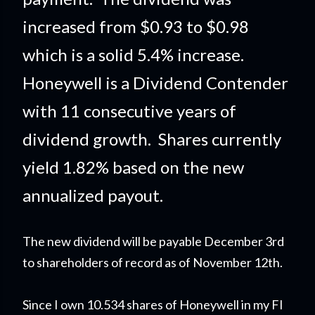
increased from $0.93 to $0.98
which is a solid 5.4% increase.
Honeywell is a Dividend Contender
with 11 consecutive years of
dividend growth. Shares currently
yield 1.82% based on the new
annualized payout.
The new dividend will be payable December 3rd
to shareholders of record as of November 12th.
Since I own 10.534 shares of Honeywell in my FI