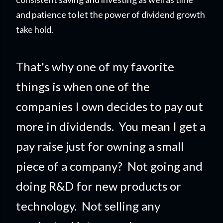
and patience to let the power of dividend growth
take hold.
That's why one of my favorite
things is when one of the
companies I own decides to pay out
more in dividends. You mean I get a
pay raise just for owning a small
piece of a company?
Not going and
doing R&D for new products or
technology. Not selling any