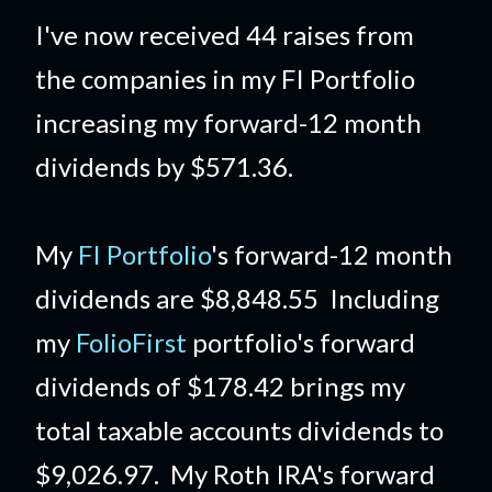
I've now received 44 raises from
the companies in my FI Portfolio
increasing my forward-12 month
dividends by $571.36.
My
FI Portfolio
's forward-12 month
dividends are $8,848.55 Including
my
FolioFirst
portfolio's forward
dividends of $178.42 brings my
total taxable accounts dividends to
$9,026.97. My Roth IRA's forward