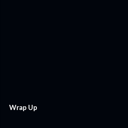
Wrap Up