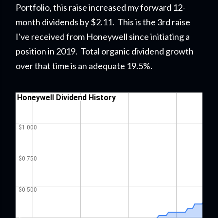
Portfolio
, this raise
increased my forward 12-
month dividends by $2.11. This is the 3rd raise
I've received from Honeywell since initiating a
position in 2019. Total organic dividend growth
over that time is an adequate 19.5%.