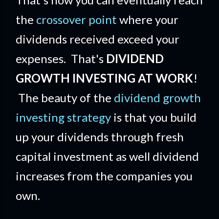
the
crossover point
where your
dividends received exceed your
expenses. That's
DIVIDEND
GROWTH INVESTING AT WORK
!
The beauty of the
dividend growth
investing strategy
is that you build
up your dividends through fresh
capital investment as well dividend
increases from the companies you
own.