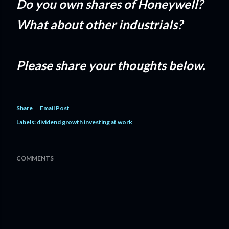
Do you own shares of Honeywell?
What about other industrials?
Please share your thoughts below.
Share
Email Post
Labels:
dividend growth investing at work
COMMENTS