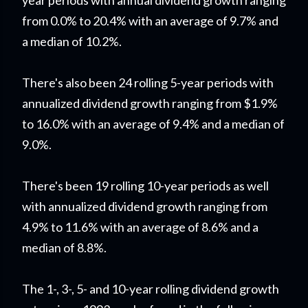
year periods with annual dividend growth ranging
from 0.0% to 20.4% with an average of 9.7% and
a median of 10.2%.
There's also been 24 rolling 5-year periods with
annualized dividend growth ranging from $1.9%
to 16.0% with an average of 9.4% and a median of
9.0%.
There's been 19 rolling 10-year periods as well
with annualized dividend growth ranging from
4.9% to 11.6% with an average of 8.6% and a
median of 8.8%.
The 1-, 3-, 5- and 10-year rolling dividend growth