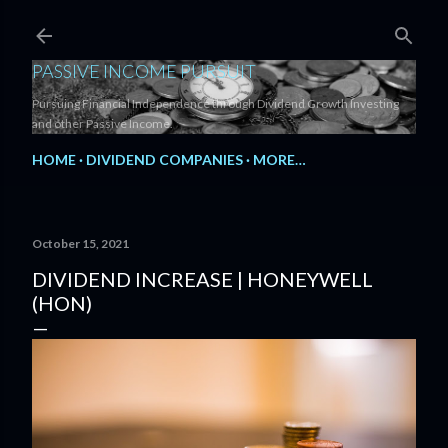
Skip to main content
PASSIVE INCOME PURSUIT
Pursuing Financial Independence through Dividend Growth Investing
and other Passive Income.
HOME
DIVIDEND COMPANIES
MORE…
October 15, 2021
DIVIDEND INCREASE | HONEYWELL
(HON)