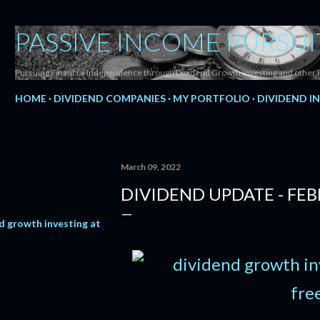
Skip to main content
PASSIVE INCOME PURSUI
Pursuing Financial Independence through Dividend Growth Investing and other 
HOME
DIVIDEND COMPANIES
MY PORTFOLIO
DIVIDEND I
March 09, 2022
DIVIDEND UPDATE - FE
d growth investing at