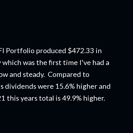
I Portfolio produced $472.33 in
which was the first time I've had a
low and steady. Compared to
s dividends were 15.6% higher and
this years total is 49.9% higher.