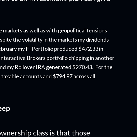
e markets as well as with geopolitical tensions
pite the volatility in the markets my dividends
ebruary my FI Portfolio produced $472.33 in
Interactive Brokers portfolio chipping in another
nd my Rollover IRA generated $270.43. For the
 taxable accounts and $794.97 across all
eep
wnership class is that those