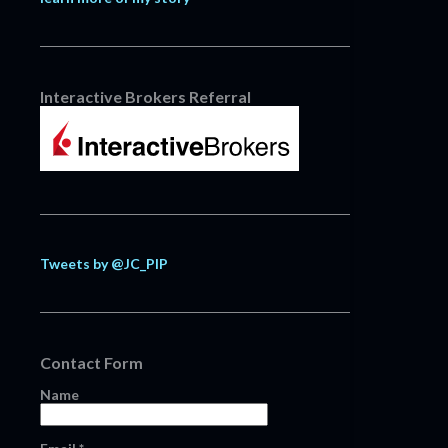
Interactive Brokers Referral
Tweets by @JC_PIP
Contact Form
Name