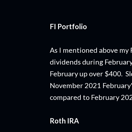
FI Portfolio
As I mentioned above my F
dividends during February 
February up over $400. S
November 2021 February'
compared to February 2021 
Roth IRA