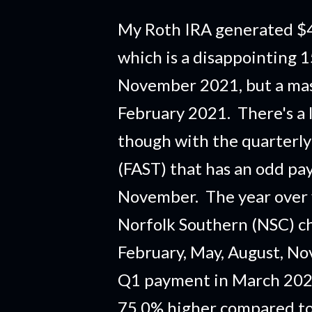
My Roth IRA generated $4
which is a disappointing 
November 2021, but a mas
February 2021. There's a 
though with the quarterly
(FAST) that has an odd pa
November. The year over 
Norfolk Southern (NSC) ch
February, May, August, N
Q1 payment in March 2021
75.0% higher compared to