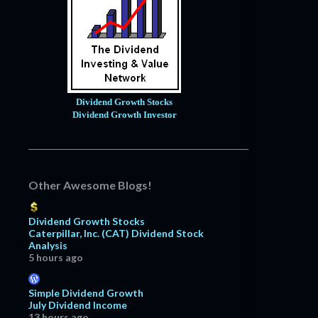
Dividend Growth Stocks
Dividend Growth Investor
Other Awesome Blogs!
Dividend Growth Stocks
Caterpillar, Inc. (CAT) Dividend Stock
Analysis
5 hours ago
Simple Dividend Growth
July Dividend Income
13 hours ago