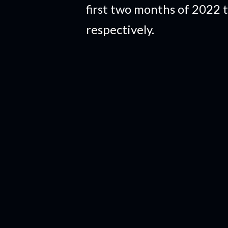
first two months of 2022 
respectively.