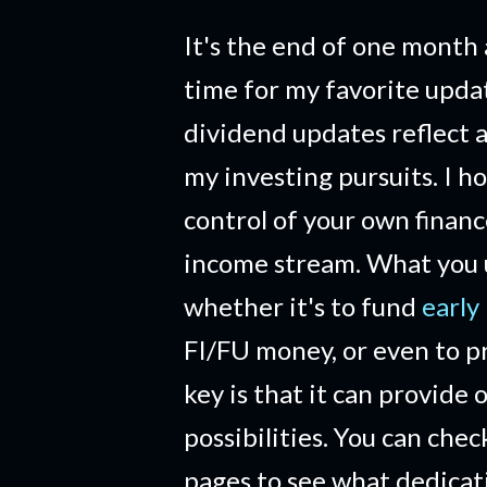
It's the end of one month 
time for my favorite upd
dividend updates reflect a
my investing pursuits. I h
control of your own financ
income stream. What you us
whether it's to fund
early
FI/FU money, or even to pr
key is that it can provide 
possibilities. You can che
pages to see what dedicat