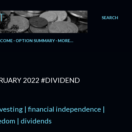
T
SEARCH
Passive Income.
NCOME
OPTION SUMMARY
MORE…
BRUARY 2022 #DIVIDEND