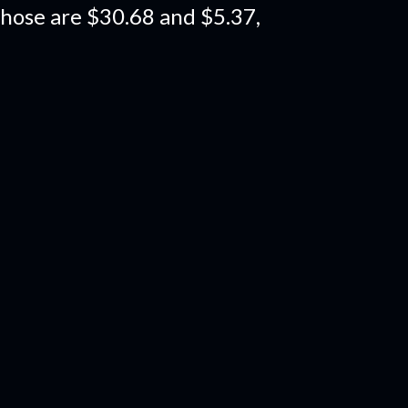
those are $30.68 and $5.37,