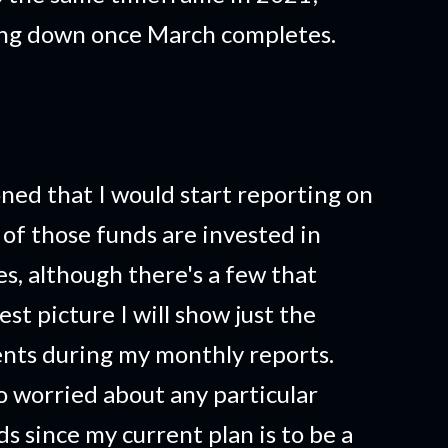
ing down once March completes.
ned that I would start reporting on
of those funds are invested in
, although there's a few that
est picture I will show just the
nts during my monthly reports.
o worried about any particular
 since my current plan is to be a