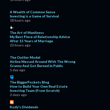
A Wealth of Common Sense
Investing is a Game of Survival
18 hours ago
The Art of Manliness
My Best Piece of Relationship Advice
After 15 Years of Marriage
22 hours ago
The Outlier Model
Airline Messed Around With The Wrong
Granny And Got Burned In Public
1 day ago
The BiggerPockets Blog
How to Build Your Own Real Estate
Investing Team (From Scratch)
2 days ago
Kody's Dividends