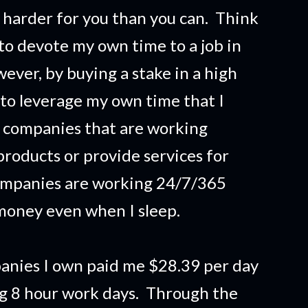
harder for you than you can. Think
 to devote my own time to a job in
ver, by buying a stake in a high
 to leverage my own time that I
 companies that are working
products or provide services for
ompanies are working 24/7/365
money even when I sleep.
anies I own paid me $28.39 per day
ng 8 hour work days. Through the