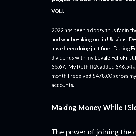
you.
2022 has been a doozy thus far in th
and war breaking out in Ukraine. Des
have been doing just fine. During F
dividends
with my
Loyal3
FolioFirst
$5.67. My Roth IRA added $46.54 a
month I received $478.00 across my
accounts.
Making Money While I Sl
The power of joining the o