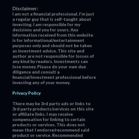
Disclaimer:
I am not a financial professional. I'm just
a regular guy that is self-taught about
investing. I am responsible for my
decisions and you for yours. Any
information received from this website
is for informational/entertainment
purposes only and should not be taken
as investment advice. This site and
author are not responsible for losses of
any kind by readers. Investments can
lose money. Please do your own due
diligence and consult a
financial/investment professional before
investing any of your money.
Privacy Policy
There may be 3rd party ads or links to
3rd party products/services on this site
or affiliate links. I may receive
compensation for linking to certain
products or services. This does not
mean that I endorse/recommend said
product or service. Recommended