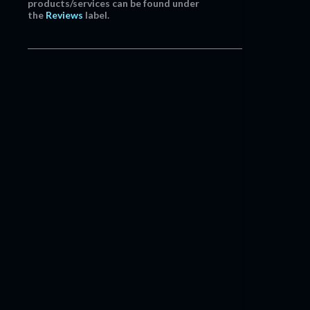
products/services can be found under
the
Reviews
label.