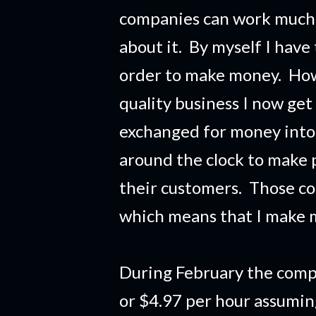
companies can work much 
about it. By myself I have
order to make money. Howe
quality business I now get
exchanged for money into
around the clock to make 
their customers. Those c
which means that I make 
During February the comp
or $4.97 per hour assumi