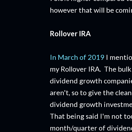
however that will be com
Rollover IRA
In March of 2019
I mentio
my Rollover IRA. The bulk 
dividend growth companies
aren't, so to give the clean
dividend growth investme
That being said I'm not to
month/quarter of dividends