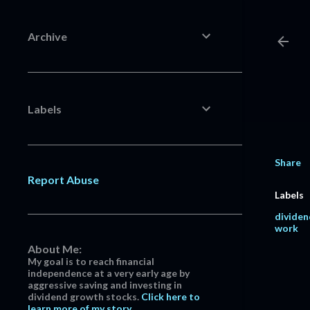
Archive
Labels
Share
Report Abuse
Labels
dividen
work
About Me:
My goal is to reach financial
independence at a very early age by
aggressive saving and investing in
dividend growth stocks.
Click here to
learn more of my story