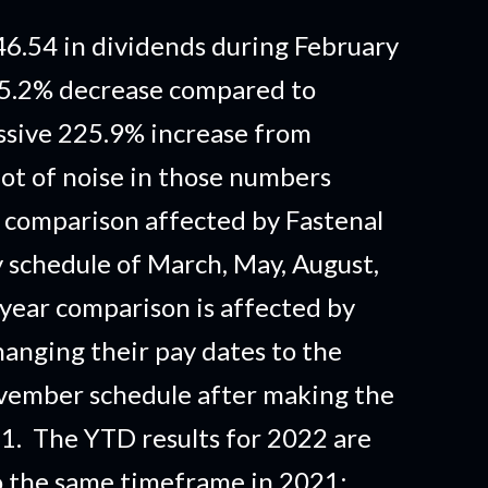
6.54 in dividends during February
15.2% decrease compared to
sive 225.9% increase from
lot of noise in those numbers
 comparison affected by Fastenal
y schedule of March, May, August,
year comparison is affected by
anging their pay dates to the
ovember schedule after making the
. The YTD results for 2022 are
 the same timeframe in 2021;