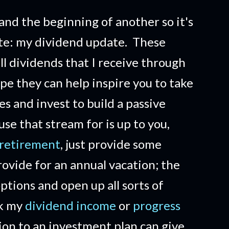
and the beginning of another so it's
ate: my dividend update. These
ll dividends that I receive through
ope they can help inspire you to take
es and invest to build a passive
e that stream for is up to you,
 retirement
, just provide some
ovide for an annual vacation; the
options and open up all sorts of
ck my
dividend income
or
progress
ion to an investment plan can give