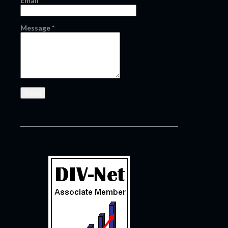
Email
*
Message
*