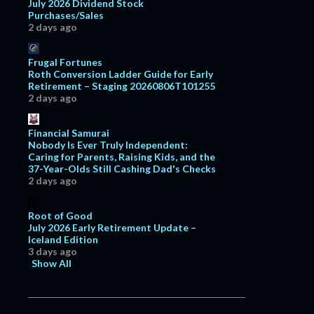
July 2026 Dividend Stock
Purchases/Sales
2 days ago
Frugal Fortunes
Roth Conversion Ladder Guide for Early
Retirement – Staging 20260806T101255
2 days ago
Financial Samurai
Nobody Is Ever Truly Independent:
Caring for Parents, Raising Kids, and the
37-Year-Olds Still Cashing Dad's Checks
2 days ago
Root of Good
July 2026 Early Retirement Update –
Iceland Edition
3 days ago
Show All