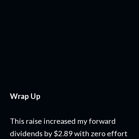
Wrap Up
This raise increased my forward
dividends by $2.89 with zero effort