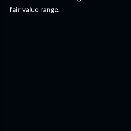
fair value range.