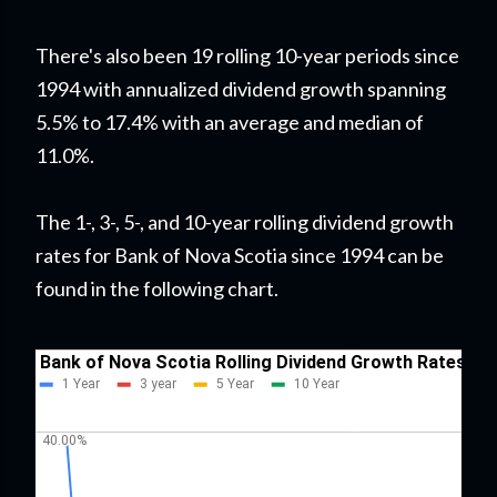
There's also been 19 rolling 10-year periods since
1994 with annualized dividend growth spanning
5.5% to 17.4% with an average and median of
11.0%.
The 1-, 3-, 5-, and 10-year rolling dividend growth
rates for Bank of Nova Scotia since 1994 can be
found in the following chart.