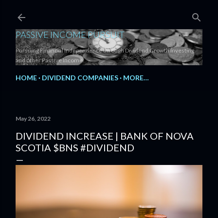
Skip to main content
PASSIVE INCOME PURSUIT
Pursuing Financial Independence through Dividend Growth Investing
and other Passive Income.
HOME
DIVIDEND COMPANIES
MORE…
May 26, 2022
DIVIDEND INCREASE | BANK OF NOVA
SCOTIA $BNS #DIVIDEND