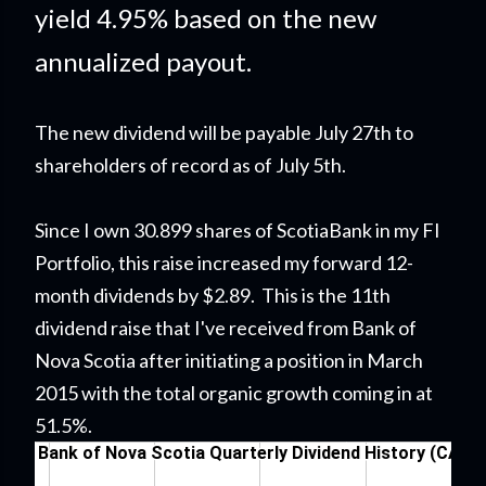
yield 4.95% based on the new
annualized payout.
The new dividend will be payable July 27th to
shareholders of record as of July 5th.
Since I own 30.899 shares of ScotiaBank in my FI
Portfolio
, this raise
increased my forward 12-
month dividends by $2.89. This is the 11th
dividend raise that I've received from Bank of
Nova Scotia after initiating a position in March
2015 with the total organic growth coming in at
51.5%.