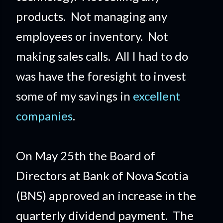
products. Not managing any
employees or inventory. Not
making sales calls. All I had to do
was have the foresight to invest
some of my savings in
excellent
companies
.
On May 25th the Board of
Directors at Bank of Nova Scotia
(BNS) approved an increase in the
quarterly dividend payment. The