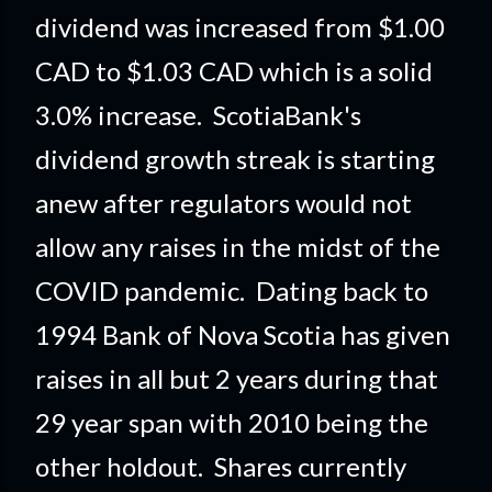
dividend was increased from $1.00
CAD to $1.03 CAD which is a solid
3.0% increase. ScotiaBank's
dividend growth streak is starting
anew after regulators would not
allow any raises in the midst of the
COVID pandemic. Dating back to
1994 Bank of Nova Scotia has given
raises in all but 2 years during that
29 year span with 2010 being the
other holdout. Shares currently