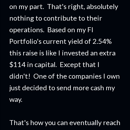
on my part. That's right, absolutely
nothing to contribute to their
operations. Based on my FI
Portfolio's current yield of 2.54%
this raise is like I invested an extra
$114 in capital. Except that I
didn't! One of the companies I own
just decided to send more cash my
way.
That's how you can eventually reach