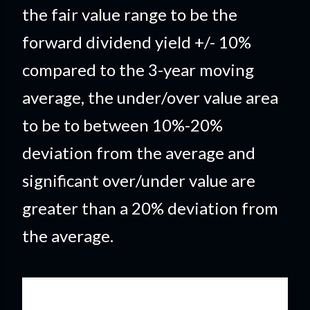
the fair value range to be the
forward dividend yield +/- 10%
compared to the 3-year moving
average, the under/over value area
to be to between 10%-20%
deviation from the average and
significant over/under value are
greater than a 20% deviation from
the average.