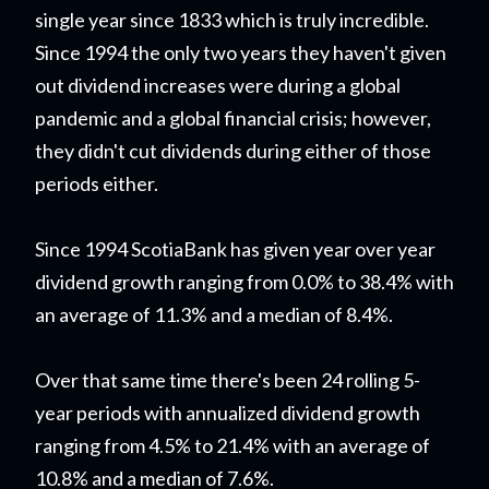
single year since 1833 which is truly incredible.
Since 1994 the only two years they haven't given
out dividend increases were during a global
pandemic and a global financial crisis; however,
they didn't cut dividends during either of those
periods either.
Since 1994 ScotiaBank has given year over year
dividend growth ranging from 0.0% to 38.4% with
an average of 11.3% and a median of 8.4%.
Over that same time there's been 24 rolling 5-
year periods with annualized dividend growth
ranging from 4.5% to 21.4% with an average of
10.8% and a median of 7.6%.