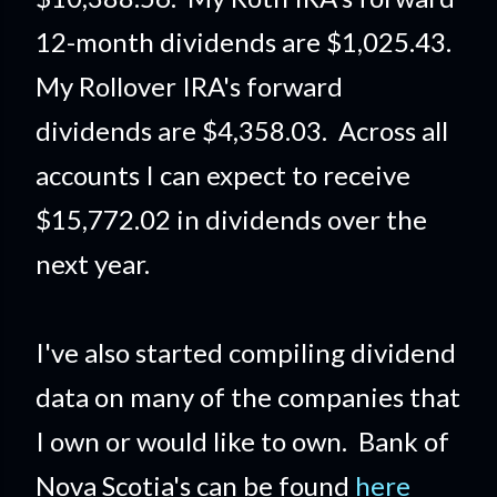
12-month dividends are $1,025.43.
My Rollover IRA's forward
dividends are $4,358.03. Across all
accounts I can expect to receive
$15,772.02 in dividends over the
next year.
I've also started compiling dividend
data on many of the companies that
I own or would like to own. Bank of
Nova Scotia's can be found
here