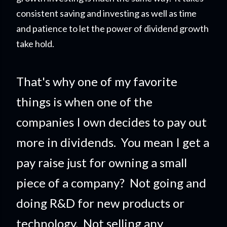
consistent saving and investing as well as time
and patience to let the power of dividend growth
take hold.
That's why one of my favorite
things is when one of the
companies I own decides to pay out
more in dividends. You mean I get a
pay raise just for owning a small
piece of a company?
Not going and
doing R&D for new products or
technology. Not selling any