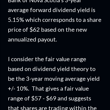
average forward dividend yield is
5.15% which corresponds to a share
price of $62 based on the new
annualized payout.
I consider the fair value range
based on dividend yield theory to
be the 3-year moving average yield
+/- 10%. That gives a fair value
range of $57 - $69 and suggests
that shares are trading within the