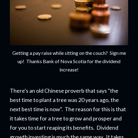
Getting a pay raise while sitting on the couch? Sign me
up! Thanks Bank of Nova Scotia for the dividend
increase!
There's an old Chinese proverb that says "the
best time to plant a tree was 20 years ago, the
next best time is now". The reason for this is that
it takes time for a tree to grow and prosper and
for you to start reapi
ng its benefits. Dividend
growth investing is much the same way. It takes