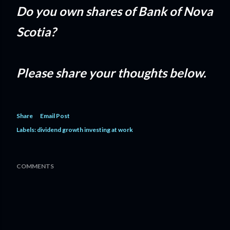
Do you own shares of Bank of Nova
Scotia?
Please share your thoughts below.
Share
Email Post
Labels:
dividend growth investing at work
COMMENTS