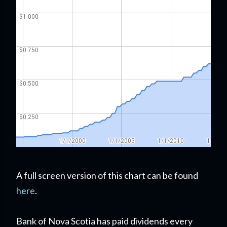
A full screen version of this chart can be found
here
.
Bank of Nova Scotia has paid dividends every