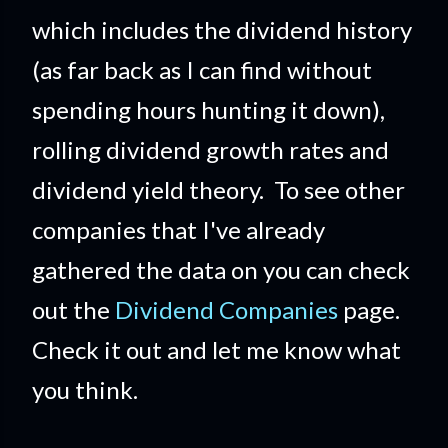
which includes the dividend history
(as far back as I can find without
spending hours hunting it down),
rolling dividend growth rates and
dividend yield theory. To see other
companies that I've already
gathered the data on you can check
out the
Dividend Companies
page.
Check it out and let me know what
you think.