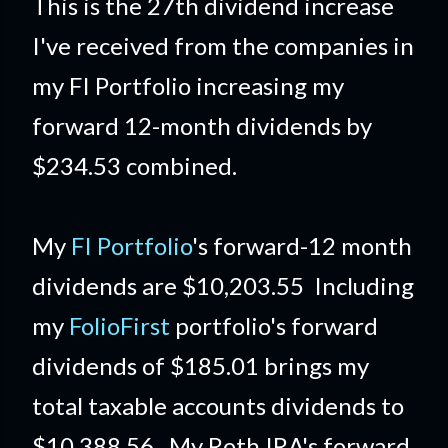
This is the 27th dividend increase
I've received from the companies in
my FI Portfolio increasing my
forward 12-month dividends by
$234.53 combined.
My
FI Portfolio
's forward-12 month
dividends are $10,203.55 Including
my
FolioFirst
portfolio's forward
dividends of $185.01 brings my
total taxable accounts dividends to
$10,388.56. My Roth IRA's forward