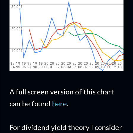
A full screen version of this chart
can be found
here
.
For dividend yield theory I consider