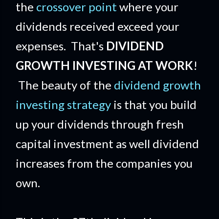
the
crossover point
where your
dividends received exceed your
expenses. That's
DIVIDEND
GROWTH INVESTING AT WORK
!
The beauty of the
dividend growth
investing strategy
is that you build
up your dividends through fresh
capital investment as well dividend
increases from the companies you
own.