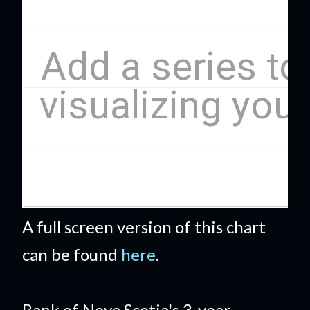
A full screen version of this chart
can be found
here
.
Bank of Nova Scotia's 3-year