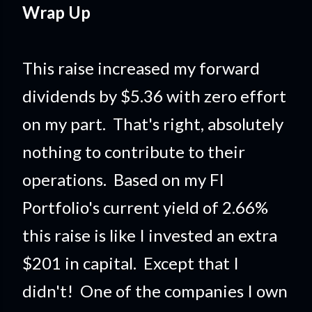
Wrap Up
This raise increased my forward
dividends by $5.36 with zero effort
on my part. That's right, absolutely
nothing to contribute to their
operations. Based on my FI
Portfolio's current yield of 2.66%
this raise is like I invested an extra
$201 in capital. Except that I
didn't! One of the companies I own