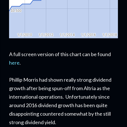
A full screen version of this chart can be found
here
.
Phillip Morris had shown really strong dividend
growth after being spun-off from Altria as the
international operations. Unfortunately since
around 2016 dividend growth has been quite
disappointing countered somewhat by the still
strong dividend yield.