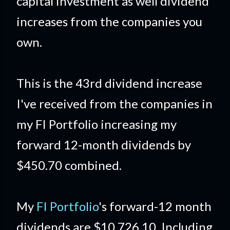
capital investment as well dividend
increases from the companies you
own.
This is the 43rd dividend increase
I've received from the companies in
my FI Portfolio increasing my
forward 12-month dividends by
$450.70 combined.
My
FI Portfolio
's forward-12 month
dividends are $10,726.10 Including