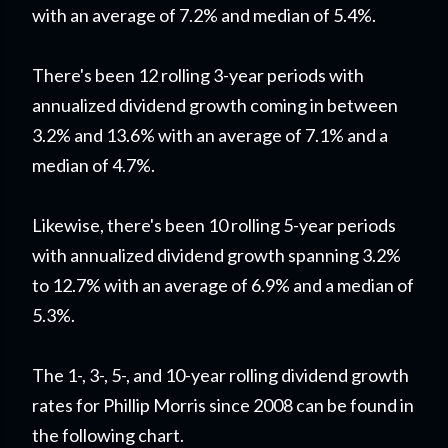
with an average of 7.2% and median of 5.4%.
There's been 12 rolling 3-year periods with
annualized dividend growth coming in between
3.2% and 13.6% with an average of 7.1% and a
median of 4.7%.
Likewise, there's been 10 rolling 5-year periods
with annualized dividend growth spanning 3.2%
to 12.7% with an average of 6.9% and a median of
5.3%.
The 1-, 3-, 5-, and 10-year rolling dividend growth
rates for Phillip Morris since 2008 can be found in
the following chart.