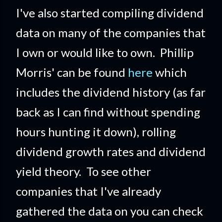
I've also started compiling dividend
data on many of the companies that
I own or would like to own. Phillip
Morris' can be found
here
which
includes the dividend history (as far
back as I can find without spending
hours hunting it down), rolling
dividend growth rates and dividend
yield theory. To see other
companies that I've already
gathered the data on you can check