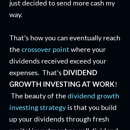
just decided to send more cash my
way.
That's how you can eventually reach
the
crossover point
where your
dividends received exceed your
expenses. That's
DIVIDEND
GROWTH INVESTING AT WORK
!
The beauty of the
dividend growth
investing strategy
is that you build
up your dividends through fresh