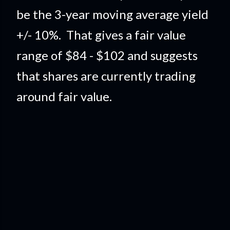
be the 3-year moving average yield
+/- 10%. That gives a fair value
range of $84 - $102 and suggests
that shares are currently trading
around fair value.