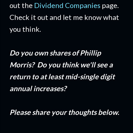
out the
Dividend Companies
page.
Check it out and let me know what
you think.
Do you own shares of Phillip
Morris? Do you think we'll see a
return to at least mid-single digit
annual increases?
Please share your thoughts below.