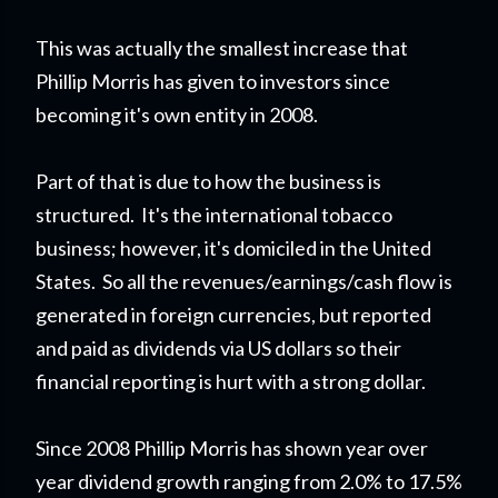
This was actually the smallest increase that
Phillip Morris has given to investors since
becoming it's own entity in 2008.
Part of that is due to how the business is
structured. It's the international tobacco
business; however, it's domiciled in the United
States. So all the revenues/earnings/cash flow is
generated in foreign currencies, but reported
and paid as dividends via US dollars so their
financial reporting is hurt with a strong dollar.
Since 2008 Phillip Morris has shown year over
year dividend growth ranging from 2.0% to 17.5%