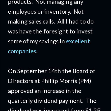
products. Not managing any
employees or inventory. Not
making sales calls. All I had to do
was have the foresight to invest
some of my savings in
excellent
companies
.
On September 14th the Board of
Directors at Phillip Morris (PM)
approved an increase in the
quarterly dividend payment. The
dividend was increased from $1.25