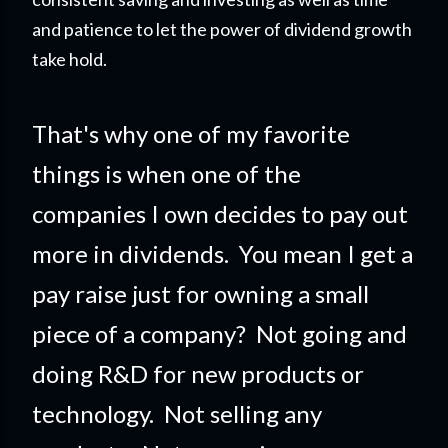
and patience to let the power of dividend growth
take hold.
That's why one of my favorite
things is when one of the
companies I own decides to pay out
more in dividends. You mean I get a
pay raise just for owning a small
piece of a company?
Not going and
doing R&D for new products or
technology. Not selling any