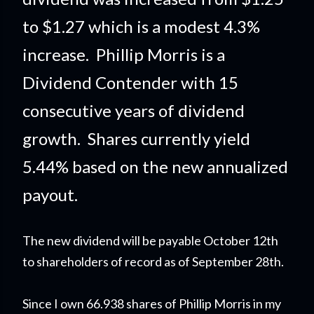
to $1.27 which is a modest 4.3%
increase. Phillip Morris is a
Dividend Contender with 15
consecutive years of dividend
growth. Shares currently yield
5.44% based on the new annualized
payout.
The new dividend will be payable October 12th
to shareholders of record as of September 28th.
Since I own 66.938 shares of Phillip Morris in my