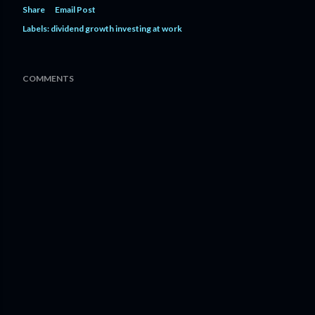
Share
Email Post
Labels:
dividend growth investing at work
COMMENTS