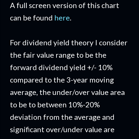
A full screen version of this chart
can be found
here
.
For dividend yield theory I consider
the fair value range to be the
forward dividend yield +/- 10%
compared to the 3-year moving
average, the under/over value area
to be to between 10%-20%
deviation from the average and
significant over/under value are