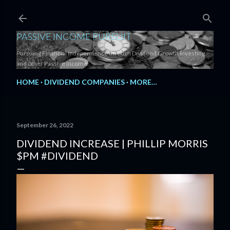
Skip to main content
PASSIVE INCOME PURSUIT
Pursuing Financial Independence through Dividend Growth Investing
and other Passive Income.
HOME
DIVIDEND COMPANIES
MORE…
September 26, 2022
DIVIDEND INCREASE | PHILLIP MORRIS
$PM #DIVIDEND