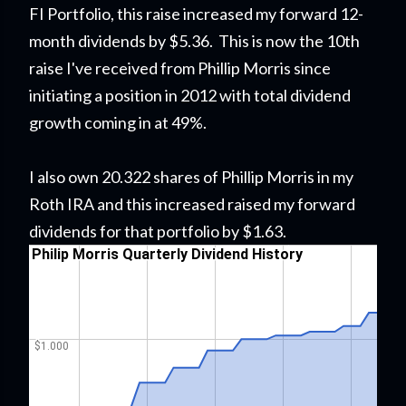
FI Portfolio
, this raise
increased my forward 12-
month dividends by $5.36. This is now the 10th
raise I've received from Phillip Morris since
initiating a position in 2012 with total dividend
growth coming in at 49%.
I also own 20.322 shares of Phillip Morris in my
Roth IRA and this increased raised my forward
dividends for that portfolio by $1.63.