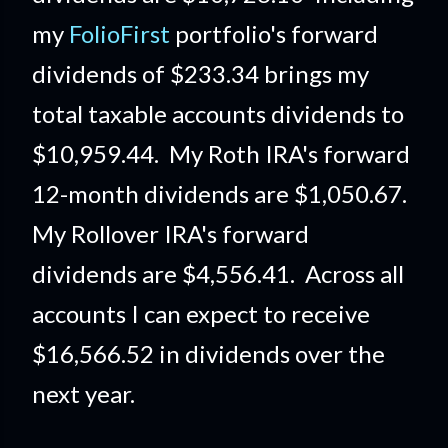
my
FolioFirst
portfolio's forward
dividends of $233.34 brings my
total taxable accounts dividends to
$10,959.44. My Roth IRA's forward
12-month dividends are $1,050.67.
My Rollover IRA's forward
dividends are $4,556.41. Across all
accounts I can expect to receive
$16,566.52 in dividends over the
next year.