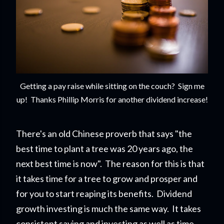
Getting a pay raise while sitting on the couch? Sign me
up! Thanks Phillip Morris for another dividend increase!
There's an old Chinese proverb that says "the
best time to plant a tree was 20 years ago, the
next best time is now". The reason for this is that
it takes time for a tree to grow and prosper and
for you to start reapi
ng its benefits. Dividend
growth investing is much the same way. It takes
consistent saving and investing as well as time