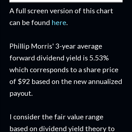
A full screen version of this chart
can be found
here
.
Phillip Morris' 3-year average
forward dividend yield is 5.53%
which corresponds to a share price
of $92 based on the new annualized
payout.
I consider the fair value range
based on dividend yield theory to