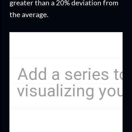
greater than a 20% deviation from
the average.